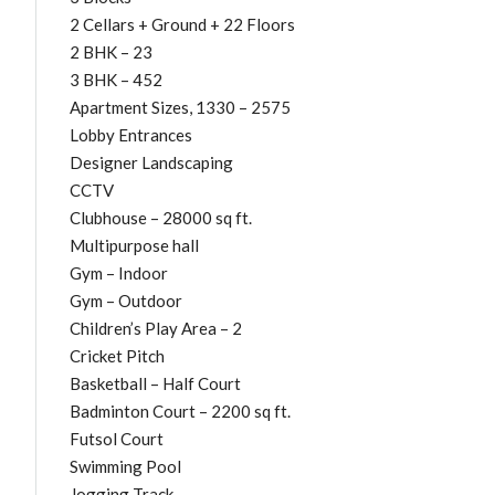
2 Cellars + Ground + 22 Floors
2 BHK – 23
3 BHK – 452
Apartment Sizes, 1330 – 2575
Lobby Entrances
Designer Landscaping
CCTV
Clubhouse – 28000 sq ft.
Multipurpose hall
Gym – Indoor
Gym – Outdoor
Children’s Play Area – 2
Cricket Pitch
Basketball – Half Court
Badminton Court – 2200 sq ft.
Futsol Court
Swimming Pool
Jogging Track