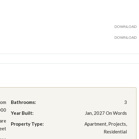
DOWNLOAD
DOWNLOAD
rom
Bathrooms:
3
000
Year Built:
Jan, 2027 On Words
are
Property Type:
Apartment, Projects,
eet
Residential