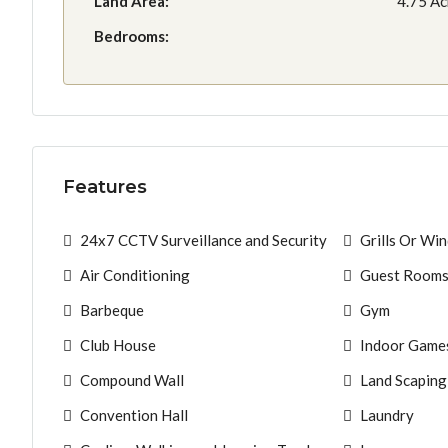
Land Area:
4.75 Ac
Bedrooms:
Features
24x7 CCTV Surveillance and Security
Grills Or Wi
Air Conditioning
Guest Room
Barbeque
Gym
Club House
Indoor Game
Compound Wall
Land Scaping
Convention Hall
Laundry