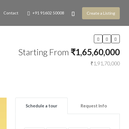
Contact
+91 91602 50008
Create a Listing
Starting From
₹1,65,60,000
₹1,91,70,000
Schedule a tour
Request Info