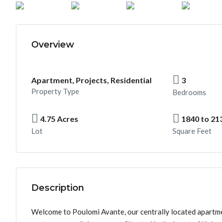
Overview
Apartment, Projects, Residential
3
Property Type
Bedrooms
4.75 Acres
1840 to 21
Lot
Square Feet
Description
Welcome to Poulomi Avante, our centrally located apartme