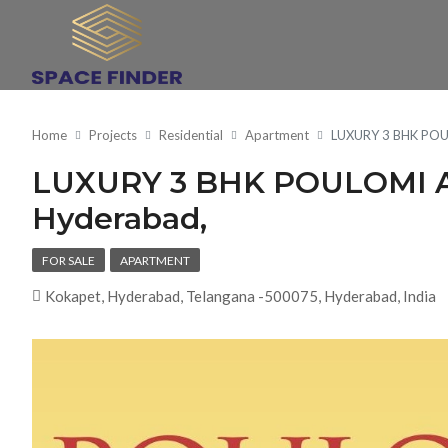
Home
Projects
Residential
Apartment
LUXURY 3 BHK POU
LUXURY 3 BHK POULOMI A
Hyderabad,
FOR SALE
APARTMENT
Kokapet, Hyderabad, Telangana -500075, Hyderabad, India