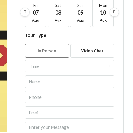
Fri
Sat
Sun
Mon
Tue
07
08
09
10
11
Aug
Aug
Aug
Aug
Aug
Tour Type
In Person
Video Chat
Time