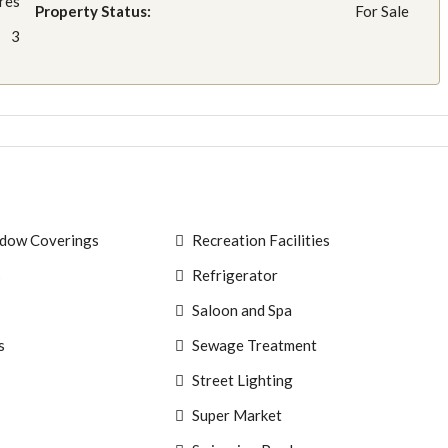
res
Property Status:
For Sale
3
ndow Coverings
Recreation Facilities
s
Refrigerator
Saloon and Spa
s
Sewage Treatment
Street Lighting
Super Market