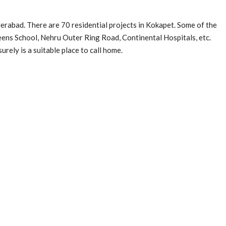
erabad. There are 70 residential projects in Kokapet. Some of the
ns School, Nehru Outer Ring Road, Continental Hospitals, etc.
surely is a suitable place to call home.