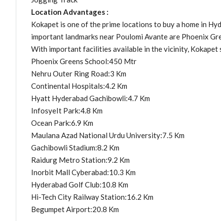
Location Advantages :
Kokapet is one of the prime locations to buy a home in Hyd
important landmarks near Poulomi Avante are Phoenix Gree
With important facilities available in the vicinity, Kokapet 
Phoenix Greens School:450 Mtr
Nehru Outer Ring Road:3 Km
Continental Hospitals:4.2 Km
Hyatt Hyderabad Gachibowli:4.7 Km
InfosyeIt Park:4.8 Km
Ocean Park:6.9 Km
Maulana Azad National Urdu University:7.5 Km
Gachibowli Stadium:8.2 Km
Raidurg Metro Station:9.2 Km
Inorbit Mall Cyberabad:10.3 Km
Hyderabad Golf Club:10.8 Km
Hi-Tech City Railway Station:16.2 Km
Begumpet Airport:20.8 Km