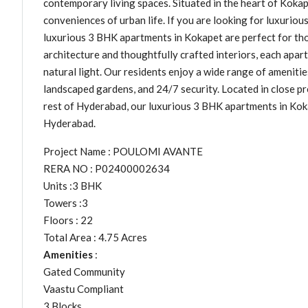
contemporary living spaces. Situated in the heart of Koka
conveniences of urban life. If you are looking for luxuri
luxurious 3 BHK apartments in Kokapet are perfect for th
architecture and thoughtfully crafted interiors, each apar
natural light. Our residents enjoy a wide range of amenitie
landscaped gardens, and 24/7 security. Located in close pr
rest of Hyderabad, our luxurious 3 BHK apartments in Koka
Hyderabad.
Project Name : POULOMI AVANTE
RERA NO : P02400002634
Units :3 BHK
Towers :3
Floors : 22
Total Area : 4.75 Acres
Amenities
:
Gated Community
Vaastu Compliant
3 Blocks