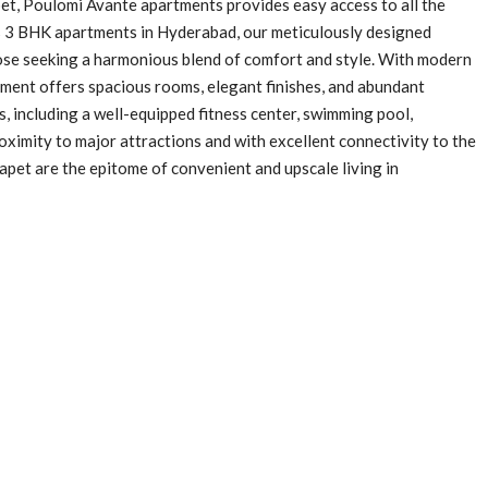
pet, Poulomi Avante apartments provides easy access to all the
ous 3 BHK apartments in Hyderabad, our meticulously designed
ose seeking a harmonious blend of comfort and style. With modern
tment offers spacious rooms, elegant finishes, and abundant
s, including a well-equipped fitness center, swimming pool,
oximity to major attractions and with excellent connectivity to the
pet are the epitome of convenient and upscale living in