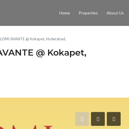
Home
Properties
About Us
LOMI AVANTE @ Kokapet, Hyderabad,
VANTE @ Kokapet,