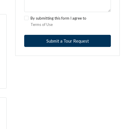
By submitting this form I agree to
Terms of Use
Submit a Tour Request