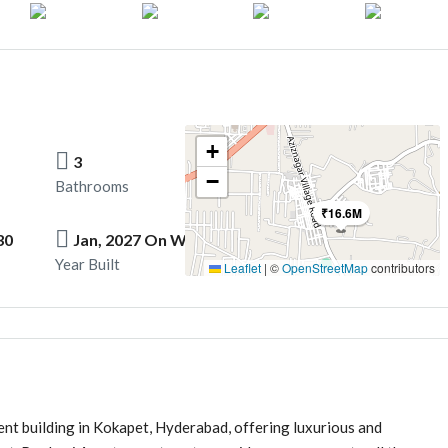
+
3
−
Bathrooms
₹16.6M
30
Jan, 2027 On Words
Year Built
Leaflet
|
©
OpenStreetMap
contributors
nt building in Kokapet, Hyderabad, offering luxurious and