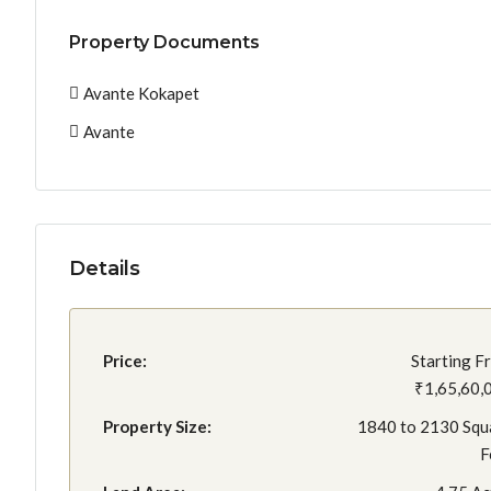
Property Documents
Avante Kokapet
Avante
Details
Price:
Starting F
₹1,65,60,
Property Size:
1840 to 2130 Squ
F