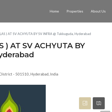
Home
Properties
About Us
LLAS ) AT SV ACHYUTA BY SV INFRA @ Tukkuguda, Hyderabad
S ) AT SV ACHYUTA BY
yderabad
District - 501510, Hyderabad, India