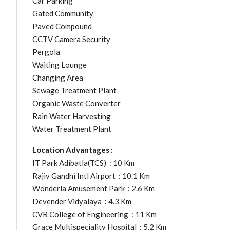
Car Parking
Gated Community
Paved Compound
CCTV Camera Security
Pergola
Waiting Lounge
Changing Area
Sewage Treatment Plant
Organic Waste Converter
Rain Water Harvesting
Water Treatment Plant
Location Advantages :
IT Park Adibatla(TCS) : 10 Km
Rajiv Gandhi Intl Airport : 10.1 Km
Wonderla Amusement Park : 2.6 Km
Devender Vidyalaya : 4.3 Km
CVR College of Engineering : 11 Km
Grace Multispeciality Hospital : 5.2 Km