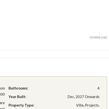
DOWNLOAD
rom
Bathrooms:
4
000
Year Built:
Dec, 2027 Onwards
are
Property Type:
Villa, Projects,
eet