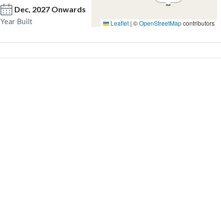
Dec, 2027 Onwards
Year Built
Leaflet
|
©
OpenStreetMap
contributors