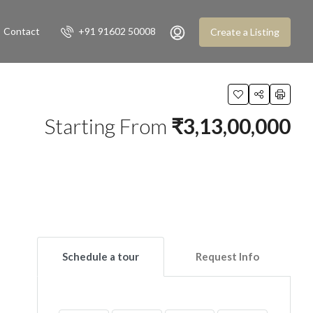
Contact
+91 91602 50008
Create a Listing
Starting From
₹3,13,00,000
Schedule a tour
Request Info