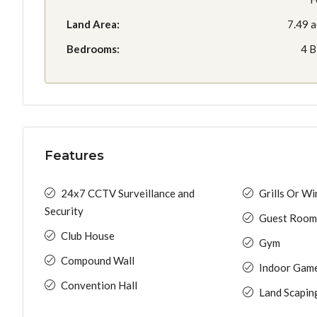
Land Area:
7.49 a
Bedrooms:
4 
Features
24x7 CCTV Surveillance and
Grills Or W
Security
Guest Room
Club House
Gym
Compound Wall
Indoor Gam
Convention Hall
Land Scapin