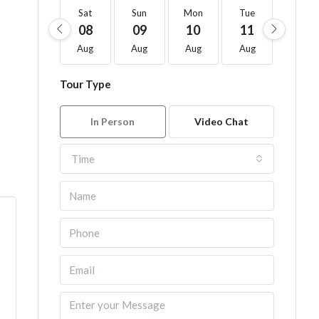
Sat
Sun
Mon
Tue
Wed
08
09
10
11
12
Aug
Aug
Aug
Aug
Aug
Tour Type
In Person
Video Chat
Time