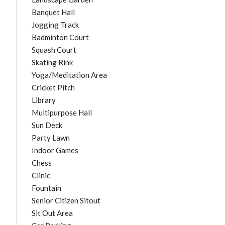
Banquet Hall
Jogging Track
Badminton Court
Squash Court
Skating Rink
Yoga/Meditation Area
Cricket Pitch
Library
Multipurpose Hall
Sun Deck
Party Lawn
Indoor Games
Chess
Clinic
Fountain
Senior Citizen Sitout
Sit Out Area