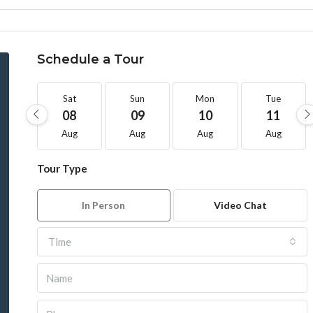
Schedule a Tour
Sat
Sun
Mon
Tue
08
09
10
11
Aug
Aug
Aug
Aug
Tour Type
In Person
Video Chat
Time