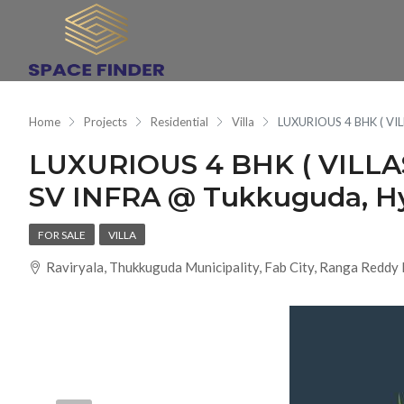
Home
Projects
Residential
Villa
LUXURIOUS 4 BHK ( VI
LUXURIOUS 4 BHK ( VILLA
SV INFRA @ Tukkuguda, H
FOR SALE
VILLA
Raviryala, Thukkuguda Municipality, Fab City, Ranga Reddy 