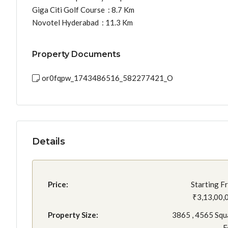
Giga Citi Golf Course : 8.7 Km
Novotel Hyderabad : 11.3 Km
Property Documents
or0fqpw_1743486516_582277421_O
Details
Price:
Starting F
₹3,13,00,
Property Size:
3865 , 4565 Squ
F