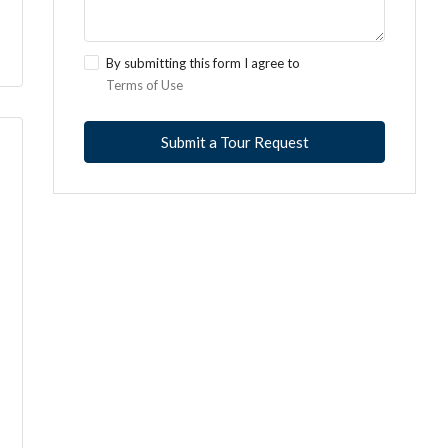
By submitting this form I agree to
Terms of Use
Submit a Tour Request