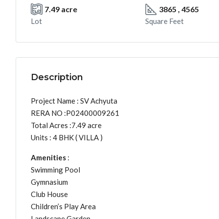
7.49 acre
3865 , 4565
Lot
Square Feet
Description
Project Name : SV Achyuta
RERA NO :P02400009261
Total Acres :7.49 acre
Units : 4 BHK ( VILLA )
Amenities
:
Swimming Pool
Gymnasium
Club House
Children’s Play Area
Landscape Garden