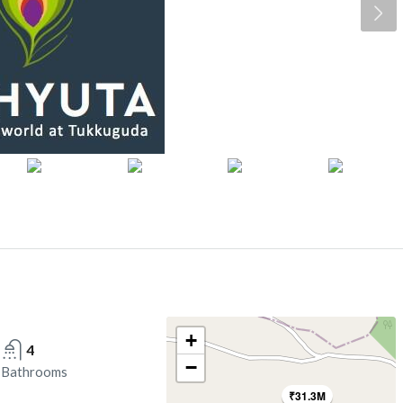
+
4
−
Bathrooms
₹31.3M