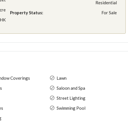
Residential
cre
Property Status:
For Sale
BHK
indow Coverings
Lawn
s
Saloon and Spa
Street Lighting
es
Swimming Pool
g