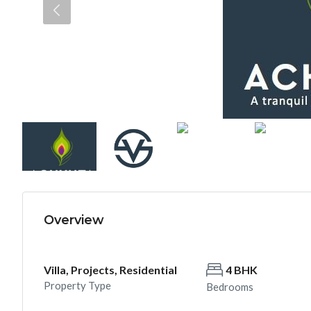
Overview
Villa, Projects, Residential
4 BHK
Property Type
Bedrooms