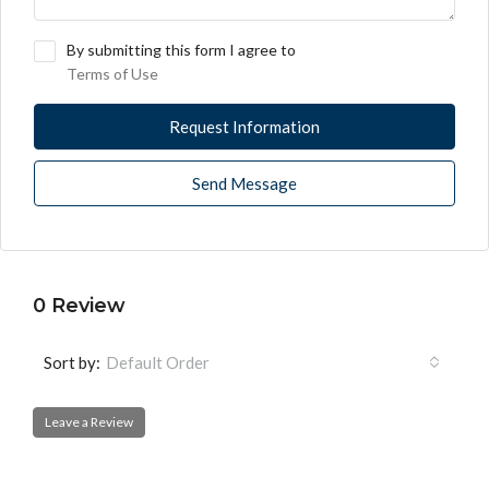
By submitting this form I agree to
Terms of Use
Request Information
Send Message
0 Review
Sort by:
Default Order
Leave a Review