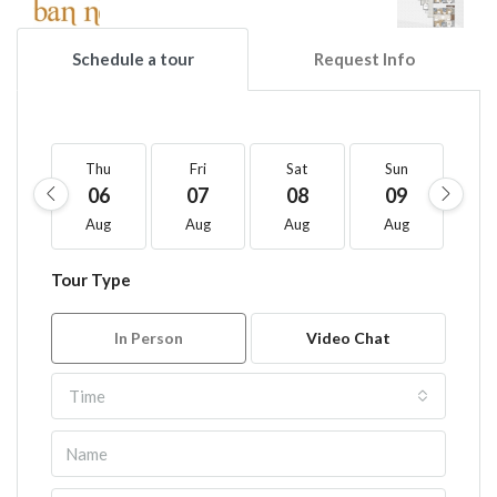
Schedule a tour
Request Info
Thu
Fri
Sat
Sun
M
06
07
08
09
1
Aug
Aug
Aug
Aug
A
Tour Type
In Person
Video Chat
Time