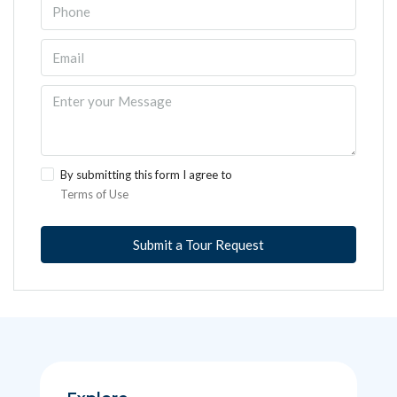
By submitting this form I agree to
Terms of Use
Submit a Tour Request