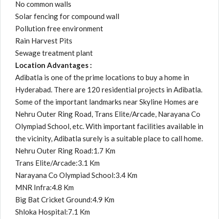
No common walls
Solar fencing for compound wall
Pollution free environment
Rain Harvest Pits
Sewage treatment plant
Location Advantages :
Adibatla is one of the prime locations to buy a home in
Hyderabad. There are 120 residential projects in Adibatla.
Some of the important landmarks near Skyline Homes are
Nehru Outer Ring Road, Trans Elite/Arcade, Narayana Co
Olympiad School, etc. With important facilities available in
the vicinity, Adibatla surely is a suitable place to call home.
Nehru Outer Ring Road:1.7 Km
Trans Elite/Arcade:3.1 Km
Narayana Co Olympiad School:3.4 Km
MNR Infra:4.8 Km
Big Bat Cricket Ground:4.9 Km
Shloka Hospital:7.1 Km