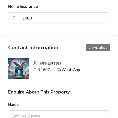
Home Insurance
₹
Contact Information
View Listings
Hare Estates
9160790991
WhatsApp
Enquire About This Property
Name