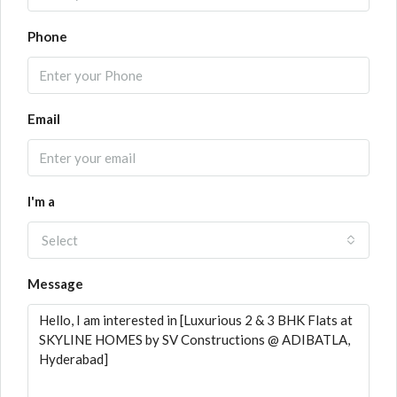
Phone
Email
I'm a
Select
Message