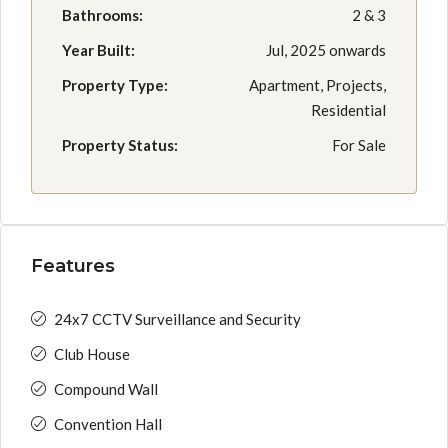
Bathrooms:
2 & 3
Year Built:
Jul, 2025 onwards
Property Type:
Apartment, Projects,
Residential
Property Status:
For Sale
Features
24x7 CCTV Surveillance and Security
Club House
Compound Wall
Convention Hall