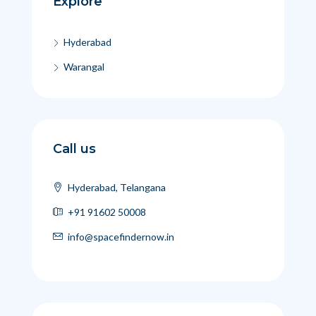
Explore
Hyderabad
Warangal
Call us
Hyderabad, Telangana
+91 91602 50008
info@spacefindernow.in