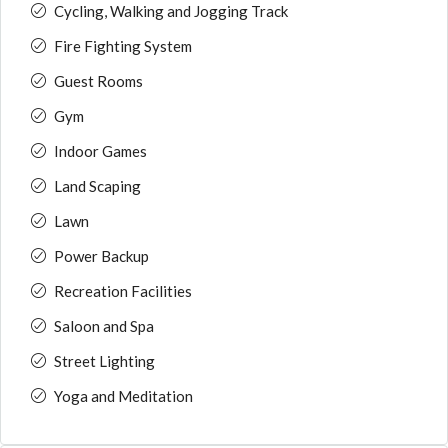
Cycling, Walking and Jogging Track
Fire Fighting System
Guest Rooms
Gym
Indoor Games
Land Scaping
Lawn
Power Backup
Recreation Facilities
Saloon and Spa
Street Lighting
Yoga and Meditation