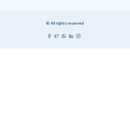
© All rights reserved