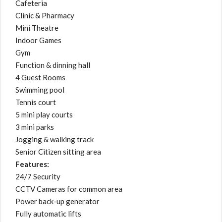
Cafeteria
Clinic & Pharmacy
Mini Theatre
Indoor Games
Gym
Function & dinning hall
4 Guest Rooms
Swimming pool
Tennis court
5 mini play courts
3 mini parks
Jogging & walking track
Senior Citizen sitting area
Features:
24/7 Security
CCTV Cameras for common area
Power back-up generator
Fully automatic lifts