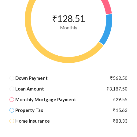
₹128.51
Monthly
Down Payment
₹562.50
Loan Amount
₹3,187.50
Monthly Mortgage Payment
₹29.55
Property Tax
₹15.63
Home Insurance
₹83.33