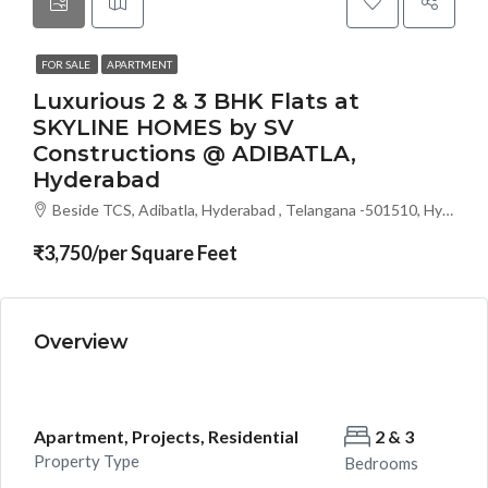
FOR SALE
APARTMENT
Luxurious 2 & 3 BHK Flats at
SKYLINE HOMES by SV
Constructions @ ADIBATLA,
Hyderabad
Beside TCS, Adibatla, Hyderabad , Telangana -501510, Hyderabad, India
₹3,750/per Square Feet
Overview
Apartment, Projects, Residential
2 & 3
Property Type
Bedrooms