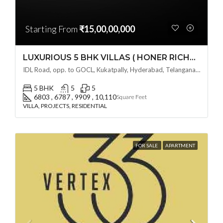
Starting From
₹15,00,00,000
LUXURIOUS 5 BHK VILLAS ( HONER RICHMONT VILLAS ) BY HONER HOMES @ City Road, opp. to GOCL Hitec, Kukatpally, Hyderabad, Telangana
IDL Road, opp. to GOCL, Kukatpally, Hyderabad, Telangana - 500018, Hyderabad, India
5 BHK
5
5
6803 , 6787 , 9909 , 10,110
Square Feet
VILLA, PROJECTS, RESIDENTIAL
FOR SALE
APARTMENT