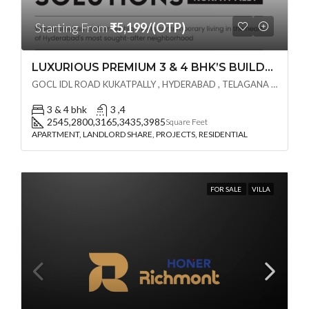
Starting From
₹5,199/(OTP)
LUXURIOUS PREMIUM 3 & 4 BHK’S BUILDCRAFT SOLUTIONS LL Share Exclusive Tower G( PRE LAUNCH BY AKSHITA INFRA )(OTP) @ GOCL , IDL ROAD KUKATPALLY , HYDERABAD
GOCL IDL ROAD KUKATPALLY , HYDERABAD , TELAGANA - 500072., Hyderabad, India
3 & 4 bhk
3 ,4
2545,2800,3165,3435,3985
Square Feet
APARTMENT, LANDLORD SHARE, PROJECTS, RESIDENTIAL
FOR SALE
VILLA