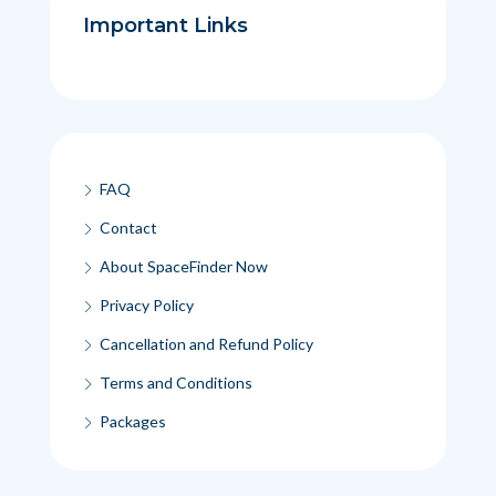
Important Links
FAQ
Contact
About SpaceFinder Now
Privacy Policy
Cancellation and Refund Policy
Terms and Conditions
Packages