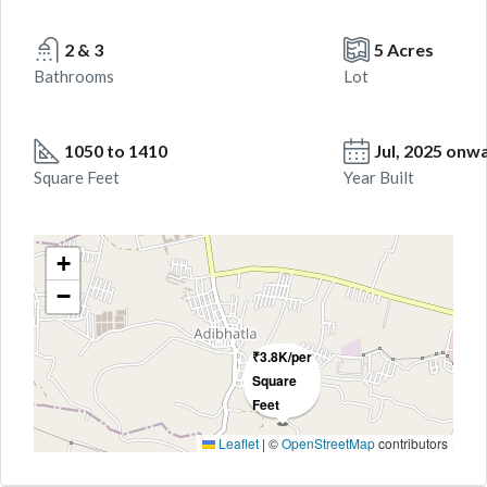
2 & 3
5 Acres
Bathrooms
Lot
1050 to 1410
Jul, 2025 onw
Square Feet
Year Built
+
−
₹3.8K/per
Square
Feet
Leaflet
|
©
OpenStreetMap
contributors