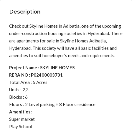
Description
Check out Skyline Homes in Adibatla, one of the upcoming
under-construction housing societies in Hyderabad. There
are apartments for sale in Skyline Homes Adibatla,
Hyderabad. This society will have all basic facilities and
amenities to suit homebuyer’s needs and requirements.
Project Name : SKYLINE HOMES
RERA NO : P02400003731
Total Area : 5 Acres
Units : 2,3
Blocks : 6
Floors : 2 Level parking + 8 Floors residence
Amenities :
Super market
Play School