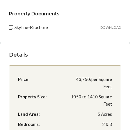
Property Documents
Skyline-Brochure
DOWNLOAD
Details
Price:
₹3,750/per Square
Feet
Property Size:
1050 to 1410 Square
Feet
Land Area:
5 Acres
Bedrooms:
2 & 3