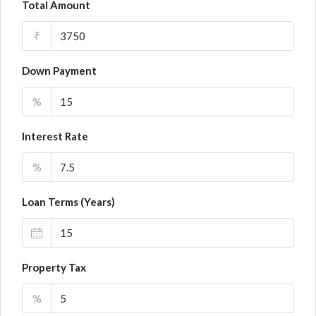
Total Amount
₹
Down Payment
%
Interest Rate
%
Loan Terms (Years)
Property Tax
%