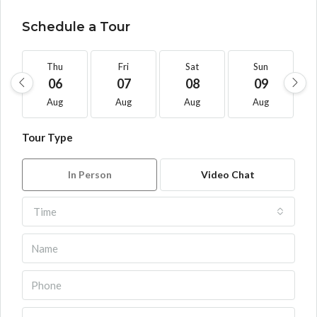
Schedule a Tour
Thu
Fri
Sat
Sun
06
07
08
09
Aug
Aug
Aug
Aug
Tour Type
In Person
Video Chat
Time