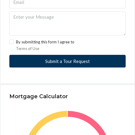
By submitting this form I agree to
Terms of Use
Submit a Tour Request
Mortgage Calculator