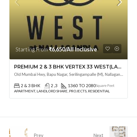
Starting From
₹6,650/All Inclusive
PREMIUM 2 & 3 BHK VERTEX 33 WEST(LAND LORD SHARE OTP) @ NALLAGANDLA ,HYDERABAD
Old Mumbai Hwy, Bapu Nagar, Serilingampalle (M), Nallagandla, Telangana - 500019, Hyderabad, India
2 & 3 BHK
2 ,3
1360 TO 2080
Square Feet
APARTMENT, LANDLORD SHARE, PROJECTS, RESIDENTIAL
Prev
Next