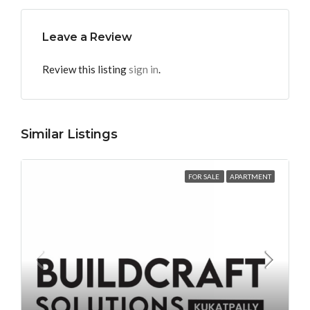
Leave a Review
Review this listing
sign in
.
Similar Listings
FOR SALE
APARTMENT