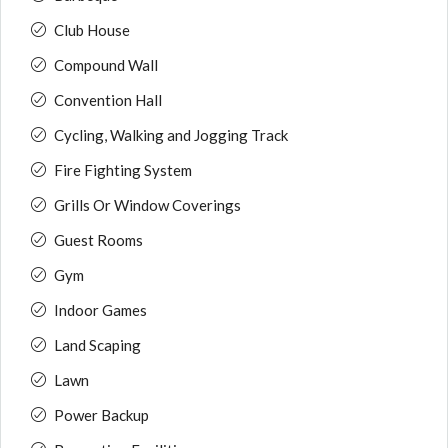
Club House
Compound Wall
Convention Hall
Cycling, Walking and Jogging Track
Fire Fighting System
Grills Or Window Coverings
Guest Rooms
Gym
Indoor Games
Land Scaping
Lawn
Power Backup