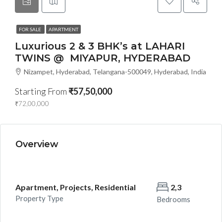
FOR SALE
APARTMENT
Luxurious 2 & 3 BHK’s at LAHARI
TWINS @ MIYAPUR, HYDERABAD
Nizampet, Hyderabad, Telangana-500049, Hyderabad, India
Starting From
₹57,50,000
₹72,00,000
Overview
Apartment, Projects, Residential
2,3
Property Type
Bedrooms