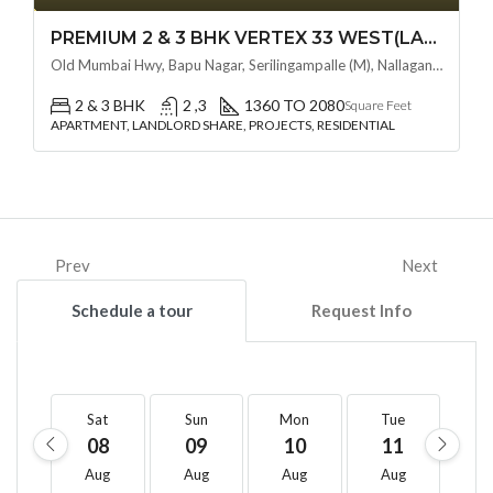
PREMIUM 2 & 3 BHK VERTEX 33 WEST(LAND LORD SHARE OTP) @ NALLAGANDLA ,HYDERABAD
Old Mumbai Hwy, Bapu Nagar, Serilingampalle (M), Nallagandla, Telangana - 500019, Hyderabad, India
2 & 3 BHK
2 ,3
1360 TO 2080
Square Feet
APARTMENT, LANDLORD SHARE, PROJECTS, RESIDENTIAL
Prev
Next
Schedule a tour
Request Info
Sat
Sun
Mon
Tue
W
08
09
10
11
1
Aug
Aug
Aug
Aug
A