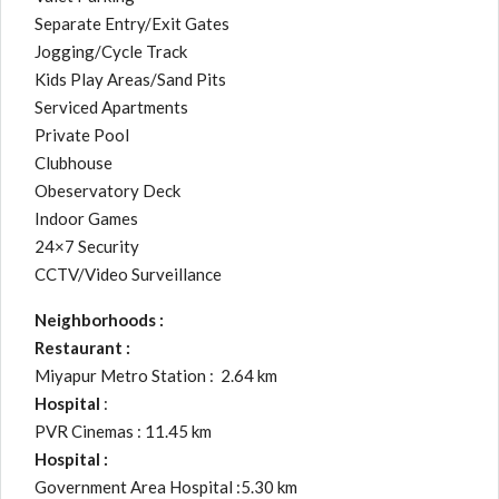
Separate Entry/Exit Gates
Jogging/Cycle Track
Kids Play Areas/Sand Pits
Serviced Apartments
Private Pool
Clubhouse
Obeservatory Deck
Indoor Games
24×7 Security
CCTV/Video Surveillance
Neighborhoods :
Restaurant :
Miyapur Metro Station : 2.64 km
Hospital
:
PVR Cinemas : 11.45 km
Hospital :
Government Area Hospital :5.30 km