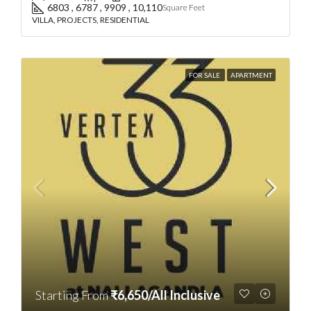
6803 , 6787 , 9909 , 10,110
Square Feet
VILLA, PROJECTS, RESIDENTIAL
FOR SALE
APARTMENT
Starting From
₹6,650/All Inclusive