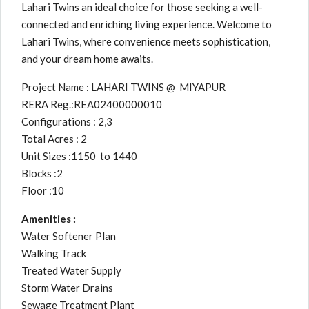
Lahari Twins an ideal choice for those seeking a well-
connected and enriching living experience. Welcome to
Lahari Twins, where convenience meets sophistication,
and your dream home awaits.
Project Name : LAHARI TWINS @ MIYAPUR
RERA Reg.:REA02400000010
Configurations : 2,3
Total Acres : 2
Unit Sizes :1150 to 1440
Blocks :2
Floor :10
Amenities :
Water Softener Plan
Walking Track
Treated Water Supply
Storm Water Drains
Sewage Treatment Plant