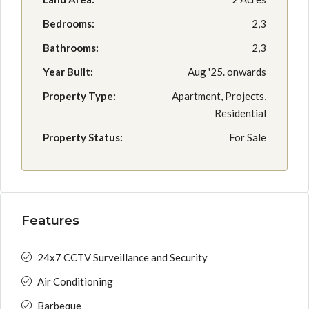
Bedrooms:
2,3
Bathrooms:
2,3
Year Built:
Aug '25. onwards
Property Type:
Apartment, Projects,
Residential
Property Status:
For Sale
Features
24x7 CCTV Surveillance and Security
Air Conditioning
Barbeque