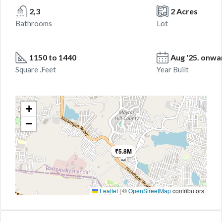
2,3
2 Acres
Bathrooms
Lot
1150 to 1440
Aug '25. onwa
Square .Feet
Year Built
+
−
₹5.8M
Leaflet
|
©
OpenStreetMap
contributors