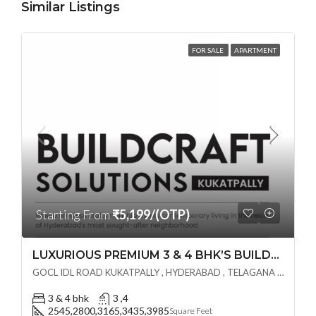
Similar Listings
FOR SALE
APARTMENT
Starting From
₹5,199/(OTP)
LUXURIOUS PREMIUM 3 & 4 BHK’S BUILDCRAFT SOLUTIONS LL Share Exclusive Tower G( PRE LAUNCH BY AKSHITA INFRA )(OTP) @ GOCL , IDL ROAD KUKATPALLY , HYDERABAD
GOCL IDL ROAD KUKATPALLY , HYDERABAD , TELAGANA - 500072., Hyderabad, India
3 & 4 bhk
3 ,4
2545,2800,3165,3435,3985
Square Feet