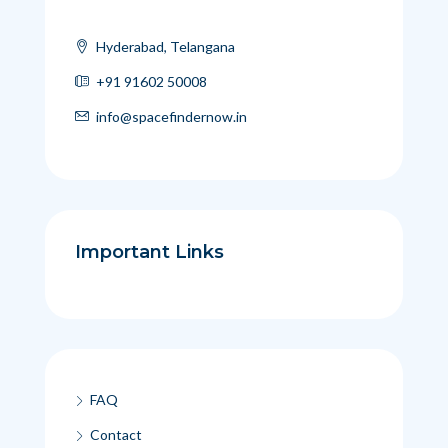
Hyderabad, Telangana
+91 91602 50008
info@spacefindernow.in
Important Links
FAQ
Contact