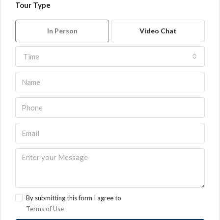
Tour Type
In Person
Video Chat
Time
By submitting this form I agree to
Terms of Use