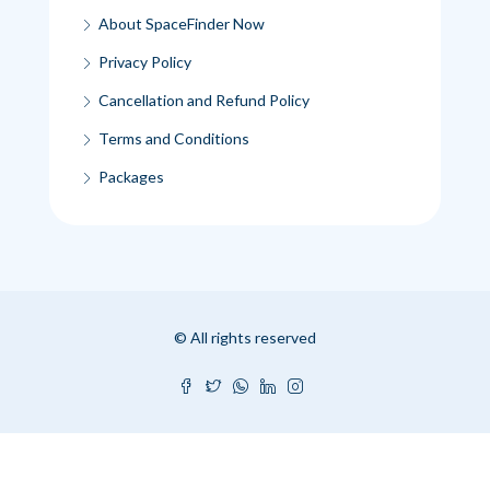
About SpaceFinder Now
Privacy Policy
Cancellation and Refund Policy
Terms and Conditions
Packages
© All rights reserved