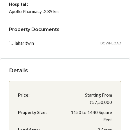
Hospital :
Apollo Pharmacy :2.89 km
Property Documents
laharitwin
DOWNLOAD
Details
Price:
Starting From
₹57,50,000
Property Size:
1150 to 1440 Square
.Feet
Land Area:
2 Acres