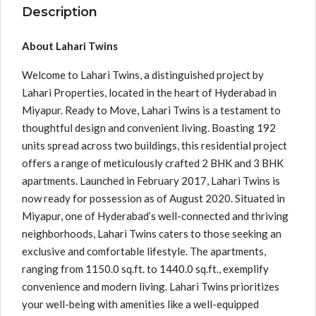
Description
About Lahari Twins
Welcome to Lahari Twins, a distinguished project by
Lahari Properties, located in the heart of Hyderabad in
Miyapur. Ready to Move, Lahari Twins is a testament to
thoughtful design and convenient living. Boasting 192
units spread across two buildings, this residential project
offers a range of meticulously crafted 2 BHK and 3 BHK
apartments. Launched in February 2017, Lahari Twins is
now ready for possession as of August 2020. Situated in
Miyapur, one of Hyderabad’s well-connected and thriving
neighborhoods, Lahari Twins caters to those seeking an
exclusive and comfortable lifestyle. The apartments,
ranging from 1150.0 sq.ft. to 1440.0 sq.ft., exemplify
convenience and modern living. Lahari Twins prioritizes
your well-being with amenities like a well-equipped