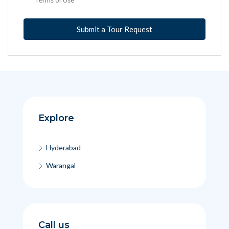
Submit a Tour Request
Explore
Hyderabad
Warangal
Call us