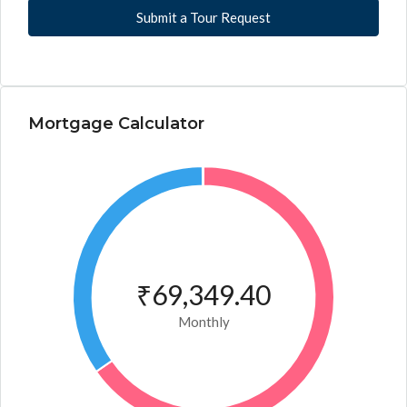
Submit a Tour Request
Mortgage Calculator
₹69,349.40
Monthly