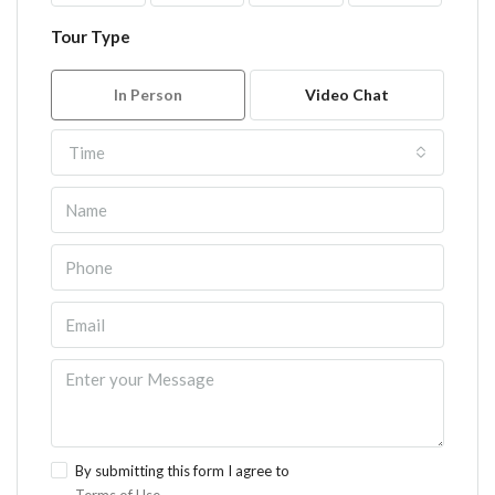
Tour Type
In Person
Video Chat
Time
By submitting this form I agree to
Terms of Use