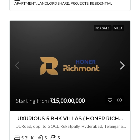
APARTMENT, LANDLORD SHARE, PROJECTS, RESIDENTIAL
FOR SALE
VILLA
Starting From
₹15,00,00,000
LUXURIOUS 5 BHK VILLAS ( HONER RICHMONT VILLAS ) BY HONER HOMES @ City Road, opp. to GOCL Hitec, Kukatpally, Hyderabad, Telangana
IDL Road, opp. to GOCL, Kukatpally, Hyderabad, Telangana - 500018, Hyderabad, India
5 BHK
5
5