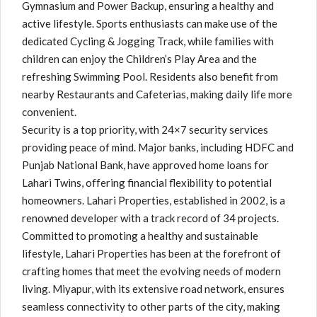
Gymnasium and Power Backup, ensuring a healthy and
active lifestyle. Sports enthusiasts can make use of the
dedicated Cycling & Jogging Track, while families with
children can enjoy the Children’s Play Area and the
refreshing Swimming Pool. Residents also benefit from
nearby Restaurants and Cafeterias, making daily life more
convenient.
Security is a top priority, with 24×7 security services
providing peace of mind. Major banks, including HDFC and
Punjab National Bank, have approved home loans for
Lahari Twins, offering financial flexibility to potential
homeowners. Lahari Properties, established in 2002, is a
renowned developer with a track record of 34 projects.
Committed to promoting a healthy and sustainable
lifestyle, Lahari Properties has been at the forefront of
crafting homes that meet the evolving needs of modern
living. Miyapur, with its extensive road network, ensures
seamless connectivity to other parts of the city, making