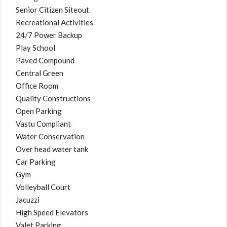
Senior Citizen Siteout
Recreational Activities
24/7 Power Backup
Play School
Paved Compound
Central Green
Office Room
Quality Constructions
Open Parking
Vastu Compliant
Water Conservation
Over head water tank
Car Parking
Gym
Volleyball Court
Jacuzzi
High Speed Elevators
Valet Parking