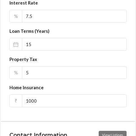
Interest Rate
%
Loan Terms (Years)
Property Tax
%
Home Insurance
₹
Contact Information
View Listings