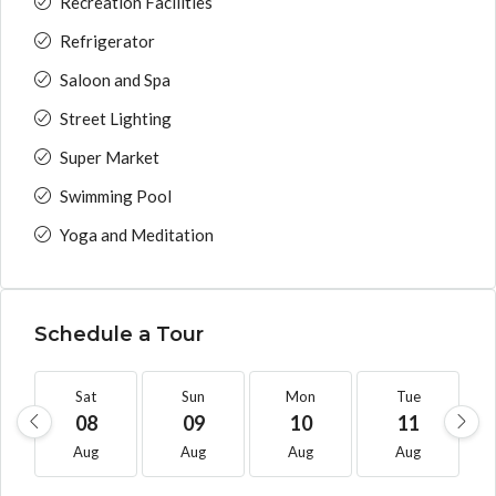
Recreation Facilities
Refrigerator
Saloon and Spa
Street Lighting
Super Market
Swimming Pool
Yoga and Meditation
Schedule a Tour
Sat
Sun
Mon
Tue
08
09
10
11
Aug
Aug
Aug
Aug