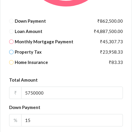
Down Payment
₹862,500.00
Loan Amount
₹4,887,500.00
Monthly Mortgage Payment
₹45,307.73
Property Tax
₹23,958.33
Home Insurance
₹83.33
Total Amount
₹
Down Payment
%