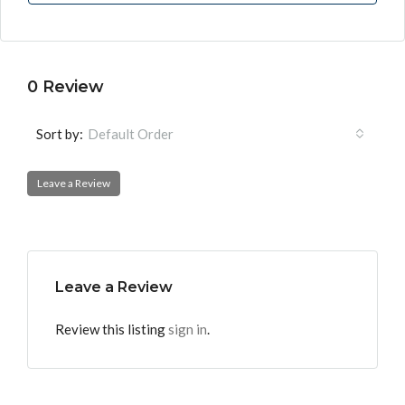
0 Review
Sort by:
Default Order
Leave a Review
Leave a Review
Review this listing
sign in
.