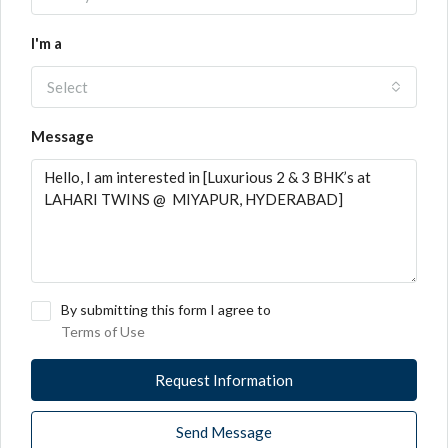
I'm a
Select
Message
By submitting this form I agree to
Terms of Use
Request Information
Send Message