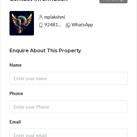
mplakshmi
9248130033
WhatsApp
Enquire About This Property
Name
Phone
Email