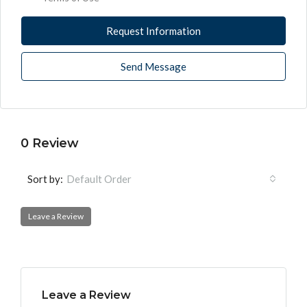
Request Information
Send Message
0 Review
Sort by:
Default Order
Leave a Review
Leave a Review