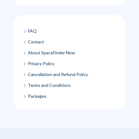
FAQ
Contact
About SpaceFinder Now
Privacy Policy
Cancellation and Refund Policy
Terms and Conditions
Packages