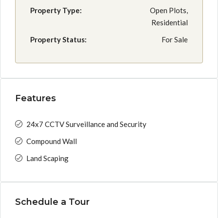
Property Type:
Open Plots,
Residential
Property Status:
For Sale
Features
24x7 CCTV Surveillance and Security
Compound Wall
Land Scaping
Schedule a Tour