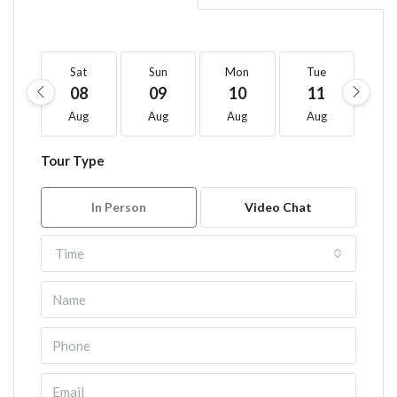
Sat
Sun
Mon
Tue
W
08
09
10
11
1
Aug
Aug
Aug
Aug
A
Tour Type
In Person
Video Chat
Time