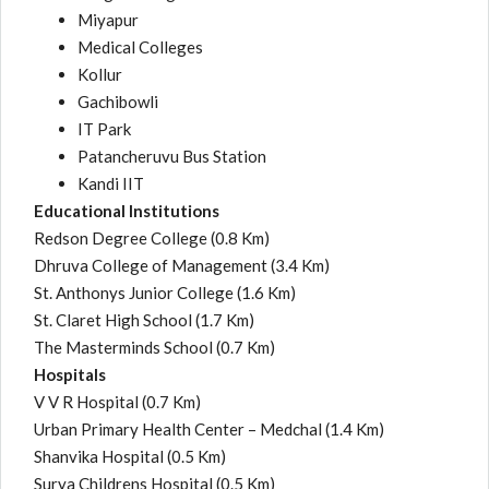
Miyapur
Medical Colleges
Kollur
Gachibowli
IT Park
Patancheruvu Bus Station
Kandi IIT
Educational Institutions
Redson Degree College
(0.8 Km)
Dhruva College of Management
(3.4 Km)
St. Anthonys Junior College
(1.6 Km)
St. Claret High School
(1.7 Km)
The Masterminds School
(0.7 Km)
Hospitals
V V R Hospital
(0.7 Km)
Urban Primary Health Center – Medchal
(1.4 Km)
Shanvika Hospital
(0.5 Km)
Surya Childrens Hospital
(0.5 Km)