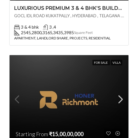
LUXURIOUS PREMIUM 3 & 4 BHK’S BUILDCRAFT SOLUTIONS LL Share Exclusive Tower G( PRE LAUNCH BY AKSHITA INFRA )(OTP) @ GOCL , IDL ROAD KUKATPALLY , HYDERABAD
GOCL IDL ROAD KUKATPALLY , HYDERABAD , TELAGANA - 500072., Hyderabad, India
3 & 4 bhk
3 ,4
2545,2800,3165,3435,3985
Square Feet
APARTMENT, LANDLORD SHARE, PROJECTS, RESIDENTIAL
FOR SALE
VILLA
Starting From
₹15,00,00,000