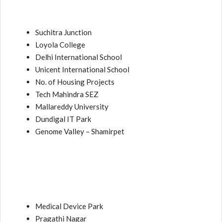
Suchitra Junction
Loyola College
Delhi International School
Unicent International School
No. of Housing Projects
Tech Mahindra SEZ
Mallareddy University
Dundigal IT Park
Genome Valley – Shamirpet
Medical Device Park
Pragathi Nagar