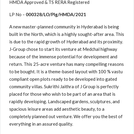
HMDA Approved & TS RERA Registered
LP No –
000328/LO/Plg/HMDA/2021
A new master-planned community in Hyderabad is being
built in the North, which is a highly sought-after area. This
is due to the rapid growth of Hyderabad and its proximity.
J-Group chose to start its venture at Medchal highway
because of the immense potential for development and
return. This 25-acre venture has many compelling reasons
to be bought. It is a theme-based layout with 100 % vastu
compliant open plots ready to be developed into gated
community villas. Sukrithi Jaithra of J Group is perfectly
placed for those who wish to be part of an area that is
rapidly developing. Landscaped gardens, sculptures, and
spacious leisure areas add aesthetic beauty, to a
completely planned out venture. We offer you the best of
everything in an assured quality.