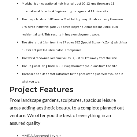
Medchal is an educational hub. In a radius of 10-12 kms there are 11
International Schools, 4 Engineering colleges and 1 University.
The major lands of TSIIC are on Medchal highway. Notable among them are
340 acres industrial park, 737 acres Toopran automobile industrial cum
residential park. This results in huge employment scope.
The site is just 1 km from the 87 acres SEZ (Special Economic Zone) which is a
hub for not just B-Hub but also IT companies.
The world renowned Genome Valley is just 10 kms away from the site.
The Regional Ring Road (RRR) is approximately 6-7 kms from the site.
There are no hidden costs attached to the price of the plot. What you see is
what you pay.
Project Features
From landscape gardens, sculptures, spacious leisure
areas adding aesthetic beauty, to a complete planned out
venture. We offer you the best of everything in an
assured quality
HMDA Approved Layout