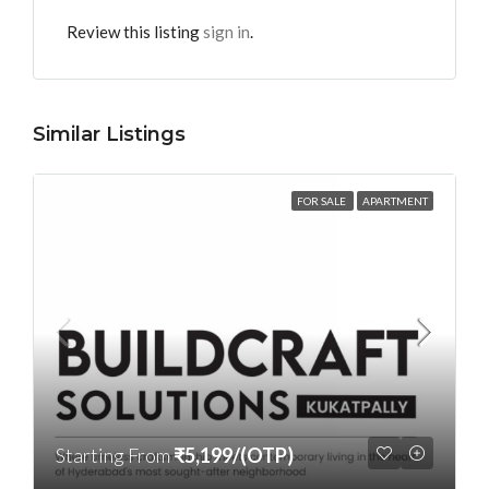
Review this listing
sign in
.
Similar Listings
FOR SALE
APARTMENT
Starting From
₹5,199/(OTP)