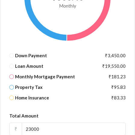
Monthly
Down Payment
₹3,450.00
Loan Amount
₹19,550.00
Monthly Mortgage Payment
₹181.23
Property Tax
₹95.83
Home Insurance
₹83.33
Total Amount
₹