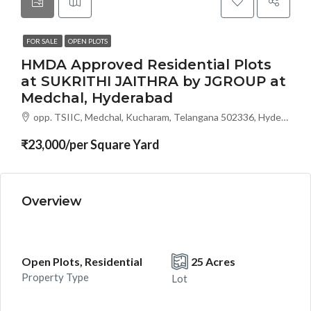
FOR SALE
OPEN PLOTS
HMDA Approved Residential Plots
at SUKRITHI JAITHRA by JGROUP at
Medchal, Hyderabad
opp. TSIIC, Medchal, Kucharam, Telangana 502336, Hyderabad, India
₹23,000/per Square Yard
Overview
Open Plots, Residential
25 Acres
Property Type
Lot