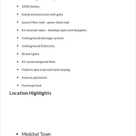
100% Vasthu
Grand entrance arch with gate
Layout Main road – pawer block road
All internal roads – blacktop roads with footpaths
Underground drainage system
Underground Electricity
Street lights
All round compound Wall
Children play area with land scaping
Avenue plantation
Overhead tank
Location Highlights
Medchal Town