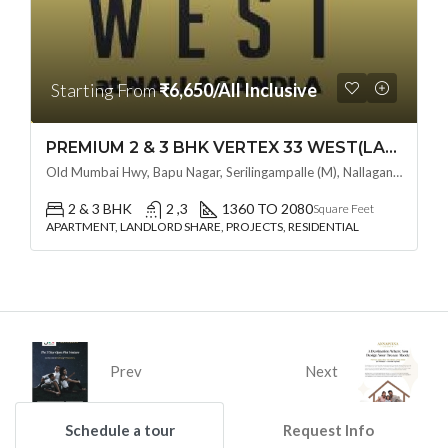
Starting From
₹6,650/All Inclusive
PREMIUM 2 & 3 BHK VERTEX 33 WEST(LAND LORD SHARE OTP) @ NALLAGANDLA ,HYDERABAD
Old Mumbai Hwy, Bapu Nagar, Serilingampalle (M), Nallagandla, Telangana - 500019, Hyderabad, India
2 & 3 BHK
2 ,3
1360 TO 2080
Square Feet
APARTMENT, LANDLORD SHARE, PROJECTS, RESIDENTIAL
Prev
Next
Schedule a tour
Request Info