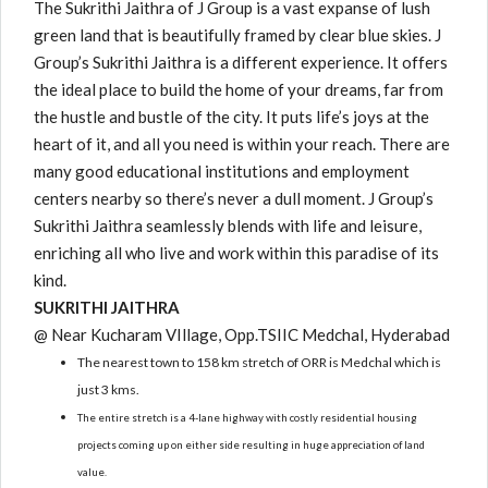
The Sukrithi Jaithra of J Group is a vast expanse of lush
green land that is beautifully framed by clear blue skies. J
Group’s Sukrithi Jaithra is a different experience. It offers
the ideal place to build the home of your dreams, far from
the hustle and bustle of the city. It puts life’s joys at the
heart of it, and all you need is within your reach. There are
many good educational institutions and employment
centers nearby so there’s never a dull moment. J Group’s
Sukrithi Jaithra seamlessly blends with life and leisure,
enriching all who live and work within this paradise of its
kind.
SUKRITHI JAITHRA
@ Near Kucharam VIllage, Opp.TSIIC Medchal, Hyderabad
The nearest town to 158 km stretch of ORR is Medchal which is
just 3 kms.
The entire stretch is a 4-lane highway with costly residential housing
projects coming up on either side resulting in huge appreciation of land
value.