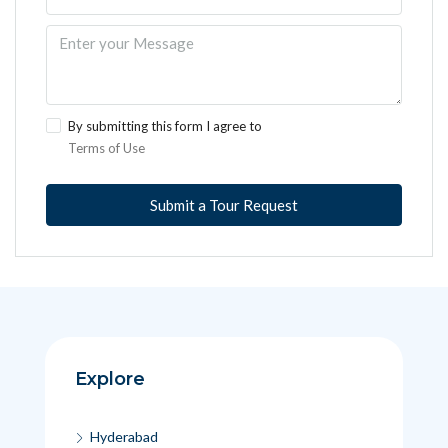
By submitting this form I agree to
Terms of Use
Submit a Tour Request
Explore
Hyderabad