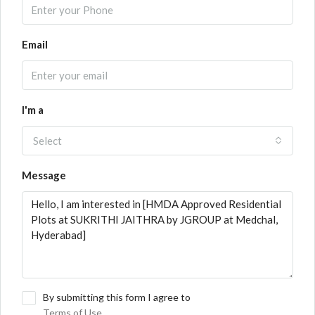
Email
I'm a
Select
Message
By submitting this form I agree to
Terms of Use