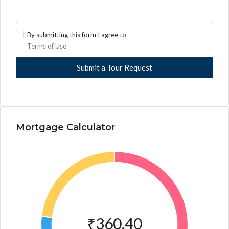
By submitting this form I agree to
Terms of Use
Submit a Tour Request
Mortgage Calculator
₹360.40