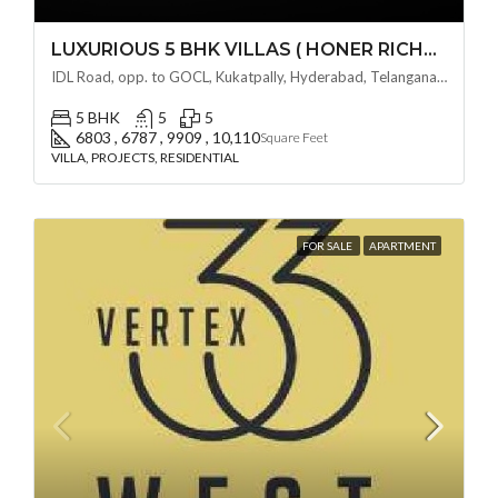
LUXURIOUS 5 BHK VILLAS ( HONER RICHMONT VILLAS ) BY HONER HOMES @ City Road, opp. to GOCL Hitec, Kukatpally, Hyderabad, Telangana
IDL Road, opp. to GOCL, Kukatpally, Hyderabad, Telangana - 500018, Hyderabad, India
5 BHK
5
5
6803 , 6787 , 9909 , 10,110
Square Feet
VILLA, PROJECTS, RESIDENTIAL
FOR SALE
APARTMENT