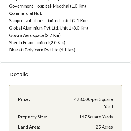
Government Hospital-Medchal
(1.0 Km)
Commercial Hub
Sampre Nutritions Limited Unit I
(2.1 Km)
Global Aluminium Pvt.Ltd. Unit 1
(8.0 Km)
Gowra Aerospace
(2.2 Km)
Sheela Foam Limited
(2.0 Km)
Bharati Poly Yarn Pvt Ltd
(6.1 Km)
Details
Price:
₹23,000/per Square
Yard
Property Size:
167 Square Yards
Land Area:
25 Acres