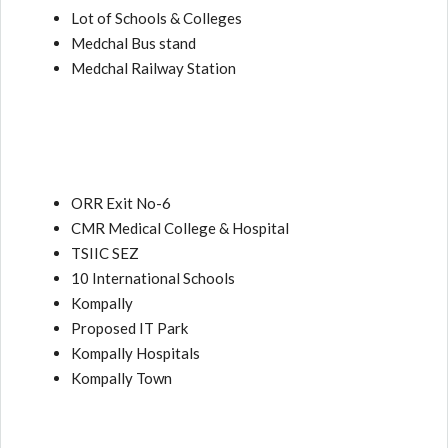
Lot of Schools & Colleges
Medchal Bus stand
Medchal Railway Station
ORR Exit No-6
CMR Medical College & Hospital
TSIIC SEZ
10 International Schools
Kompally
Proposed IT Park
Kompally Hospitals
Kompally Town