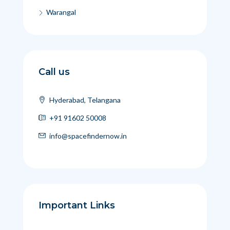
Warangal
Call us
Hyderabad, Telangana
+91 91602 50008
info@spacefindernow.in
Important Links