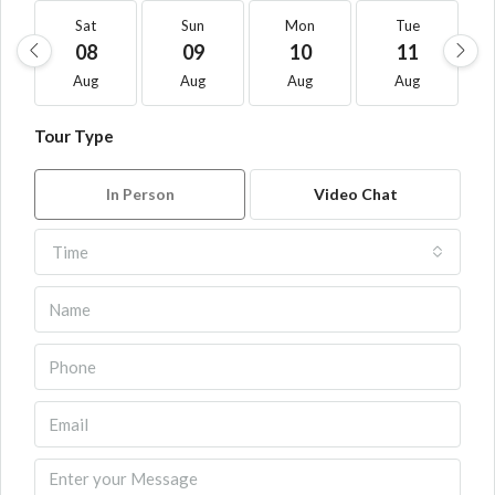
Sat
Sun
Mon
Tue
08
09
10
11
Aug
Aug
Aug
Aug
Tour Type
In Person
Video Chat
Time