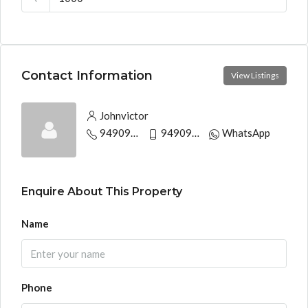
Contact Information
View Listings
Johnvictor
9490944497
9490944497
WhatsApp
Enquire About This Property
Name
Phone