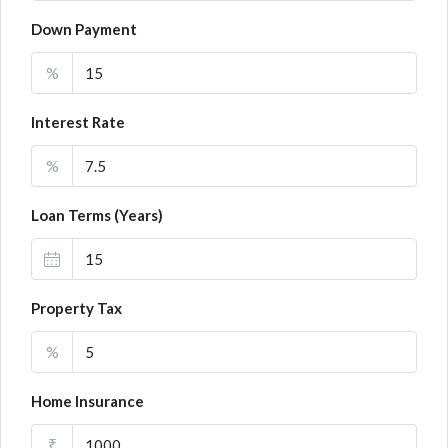
Down Payment
%
Interest Rate
%
Loan Terms (Years)
Property Tax
%
Home Insurance
₹