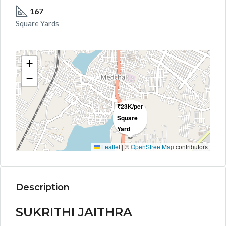
167
Square Yards
+
−
₹23K/per
Square
Yard
Leaflet
|
©
OpenStreetMap
contributors
Description
SUKRITHI JAITHRA