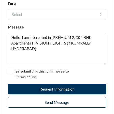
I'm a
Select
Message
By submitting this form I agree to
Terms of Use
Request Information
Send Message