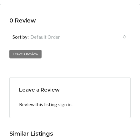
0 Review
Sort by:
Default Order
Leave a Review
Leave a Review
Review this listing
sign in
.
Similar Listings