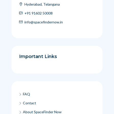
Hyderabad, Telangana
+91 91602 50008
info@spacefindernow.in
Important Links
FAQ
Contact
About SpaceFinder Now