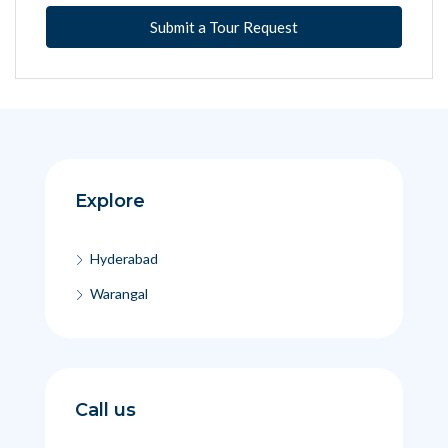
Submit a Tour Request
Explore
Hyderabad
Warangal
Call us