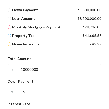
Down Payment
₹1,500,000.00
Loan Amount
₹8,500,000.00
Monthly Mortgage Payment
₹78,796.05
Property Tax
₹41,666.67
Home Insurance
₹83.33
Total Amount
₹
Down Payment
%
Interest Rate