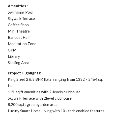
Amenities :
Swimming Pool
Skywalk Terrace
Coffee Shop
Mini Theatre
Banquet Hall
Meditation Zone
GYM
Library
Skating Area
Project Highlights:
King Sized 2 & 3 BHK flats, ranging from 1332 – 2464 sq.
ft.
1.2L sq.ft amenities with 2-levels clubhouse
Skywalk Terrace with 2level clubhouse
8,200 sq.ft green garden area
Luxury Smart Home Living with 10+ tech enabled features