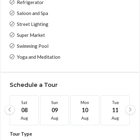
Refrigerator
Saloon and Spa
Street Lighting
Super Market
Swimming Pool
Yoga and Meditation
Schedule a Tour
Sat
Sun
Mon
Tue
08
09
10
11
Aug
Aug
Aug
Aug
Tour Type