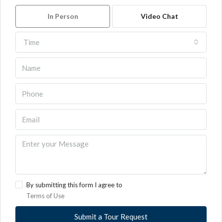
In Person
Video Chat
Time
By submitting this form I agree to
Terms of Use
Submit a Tour Request