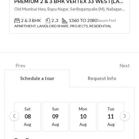
PREMIUM 2 & 3 BHK VERTEX 33 WEST(LAND LORD SHARE OTP) @ NALLAGANDLA ,HYDERABAD
Old Mumbai Hwy, Bapu Nagar, Serilingampalle (M), Nallagandla, Telangana - 500019, Hyderabad, India
2 & 3 BHK
2 ,3
1360 TO 2080
Square Feet
APARTMENT, LANDLORD SHARE, PROJECTS, RESIDENTIAL
Prev
Next
Schedule a tour
Request Info
Sat
Sun
Mon
Tue
W
08
09
10
11
1
Aug
Aug
Aug
Aug
A