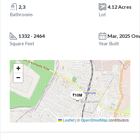
2,3
4.12 Acres
Bathrooms
Lot
1332 - 2464
Mar, 2025 On
Square Feet
Year Built
+
−
₹10M
Leaflet
|
©
OpenStreetMap
contributors