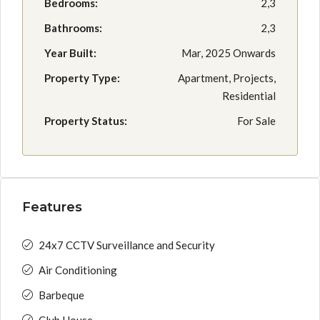
Bedrooms:
2,3
Bathrooms:
2,3
Year Built:
Mar, 2025 Onwards
Property Type:
Apartment, Projects,
Residential
Property Status:
For Sale
Features
24x7 CCTV Surveillance and Security
Air Conditioning
Barbeque