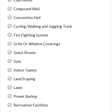
Club House
Compound Wall
Convention Hall
Cycling, Walking and Jogging Track
Fire Fighting System
Grills Or Window Coverings
Guest Rooms
Gym
Indoor Games
Land Scaping
Lawn
Power Backup
Recreation Facilities