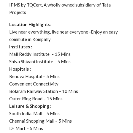
IPMS by TQCert, A wholly owned subsidiary of Tata
Projects
Location Highlights:
Live near everything, live near everyone -Enjoy an easy
commute in Kompally
Institutes :
Mall Reddy Institute – 15 Mins
Shiva Shivani Institute – 5 Mins
Hospitals :
Renova Hospital – 5 Mins
Convenient Connectivity
Bolaram Railway Station – 10 Mins
Outer Ring Road – 15 Mins
Leisure & Shopping :
South India Mall – 5 Mins
Chennai Shopping Mall – 5 Mins
D- Mart – 5 Mins