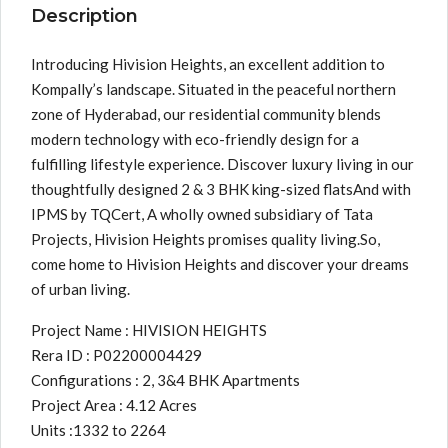
Description
Introducing Hivision Heights, an excellent addition to
Kompally’s landscape. Situated in the peaceful northern
zone of Hyderabad, our residential community blends
modern technology with eco-friendly design for a
fulfilling lifestyle experience. Discover luxury living in our
thoughtfully designed 2 & 3 BHK king-sized flatsAnd with
IPMS by TQCert, A wholly owned subsidiary of Tata
Projects, Hivision Heights promises quality living.So,
come home to Hivision Heights and discover your dreams
of urban living.
Project Name : HIVISION HEIGHTS
Rera ID : P02200004429
Configurations : 2, 3&4 BHK Apartments
Project Area : 4.12 Acres
Units :1332 to 2264