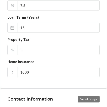
%
Loan Terms (Years)
Property Tax
%
Home Insurance
₹
Contact Information
View Listings