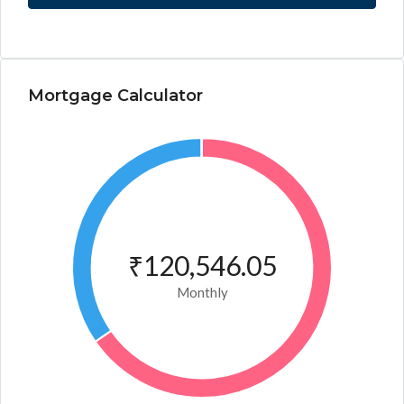
Mortgage Calculator
₹120,546.05
Monthly