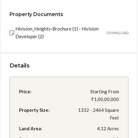
Property Documents
Hivision_Heights-Brochure (1) - Hivision
DOWNLOAD
Developer (2)
Details
Price:
Starting From
₹1,00,00,000
Property Size:
1332 - 2464 Square
Feet
Land Area:
4.12 Acres