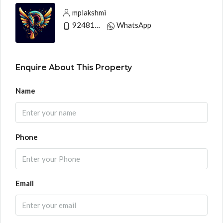
mplakshmi
9248130033
WhatsApp
Enquire About This Property
Name
Phone
Email