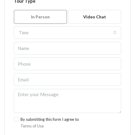
Tour Type
In Person
Video Chat
Time
By submitting this form I agree to
Terms of Use