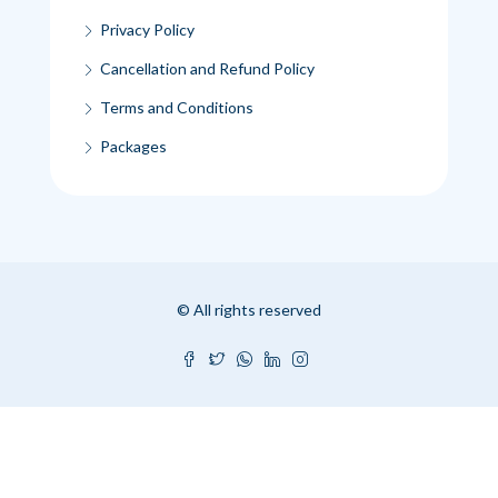
Privacy Policy
Cancellation and Refund Policy
Terms and Conditions
Packages
© All rights reserved