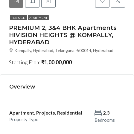
FOR SALE
APARTMENT
PREMIUM 2, 3&4 BHK Apartments
HIVISION HEIGHTS @ KOMPALLY,
HYDERABAD
Kompally, Hyderabad, Telangana -500014, Hyderabad
Starting From
₹1,00,00,000
Overview
Apartment, Projects, Residential
2,3
Property Type
Bedrooms