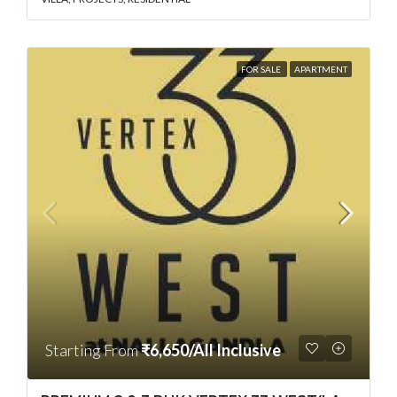
FOR SALE
APARTMENT
Starting From
₹6,650/All Inclusive