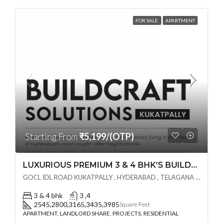
FOR SALE
APARTMENT
Starting From
₹5,199/(OTP)
LUXURIOUS PREMIUM 3 & 4 BHK’S BUILDCRAFT SOLUTIONS LL Share Exclusive Tower G( PRE LAUNCH BY AKSHITA INFRA )(OTP) @ GOCL , IDL ROAD KUKATPALLY , HYDERABAD
GOCL IDL ROAD KUKATPALLY , HYDERABAD , TELAGANA - 500072., Hyderabad, India
3 & 4 bhk
3 ,4
2545,2800,3165,3435,3985
Square Feet
APARTMENT, LANDLORD SHARE, PROJECTS, RESIDENTIAL