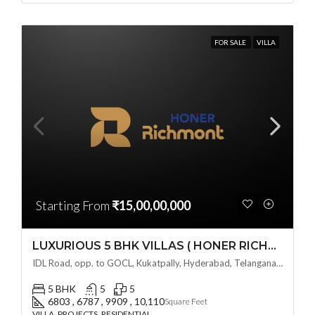
FOR SALE
VILLA
Starting From
₹15,00,00,000
LUXURIOUS 5 BHK VILLAS ( HONER RICHMONT VILLAS ) BY HONER HOMES @ City Road, opp. to GOCL Hitec, Kukatpally, Hyderabad, Telangana
IDL Road, opp. to GOCL, Kukatpally, Hyderabad, Telangana - 500018, Hyderabad, India
5 BHK
5
5
6803 , 6787 , 9909 , 10,110
Square Feet
VILLA, PROJECTS, RESIDENTIAL