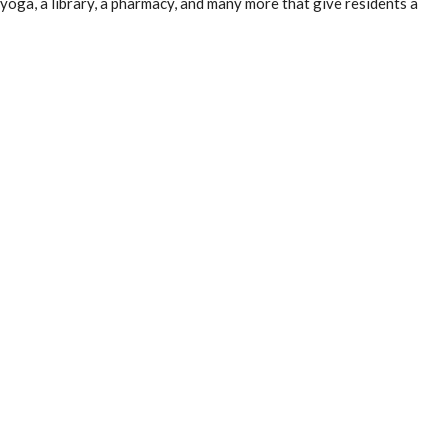
 yoga, a library, a pharmacy, and many more that give residents a