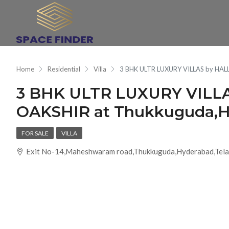
Home
Residential
Villa
3 BHK ULTR LUXURY VILLAS by HA
3 BHK ULTR LUXURY VILL
OAKSHIR at Thukkuguda,
FOR SALE
VILLA
Exit No-14,Maheshwaram road,Thukkuguda,Hyderabad,Tela