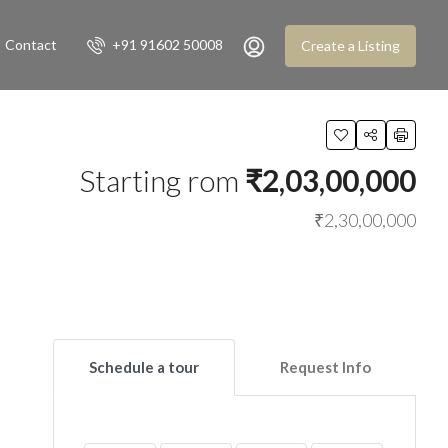
Contact
+91 91602 50008
Create a Listing
Starting rom
₹2,03,00,000
₹2,30,00,000
Schedule a tour
Request Info