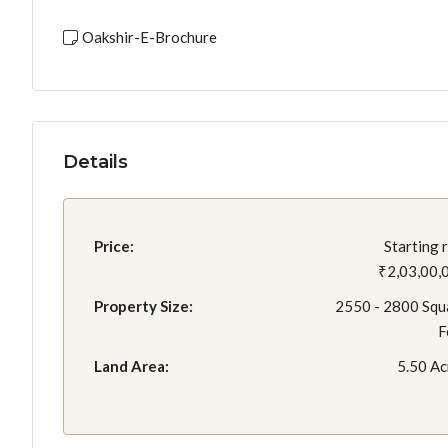
Oakshir-E-Brochure
Details
Price:
Starting 
₹2,03,00,
Property Size:
2550 - 2800 Squ
F
Land Area:
5.50 Ac