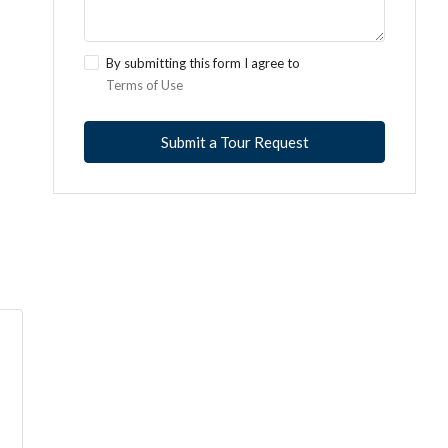
By submitting this form I agree to
Terms of Use
Submit a Tour Request