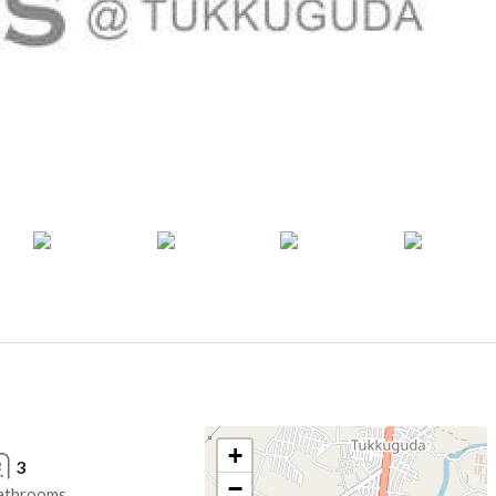
+
3
−
athrooms