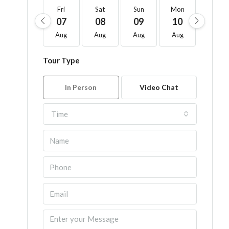
Fri
Sat
Sun
Mon
Tue
07
08
09
10
11
Aug
Aug
Aug
Aug
Aug
Tour Type
In Person
Video Chat
Time