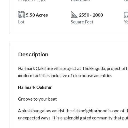
5.50 Acres
2550 - 2800
Lot
Square Feet
Ye
Description
Hallmark Oakshire villa project at Thukkuguda, project off
modern facilities inclusive of club house amenities
Hallmark Oakshir
Groove to your beat
A plush bungalow amidst the rich neighborhood is one of the
unexpected ways. It is a splendid gated community that put