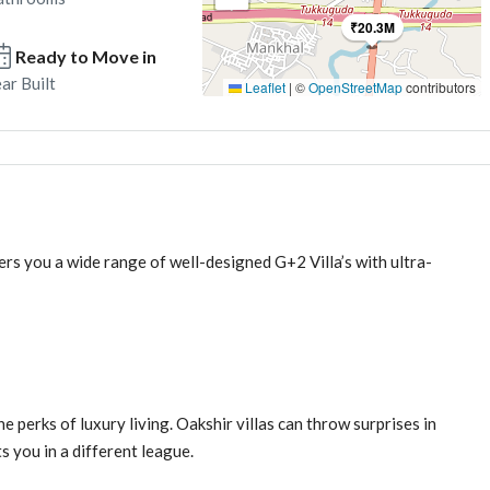
₹20.3M
Ready to Move in
ar Built
Leaflet
|
©
OpenStreetMap
contributors
ers you a wide range of well-designed G+2 Villa’s with ultra-
 perks of luxury living. Oakshir villas can throw surprises in
s you in a different league.