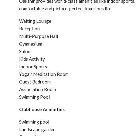
Oakshir provides world-class amenities like indoor sports,
comfortable and picture-perfect luxurious life.
Waiting Lounge
Reception
Multi-Purpose Hall
Gymnasium
Salon
Kids Activity
Indoor Sports
Yoga / Meditation Room
Guest Bedroom
Association Room
Swimming Pool
Clubhouse Amenities
Swimming pool
Landscape garden