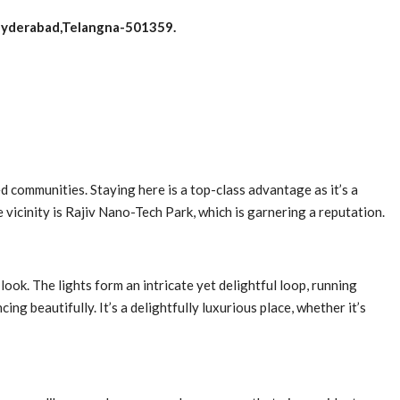
Hyderabad,Telangna-501359.
d communities. Staying here is a top-class advantage as it’s a
 vicinity is Rajiv Nano-Tech Park, which is garnering a reputation.
look. The lights form an intricate yet delightful loop, running
g beautifully. It’s a delightfully luxurious place, whether it’s