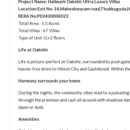
Project Name: Hallmark Oakshir Ultra Luxury Villas
Location:Exit No-14,Maheshwaram road,Thukkuguda,
RERA No:P02400004023
Total Area : 5.5 Acres
Total Villas : 67 Villas
Type of Unit :G+2 floors
Life at Oakshir
Life is picture-perfect at Oakshir, surrounded by posh gate
hassle-free drive to Hitech City and Gachibowli. Within the
Harmony surrounds your home
During the nights, the community vibes lead to a pulsating 
through the premises and cast all around with shadows dancin
dawn or dusk.
Amenities