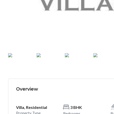
Overview
Villa, Residential
3 BHK
Property Type
Bedrooms
B