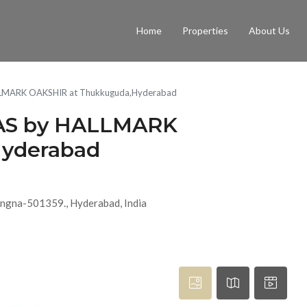
Home
Properties
About Us
LLMARK OAKSHIR at Thukkuguda,Hyderabad
AS by HALLMARK
Hyderabad
ngna-501359., Hyderabad, India