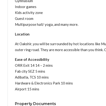
Gymnasium
Indoor games
Kids activity zone
Guest room
Multipurpose hall/ yoga, and many more.
Location
At Oakshir, you will be surrounded by hot locations like Mu
outer ring road. They are more accessible than you think. 
Ease of Accessibility
ORR Exit 14 14 – 2 mins
Fab city SEZ 5 mins
Adibatla, TCS 10 mins
Hardware & Electronics Park 10 mins
Airport 15 mins
Property Documents