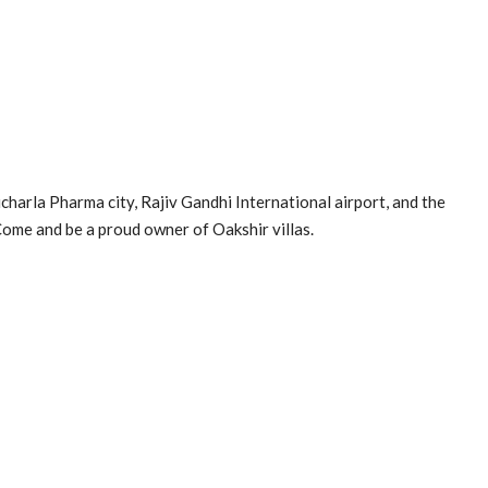
charla Pharma city, Rajiv Gandhi International airport, and the
Come and be a proud owner of Oakshir villas.