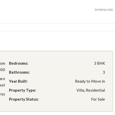
DOWNLOAD
rom
Bedrooms:
3 BHK
000
Bathrooms:
3
are
Year Built:
Ready to Move in
eet
Property Type:
Villa, Residential
res
Property Status:
For Sale