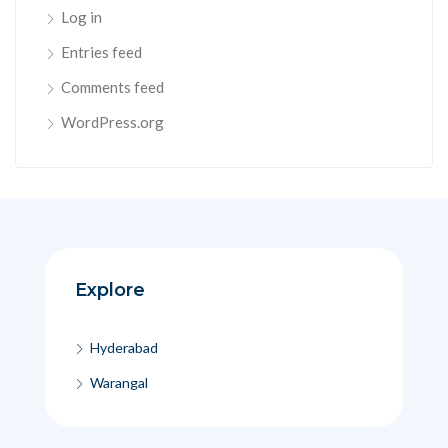
Log in
Entries feed
Comments feed
WordPress.org
Explore
Hyderabad
Warangal