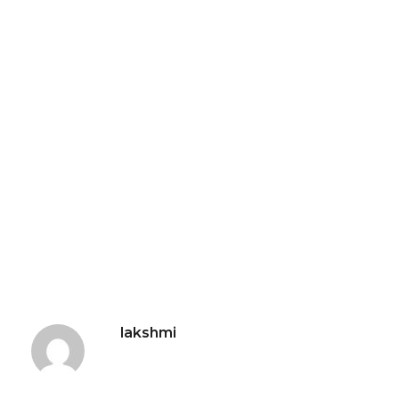
lakshmi