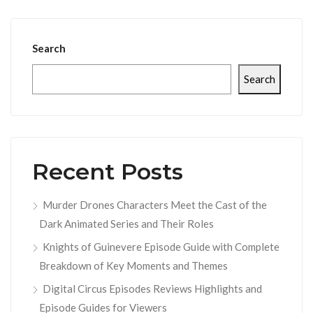
Search
Search
Recent Posts
Murder Drones Characters Meet the Cast of the
Dark Animated Series and Their Roles
Knights of Guinevere Episode Guide with Complete
Breakdown of Key Moments and Themes
Digital Circus Episodes Reviews Highlights and
Episode Guides for Viewers