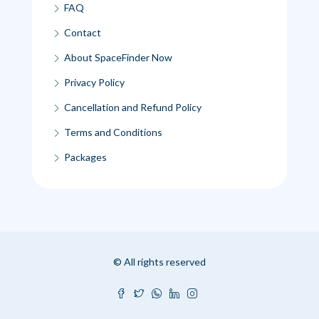
FAQ
Contact
About SpaceFinder Now
Privacy Policy
Cancellation and Refund Policy
Terms and Conditions
Packages
© All rights reserved