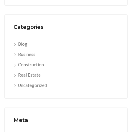
Categories
Blog
Business
Construction
Real Estate
Uncategorized
Meta