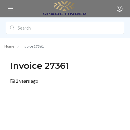
Home
Invoice 27361
Invoice 27361
2 years ago