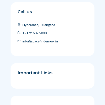
Call us
Hyderabad, Telangana
+91 91602 50008
info@spacefindernow.in
Important Links