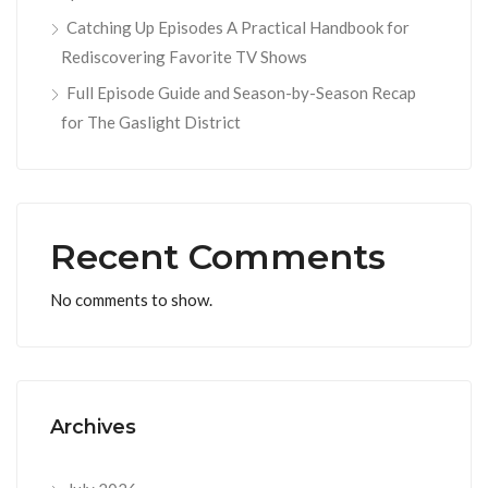
Catching Up Episodes A Practical Handbook for
Rediscovering Favorite TV Shows
Full Episode Guide and Season-by-Season Recap
for The Gaslight District
Recent Comments
No comments to show.
Archives