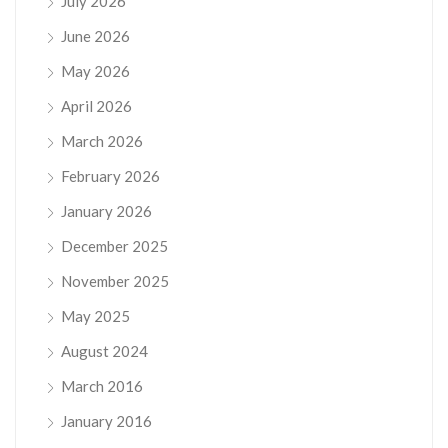
July 2026
June 2026
May 2026
April 2026
March 2026
February 2026
January 2026
December 2025
November 2025
May 2025
August 2024
March 2016
January 2016