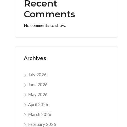
Recent
Comments
No comments to show.
Archives
July 2026
June 2026
May 2026
April 2026
March 2026
February 2026