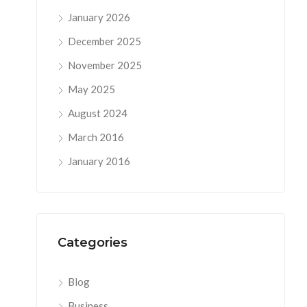
January 2026
December 2025
November 2025
May 2025
August 2024
March 2016
January 2016
Categories
Blog
Business