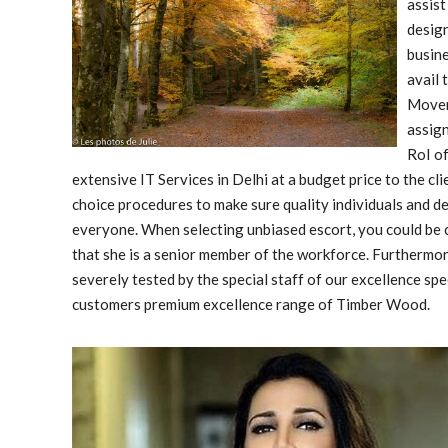
assist
design
busine
avail 
Mover
assign
RoI of
extensive IT Services in Delhi at a budget price to the cli
choice procedures to make sure quality individuals and de
everyone. When selecting unbiased escort, you could be ce
that she is a senior member of the workforce. Furthermore
severely tested by the special staff of our excellence s
customers premium excellence range of Timber Wood.