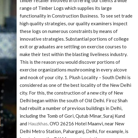
timber retailer involved in offering our clients a wide
range of Timber Logs which supplies its large
functionality in Construction Business. To see set trade
high quality strategies, our quality examiners inspect
these logs on numerous constraints by means of
innovative strategies. Substantial portions of college
exit or graduates are settling on exercise courses to
make their test within the blasting liveliness industry.
This is the reason you would discover portions of
exercise organizations mushrooming in every alcove
and nook of your city. 1. Plush Locality – South Delhi is
considered as one of the best locality of the New Delhi
city. For this, the construction of a new city of New
Delhi began within the south of Old Delhi. Firoz Shah
had rebuilt a number of previous buildings in Delhi,
including the Tomb of Gori, Qutub Minar, Suraj Kund
and
Hauzkhas
. OYO 26216 Hotel Maanvi, near New
Delhi Metro Station, Paharganj, Delhi, for example, is