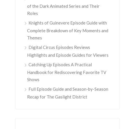
of the Dark Animated Series and Their
Roles
Knights of Guinevere Episode Guide with
Complete Breakdown of Key Moments and
Themes
Digital Circus Episodes Reviews
Highlights and Episode Guides for Viewers
Catching Up Episodes A Practical
Handbook for Rediscovering Favorite TV
Shows
Full Episode Guide and Season-by-Season
Recap for The Gaslight District