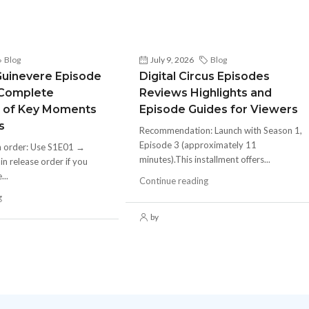
Blog
July 9, 2026
Blog
Guinevere Episode
Digital Circus Episodes
 Complete
Reviews Highlights and
 of Key Moments
Episode Guides for Viewers
s
Recommendation: Launch with Season 1,
Episode 3 (approximately 11
h order: Use S1E01 →
minutes).This installment offers...
 release order if you
...
Continue reading
g
by