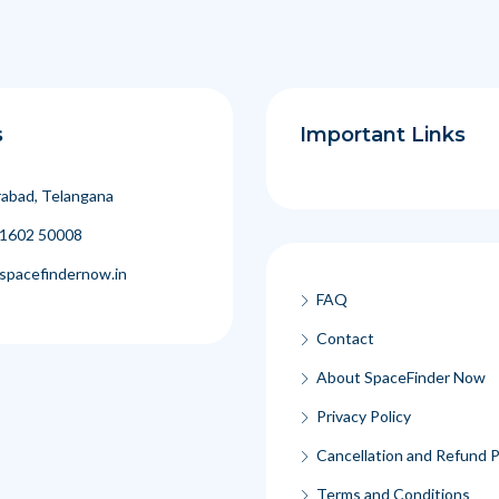
s
Important Links
abad, Telangana
1602 50008
spacefindernow.in
FAQ
Contact
About SpaceFinder Now
Privacy Policy
Cancellation and Refund P
Terms and Conditions