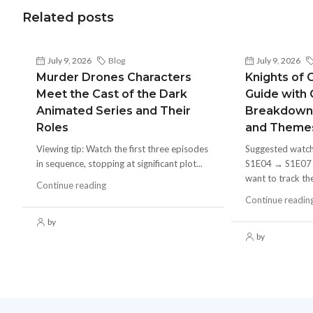
Related posts
July 9, 2026
Blog
July 9, 2026
Murder Drones Characters
Knights of 
Meet the Cast of the Dark
Guide with
Animated Series and Their
Breakdown
Roles
and Theme
Viewing tip: Watch the first three episodes
Suggested watc
in sequence, stopping at significant plot...
S1E04 → S1E07 in
want to track the
Continue reading
Continue readin
by
by