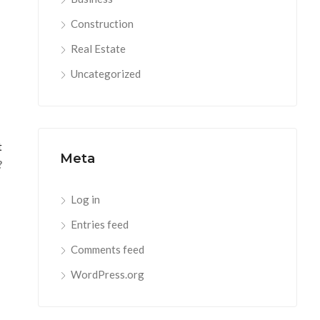
Construction
Real Estate
Uncategorized
t
Meta
?
Log in
Entries feed
Comments feed
WordPress.org