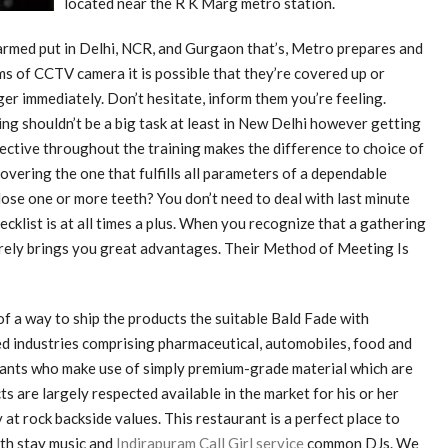
located near the R K Marg metro station.
rmed put in Delhi, NCR, and Gurgaon that’s, Metro prepares and
s of CCTV camera it is possible that they’re covered up or
ger immediately. Don’t hesitate, inform them you’re feeling.
ng shouldn’t be a big task at least in New Delhi however getting
fective throughout the training makes the difference to choice of
scovering the one that fulfills all parameters of a dependable
lose one or more teeth? You don’t need to deal with last minute
cklist is at all times a plus. When you recognize that a gathering
urely brings you great advantages. Their Method of Meeting Is
 a way to ship the products the suitable Bald Fade with
d industries comprising pharmaceutical, automobiles, food and
tants who make use of simply premium-grade material which are
s are largely respected available in the market for his or her
at rock backside values. This restaurant is a perfect place to
ith stay music and
Indirapuram Call Girl service
common DJs. We