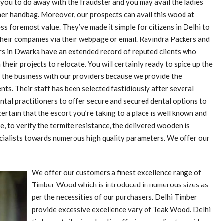
 you to do away with the fraudster and you may avail the ladies
er handbag. Moreover, our prospects can avail this wood at
ss foremost value. They’ve made it simple for citizens in Delhi to
their companies via their webpage or email. Ravindra Packers and
s in Dwarka have an extended record of reputed clients who
 their projects to relocate. You will certainly ready to spice up the
 the business with our providers because we provide the
ents. Their staff has been selected fastidiously after several
ntal practitioners to offer secure and secured dental options to
rtain that the escort you’re taking to a place is well known and
, to verify the termite resistance, the delivered wooden is
pecialists towards numerous high quality parameters. We offer our
We offer our customers a finest excellence range of
Timber Wood which is introduced in numerous sizes as
per the necessities of our purchasers. Delhi Timber
provide excessive excellence vary of Teak Wood. Delhi