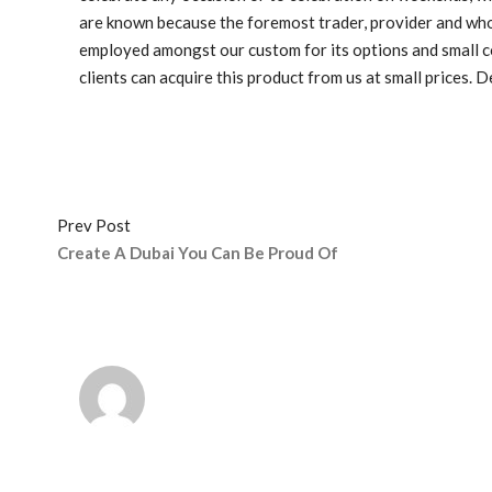
are known because the foremost trader, provider and who
employed amongst our custom for its options and small cost
clients can acquire this product from us at small prices. 
Prev Post
Create A Dubai You Can Be Proud Of