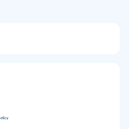
olicy