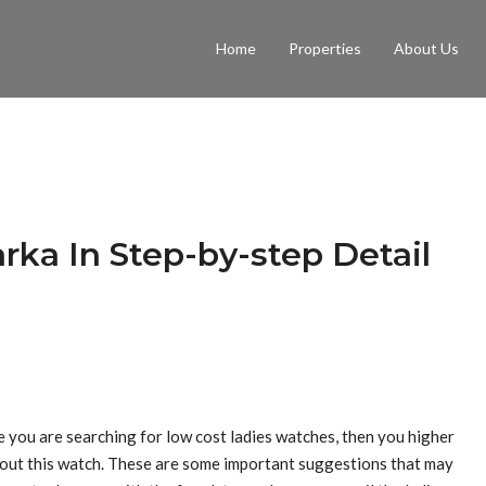
Home
Properties
About Us
rka In Step-by-step Detail
e you are searching for low cost ladies watches, then you higher
 out this watch. These are some important suggestions that may