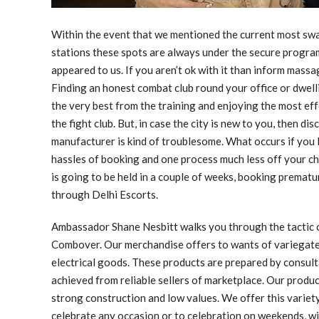
Within the event that we mentioned the current most swa
stations these spots are always under the secure program
appeared to us. If you aren’t ok with it than inform massa
Finding an honest combat club round your office or dwelli
the very best from the training and enjoying the most ef
the fight club. But, in case the city is new to you, then di
manufacturer is kind of troublesome. What occurs if you 
hassles of booking and one process much less off your che
is going to be held in a couple of weeks, booking premat
through Delhi Escorts.
Ambassador Shane Nesbitt walks you through the tactic of
Combover. Our merchandise offers to wants of variegate
electrical goods. These products are prepared by consul
achieved from reliable sellers of marketplace. Our product
strong construction and low values. We offer this variety 
celebrate any occasion or to celebration on weekends, w