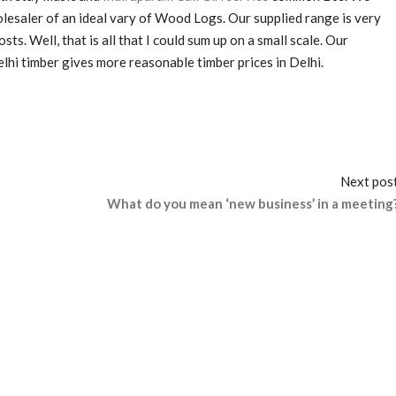
lesaler of an ideal vary of Wood Logs. Our supplied range is very
s. Well, that is all that I could sum up on a small scale. Our
Delhi timber gives more reasonable timber prices in Delhi.
Next pos
What do you mean ‘new business’ in a meeting