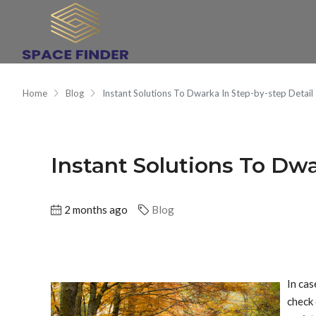
Home
Blog
Instant Solutions To Dwarka In Step-by-step Detail
Instant Solutions To Dwa
2 months ago
Blog
In cas
check