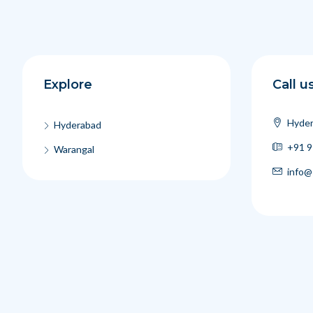
Explore
Call u
Hyder
Hyderabad
+91 9
Warangal
info@