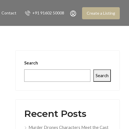
Contact
+91 91602 50008
Create a Listing
Search
Search
Recent Posts
Murder Drones Characters Meet the Cast