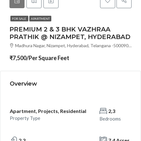
FOR SALE
APARTMENT
PREMIUM 2 & 3 BHK VAZHRAA
PRATHIK @ NIZAMPET, HYDERABAD
Madhura Nagar, Nizampet, Hyderabad, Telangana -500090, Hyderabad, India
₹7,500/Per Square Feet
Overview
Apartment, Projects, Residential
2,3
Property Type
Bedrooms
2,3
7.4 Acres