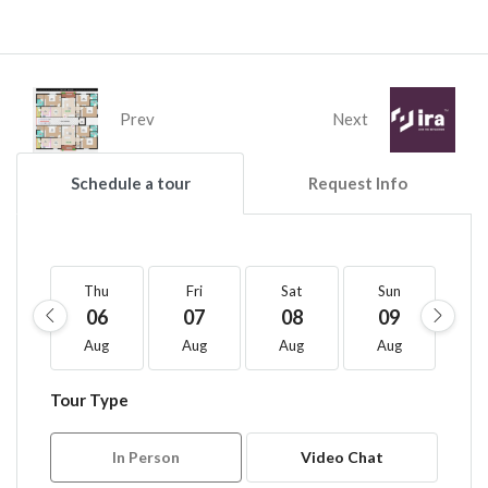
Prev
Next
Schedule a tour
Request Info
Thu
Fri
Sat
Sun
M
06
07
08
09
1
Aug
Aug
Aug
Aug
A
Tour Type
In Person
Video Chat