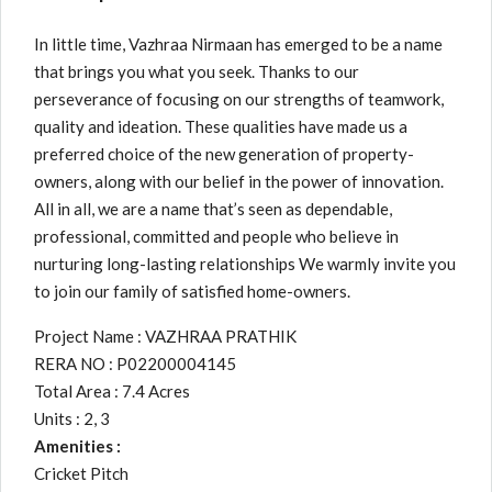
In little time, Vazhraa Nirmaan has emerged to be a name
that brings you what you seek. Thanks to our
perseverance of focusing on our strengths of teamwork,
quality and ideation. These qualities have made us a
preferred choice of the new generation of property-
owners, along with our belief in the power of innovation.
All in all, we are a name that’s seen as dependable,
professional, committed and people who believe in
nurturing long-lasting relationships We warmly invite you
to join our family of satisfied home-owners.
Project Name : VAZHRAA PRATHIK
RERA NO : P02200004145
Total Area : 7.4 Acres
Units : 2, 3
Amenities :
Cricket Pitch