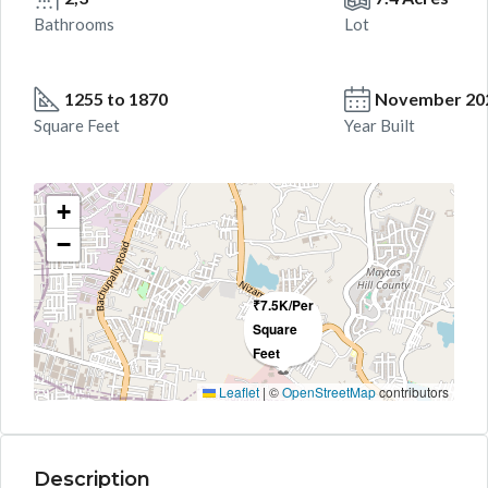
Bathrooms
Lot
1255 to 1870
November 20
Square Feet
Year Built
+
−
₹7.5K/Per
Square
Feet
Leaflet
|
©
OpenStreetMap
contributors
Description