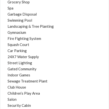
Grocery Shop
Spa
Garbage Disposal
Swimming Pool
Landscaping & Tree Planting
Gymnasium
Fire Fighting System
Squash Court
Car Parking
24X7 Water Supply
Street Lighting
Gated Community
Indoor Games
Sewage Treatment Plant
Club House
Children’s Play Area
Salon
Security Cabin