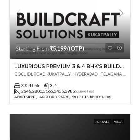
Starting From
₹5,199/(OTP)
LUXURIOUS PREMIUM 3 & 4 BHK’S BUILDCRAFT SOLUTIONS LL Share Exclusive Tower G( PRE LAUNCH BY AKSHITA INFRA )(OTP) @ GOCL , IDL ROAD KUKATPALLY , HYDERABAD
GOCL IDL ROAD KUKATPALLY , HYDERABAD , TELAGANA - 500072., Hyderabad, India
3 & 4 bhk
3 ,4
2545,2800,3165,3435,3985
Square Feet
APARTMENT, LANDLORD SHARE, PROJECTS, RESIDENTIAL
FOR SALE
VILLA