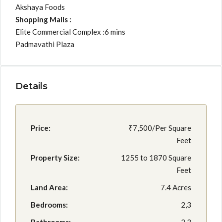
Akshaya Foods
Shopping Malls :
Elite Commercial Complex :6 mins
Padmavathi Plaza
Details
Price:
₹7,500/Per Square
Feet
Property Size:
1255 to 1870 Square
Feet
Land Area:
7.4 Acres
Bedrooms:
2,3