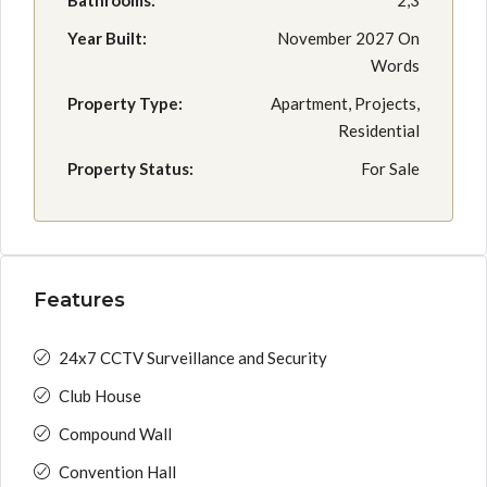
Bathrooms:
2,3
Year Built:
November 2027 On
Words
Property Type:
Apartment, Projects,
Residential
Property Status:
For Sale
Features
24x7 CCTV Surveillance and Security
Club House
Compound Wall
Convention Hall