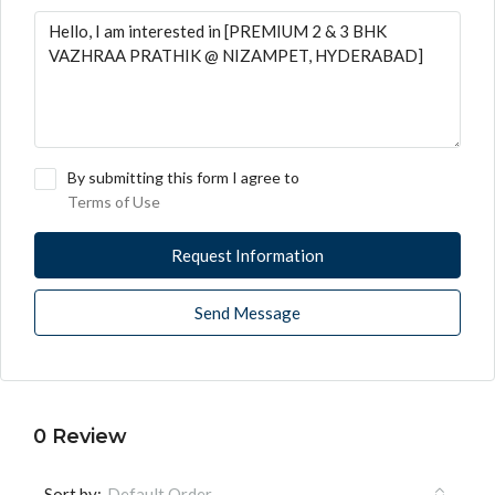
By submitting this form I agree to
Terms of Use
Request Information
Send Message
0 Review
Sort by:
Default Order