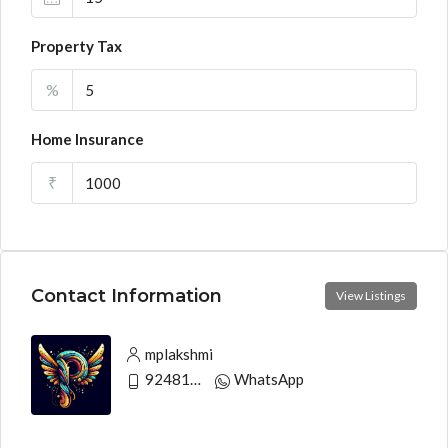
Property Tax
%
Home Insurance
₹
Contact Information
View Listings
mplakshmi
9248130033
WhatsApp