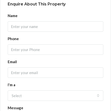
Enquire About This Property
Name
Phone
Email
I'm a
Select
Message