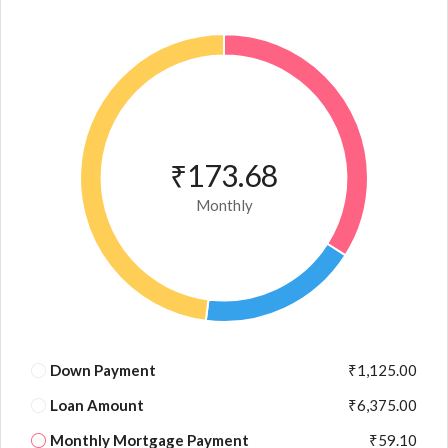
₹173.68
Monthly
Down Payment
₹1,125.00
Loan Amount
₹6,375.00
Monthly Mortgage Payment
₹59.10