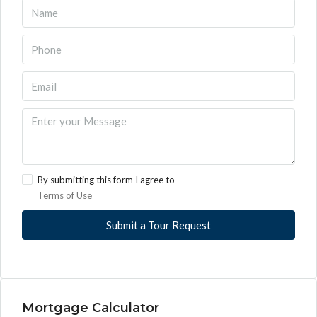
By submitting this form I agree to
Terms of Use
Submit a Tour Request
Mortgage Calculator