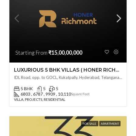
Starting From
₹15,00,00,000
LUXURIOUS 5 BHK VILLAS ( HONER RICHMONT VILLAS ) BY HONER HOMES @ City Road, opp. to GOCL Hitec, Kukatpally, Hyderabad, Telangana
IDL Road, opp. to GOCL, Kukatpally, Hyderabad, Telangana - 500018, Hyderabad, India
5 BHK
5
5
6803 , 6787 , 9909 , 10,110
Square Feet
VILLA, PROJECTS, RESIDENTIAL
FOR SALE
APARTMENT