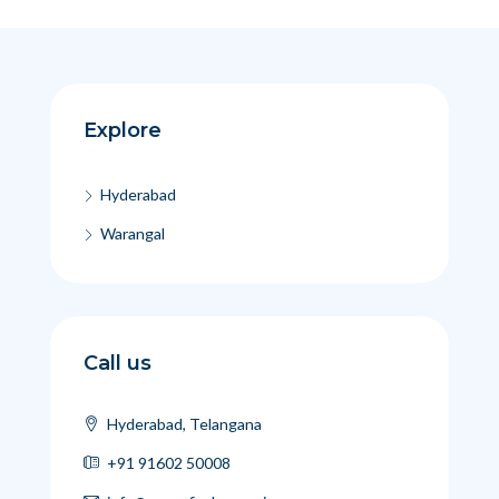
Explore
Hyderabad
Warangal
Call us
Hyderabad, Telangana
+91 91602 50008