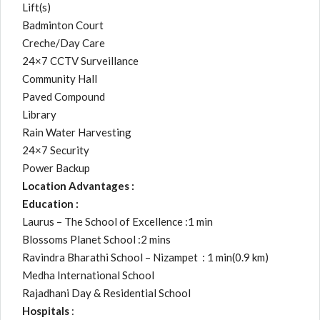
Lift(s)
Badminton Court
Creche/Day Care
24×7 CCTV Surveillance
Community Hall
Paved Compound
Library
Rain Water Harvesting
24×7 Security
Power Backup
Location Advantages :
Education :
Laurus – The School of Excellence :1 min
Blossoms Planet School :2 mins
Ravindra Bharathi School – Nizampet : 1 min(0.9 km)
Medha International School
Rajadhani Day & Residential School
Hospitals
: