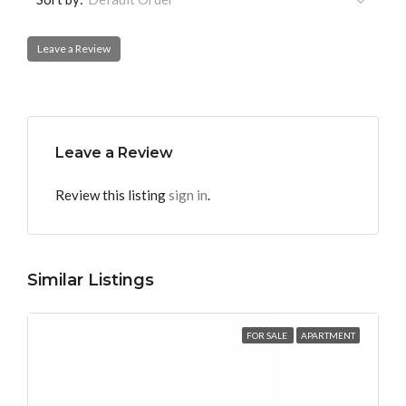
Leave a Review
Leave a Review
Review this listing
sign in
.
Similar Listings
FOR SALE
APARTMENT