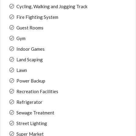
Cycling, Walking and Jogging Track
Fire Fighting System
Guest Rooms
Gym
Indoor Games
Land Scaping
Lawn
Power Backup
Recreation Facilities
Refrigerator
Sewage Treatment
Street Lighting
Super Market