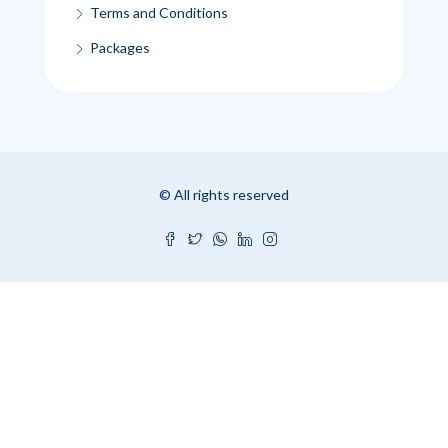
Terms and Conditions
Packages
© All rights reserved