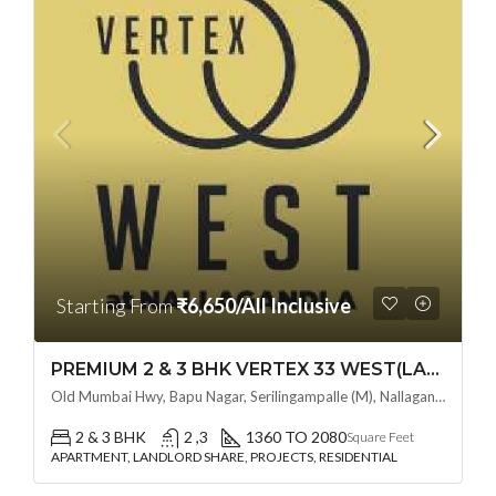
Starting From
₹6,650/All Inclusive
PREMIUM 2 & 3 BHK VERTEX 33 WEST(LAND LORD SHARE OTP) @ NALLAGANDLA ,HYDERABAD
Old Mumbai Hwy, Bapu Nagar, Serilingampalle (M), Nallagandla, Telangana - 500019, Hyderabad, India
2 & 3 BHK
2 ,3
1360 TO 2080
Square Feet
APARTMENT, LANDLORD SHARE, PROJECTS, RESIDENTIAL