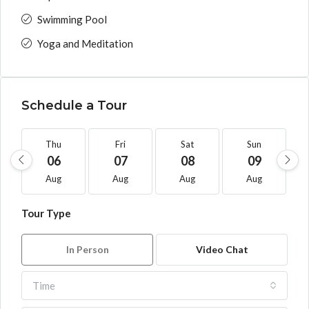
Swimming Pool
Yoga and Meditation
Schedule a Tour
Thu
Fri
Sat
Sun
06
07
08
09
Aug
Aug
Aug
Aug
Tour Type
In Person
Video Chat
Time