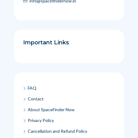
info@spacefindernow.in
Important Links
FAQ
Contact
About SpaceFinder Now
Privacy Policy
Cancellation and Refund Policy