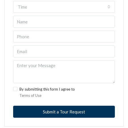
Time
By submitting this form I agree to
Terms of Use
Submit a Tour Request