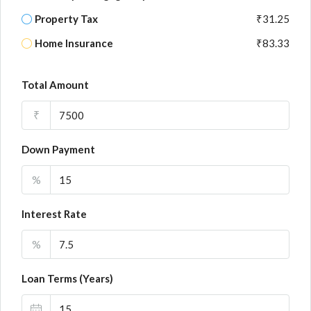
Property Tax
₹31.25
Home Insurance
₹83.33
Total Amount
₹
Down Payment
%
Interest Rate
%
Loan Terms (Years)