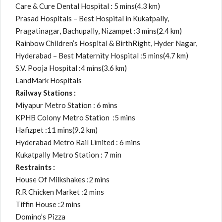
Care & Cure Dental Hospital : 5 mins(4.3 km)
Prasad Hospitals – Best Hospital in Kukatpally,
Pragatinagar, Bachupally, Nizampet :3 mins(2.4 km)
Rainbow Children’s Hospital & BirthRight, Hyder Nagar,
Hyderabad – Best Maternity Hospital :5 mins(4.7 km)
S.V. Pooja Hospital :4 mins(3.6 km)
LandMark Hospitals
Railway Stations :
Miyapur Metro Station : 6 mins
KPHB Colony Metro Station :5 mins
Hafizpet :11 mins(9.2 km)
Hyderabad Metro Rail Limited : 6 mins
Kukatpally Metro Station : 7 min
Restraints :
House Of Milkshakes :2 mins
R.R Chicken Market :2 mins
Tiffin House :2 mins
Domino’s Pizza