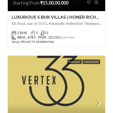
Starting From
₹15,00,00,000
LUXURIOUS 5 BHK VILLAS ( HONER RICHMONT VILLAS ) BY HONER HOMES @ City Road, opp. to GOCL Hitec, Kukatpally, Hyderabad, Telangana
IDL Road, opp. to GOCL, Kukatpally, Hyderabad, Telangana - 500018, Hyderabad, India
5 BHK
5
5
6803 , 6787 , 9909 , 10,110
Square Feet
VILLA, PROJECTS, RESIDENTIAL
FOR SALE
APARTMENT