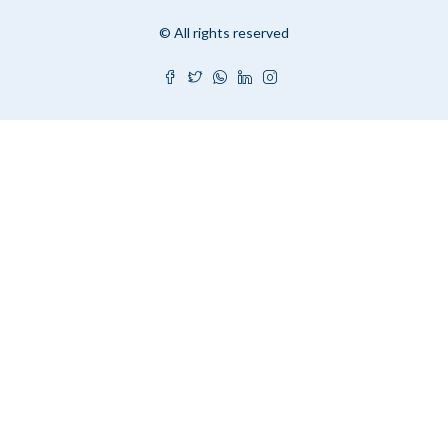
© All rights reserved