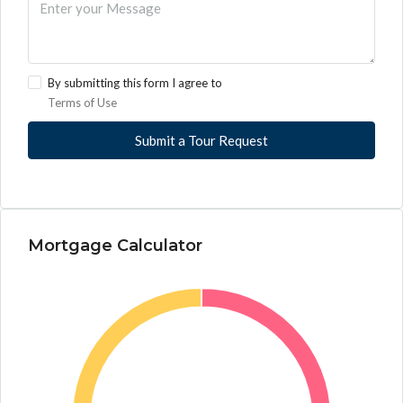
By submitting this form I agree to
Terms of Use
Submit a Tour Request
Mortgage Calculator