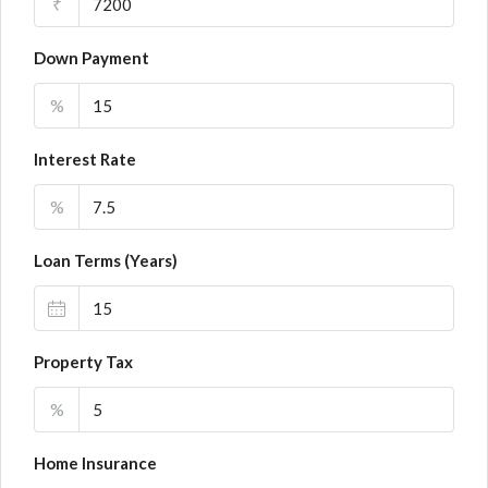
₹
Down Payment
%
Interest Rate
%
Loan Terms (Years)
Property Tax
%
Home Insurance