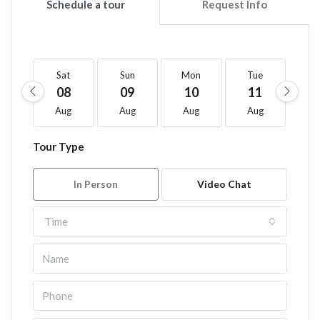
Schedule a tour
Request Info
Sat
Sun
Mon
Tue
W
08
09
10
11
1
Aug
Aug
Aug
Aug
A
Tour Type
In Person
Video Chat
Time