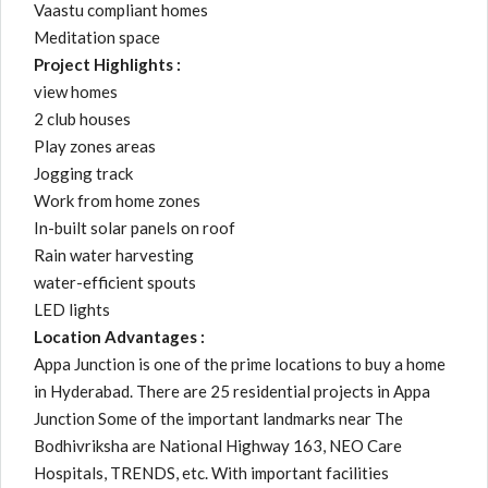
Vaastu compliant homes
Meditation space
Project Highlights :
view homes
2 club houses
Play zones areas
Jogging track
Work from home zones
In-built solar panels on roof
Rain water harvesting
water-efficient spouts
LED lights
Location Advantages :
Appa Junction is one of the prime locations to buy a home
in Hyderabad. There are 25 residential projects in Appa
Junction Some of the important landmarks near The
Bodhivriksha are National Highway 163, NEO Care
Hospitals, TRENDS, etc. With important facilities