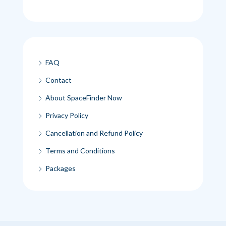
FAQ
Contact
About SpaceFinder Now
Privacy Policy
Cancellation and Refund Policy
Terms and Conditions
Packages