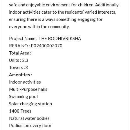
safe and enjoyable environment for children. Additionally,
indoor activities cater to the residents’ varied interests,
ensuring there is always something engaging for
everyone within the community.
Project Name : THE BODHIVRIKSHA
RERA NO : P02400003070
Total Area :
Units : 2,3
Towers :3
Amenities :
Indoor activities
Multi-Purpose halls
Swimming pool
Solar charging station
1408 Trees
Natural water bodies
Podium on every floor