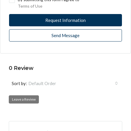
Terms of Use
Request Information
Send Message
0 Review
Sort by:
Default Order
Leave a Review