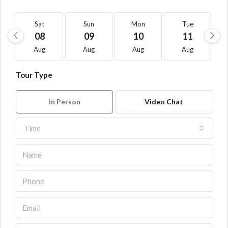
Sat
Sun
Mon
Tue
08
09
10
11
Aug
Aug
Aug
Aug
Tour Type
In Person
Video Chat
Time