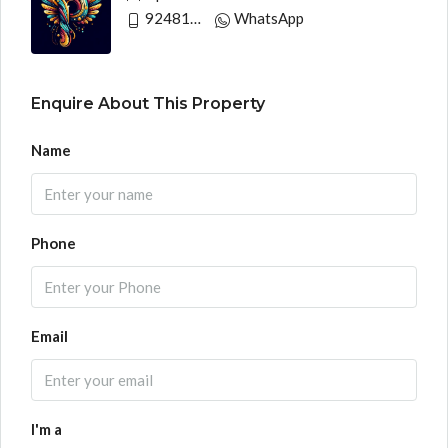
9248130033
WhatsApp
Enquire About This Property
Name
Phone
Email
I'm a