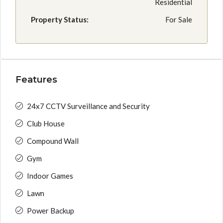
Residential
Property Status:
For Sale
Features
24x7 CCTV Surveillance and Security
Club House
Compound Wall
Gym
Indoor Games
Lawn
Power Backup