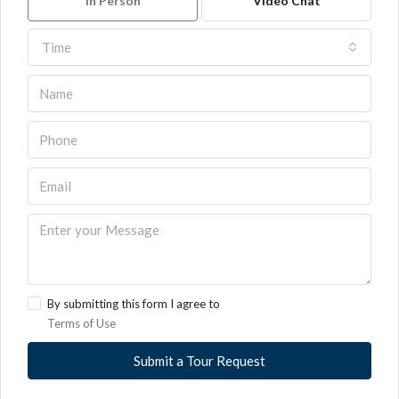
In Person
Video Chat
Time
By submitting this form I agree to
Terms of Use
Submit a Tour Request