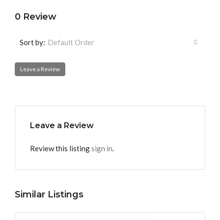
0 Review
Sort by:
Default Order
Leave a Review
Leave a Review
Review this listing
sign in
.
Similar Listings