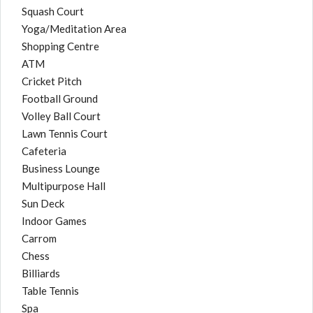
Squash Court
Yoga/Meditation Area
Shopping Centre
ATM
Cricket Pitch
Football Ground
Volley Ball Court
Lawn Tennis Court
Cafeteria
Business Lounge
Multipurpose Hall
Sun Deck
Indoor Games
Carrom
Chess
Billiards
Table Tennis
Spa