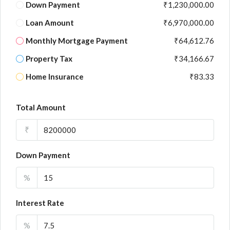
Down Payment
₹1,230,000.00
Loan Amount
₹6,970,000.00
Monthly Mortgage Payment
₹64,612.76
Property Tax
₹34,166.67
Home Insurance
₹83.33
Total Amount
₹
Down Payment
%
Interest Rate
%