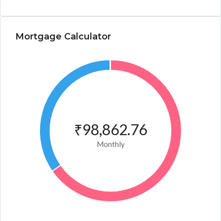
Mortgage Calculator
₹98,862.76
Monthly