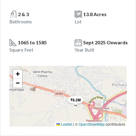
2 & 3
13.8 Acres
Bathrooms
Lot
1065 to 1585
Sept 2025 Onwards
Square Feet
Year Built
+
−
₹8.2M
Leaflet
|
©
OpenStreetMap
contributors