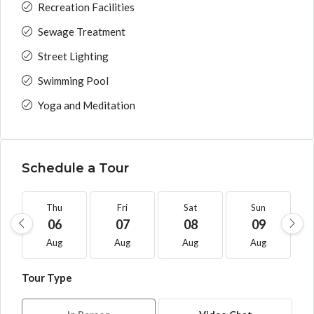
Recreation Facilities
Sewage Treatment
Street Lighting
Swimming Pool
Yoga and Meditation
Schedule a Tour
Thu
Fri
Sat
Sun
06
07
08
09
Aug
Aug
Aug
Aug
Tour Type