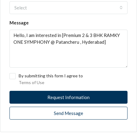
Select
Message
By submitting this form I agree to
Terms of Use
Request Information
Send Message