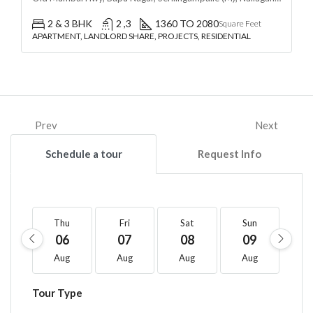
2 & 3 BHK
2 ,3
1360 TO 2080
Square Feet
APARTMENT, LANDLORD SHARE, PROJECTS, RESIDENTIAL
Prev
Next
Schedule a tour
Request Info
Thu
Fri
Sat
Sun
M
06
07
08
09
1
Aug
Aug
Aug
Aug
A
Tour Type