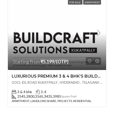
FOR SALE
APARTMENT
Starting From
₹5,199/(OTP)
LUXURIOUS PREMIUM 3 & 4 BHK’S BUILDCRAFT SOLUTIONS LL Share Exclusive Tower G( PRE LAUNCH BY AKSHITA INFRA )(OTP) @ GOCL , IDL ROAD KUKATPALLY , HYDERABAD
GOCL IDL ROAD KUKATPALLY , HYDERABAD , TELAGANA - 500072., Hyderabad, India
3 & 4 bhk
3 ,4
2545,2800,3165,3435,3985
Square Feet
APARTMENT, LANDLORD SHARE, PROJECTS, RESIDENTIAL