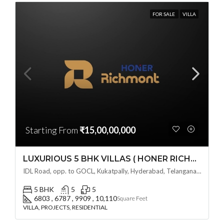
FOR SALE
VILLA
Starting From
₹15,00,00,000
LUXURIOUS 5 BHK VILLAS ( HONER RICHMONT VILLAS ) BY HONER HOMES @ City Road, opp. to GOCL Hitec, Kukatpally, Hyderabad, Telangana
IDL Road, opp. to GOCL, Kukatpally, Hyderabad, Telangana - 500018, Hyderabad, India
5 BHK
5
5
6803 , 6787 , 9909 , 10,110
Square Feet
VILLA, PROJECTS, RESIDENTIAL