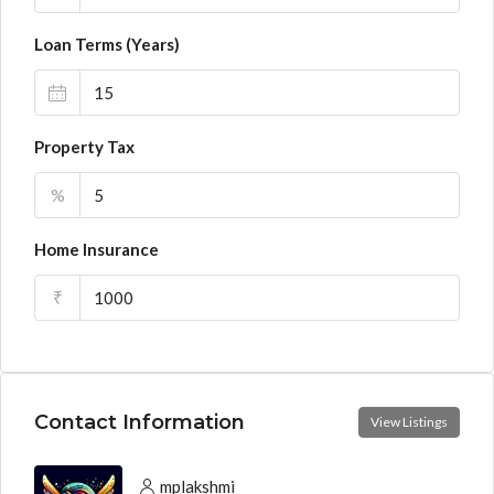
Loan Terms (Years)
Property Tax
%
Home Insurance
₹
Contact Information
View Listings
mplakshmi