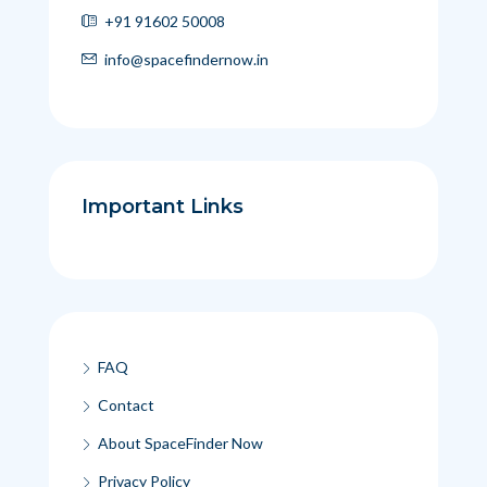
+91 91602 50008
info@spacefindernow.in
Important Links
FAQ
Contact
About SpaceFinder Now
Privacy Policy