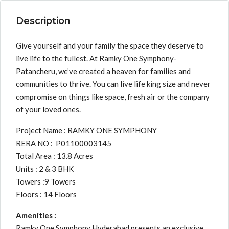
Description
Give yourself and your family the space they deserve to
live life to the fullest. At Ramky One Symphony-
Patancheru, we’ve created a heaven for families and
communities to thrive. You can live life king size and never
compromise on things like space, fresh air or the company
of your loved ones.
Project Name : RAMKY ONE SYMPHONY
RERA NO : P01100003145
Total Area : 13.8 Acres
Units : 2 & 3 BHK
Towers :9 Towers
Floors : 14 Floors
Amenities :
Ramky One Symphony Hyderabad presents an exclusive