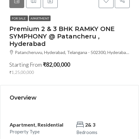
FOR SALE
APARTMENT
Premium 2 & 3 BHK RAMKY ONE
SYMPHONY @ Patancheru ,
Hyderabad
Patancheruvu, Hyderabad, Telangana - 502300, Hyderabad, India
Starting From
₹82,00,000
₹1,25,00,000
Overview
Apartment, Residential
2& 3
Property Type
Bedrooms