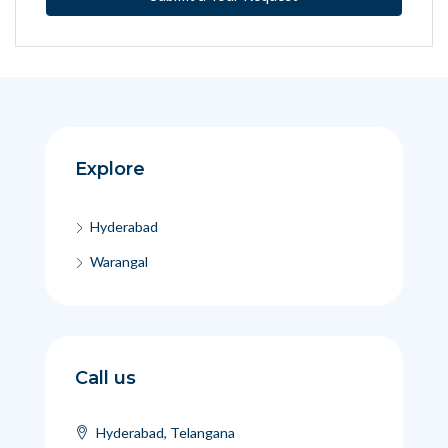
Explore
Hyderabad
Warangal
Call us
Hyderabad, Telangana