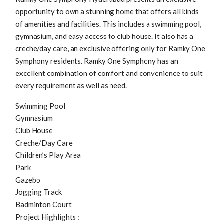
opportunity to own a stunning home that offers all kinds
of amenities and facilities. This includes a swimming pool,
gymnasium, and easy access to club house. It also has a
creche/day care, an exclusive offering only for Ramky One
Symphony residents. Ramky One Symphony has an
excellent combination of comfort and convenience to suit
every requirement as well as need.
Swimming Pool
Gymnasium
Club House
Creche/Day Care
Children’s Play Area
Park
Gazebo
Jogging Track
Badminton Court
Project Highlights :