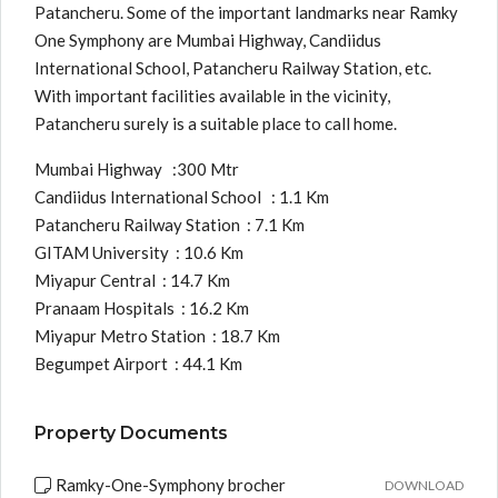
Patancheru. Some of the important landmarks near Ramky
One Symphony are Mumbai Highway, Candiidus
International School, Patancheru Railway Station, etc.
With important facilities available in the vicinity,
Patancheru surely is a suitable place to call home.
Mumbai Highway :300 Mtr
Candiidus International School : 1.1 Km
Patancheru Railway Station : 7.1 Km
GITAM University : 10.6 Km
Miyapur Central : 14.7 Km
Pranaam Hospitals : 16.2 Km
Miyapur Metro Station : 18.7 Km
Begumpet Airport : 44.1 Km
Property Documents
Ramky-One-Symphony brocher
DOWNLOAD