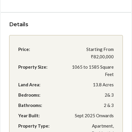
Details
Price:
Starting From
₹82,00,000
Property Size:
1065 to 1585 Square
Feet
Land Area:
13.8 Acres
Bedrooms:
2& 3
Bathrooms:
2 & 3
Year Built:
Sept 2025 Onwards
Property Type:
Apartment,