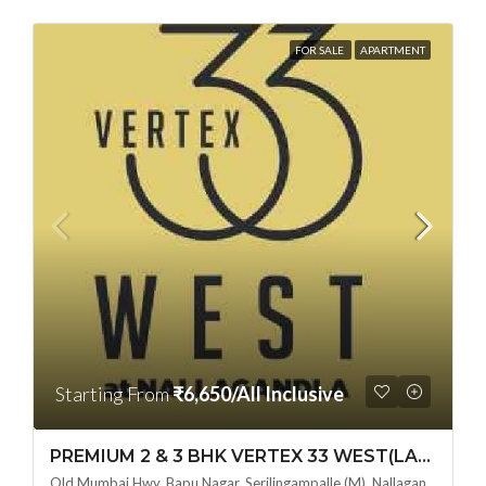
FOR SALE
APARTMENT
Starting From
₹6,650/All Inclusive
PREMIUM 2 & 3 BHK VERTEX 33 WEST(LAND LORD SHARE OTP) @ NALLAGANDLA ,HYDERABAD
Old Mumbai Hwy, Bapu Nagar, Serilingampalle (M), Nallagandla, Telangana - 500019, Hyderabad, India