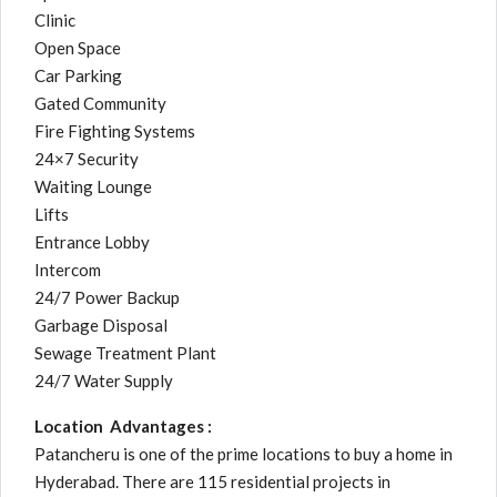
Clinic
Open Space
Car Parking
Gated Community
Fire Fighting Systems
24×7 Security
Waiting Lounge
Lifts
Entrance Lobby
Intercom
24/7 Power Backup
Garbage Disposal
Sewage Treatment Plant
24/7 Water Supply
Location Advantages :
Patancheru is one of the prime locations to buy a home in
Hyderabad. There are 115 residential projects in