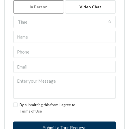
In Person
Video Chat
Time
By submitting this form I agree to
Terms of Use
Submit a Tour Request