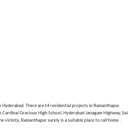
n Hyderabad. There are14 residential projects in Ramanthapur.
e Cardinal Gracious High School, Hyderabad Janagam Highway, Sai
he vicinity, Ramanthapur surely is a suitable place to call home .