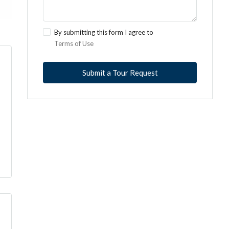
By submitting this form I agree to
Terms of Use
Submit a Tour Request