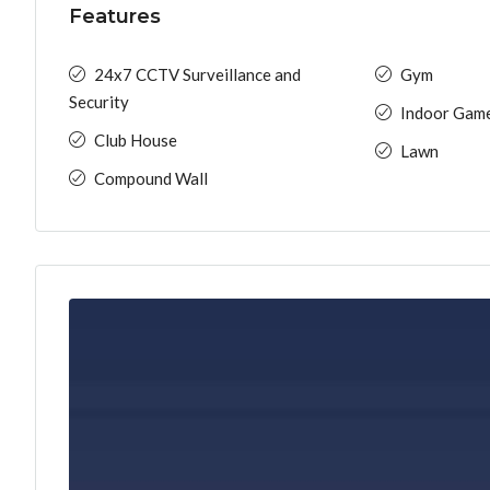
Features
24x7 CCTV Surveillance and
Gym
Security
Indoor Gam
Club House
Lawn
Compound Wall