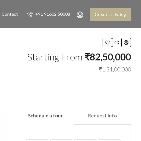
Contact
+91 91602 50008
Create a Listing
Starting From
₹82,50,000
₹1,31,00,000
Schedule a tour
Request Info