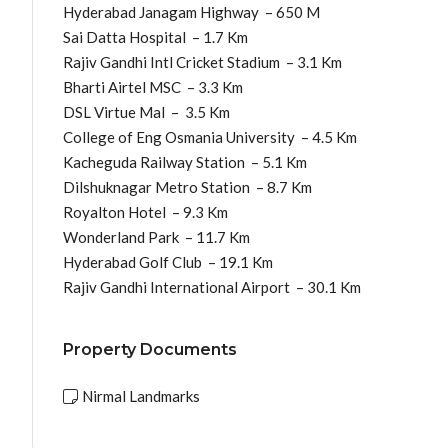
Hyderabad Janagam Highway – 650 M
Sai Datta Hospital – 1.7 Km
Rajiv Gandhi Intl Cricket Stadium – 3.1 Km
Bharti Airtel MSC – 3.3 Km
DSL Virtue Mal – 3.5 Km
College of Eng Osmania University – 4.5 Km
Kacheguda Railway Station – 5.1 Km
Dilshuknagar Metro Station – 8.7 Km
Royalton Hotel – 9.3 Km
Wonderland Park – 11.7 Km
Hyderabad Golf Club – 19.1 Km
Rajiv Gandhi International Airport – 30.1 Km
Property Documents
Nirmal Landmarks