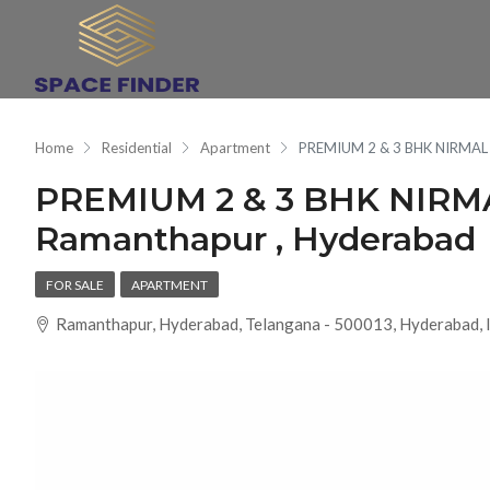
Home
Residential
Apartment
PREMIUM 2 & 3 BHK NIRMAL
PREMIUM 2 & 3 BHK NIR
Ramanthapur , Hyderabad
FOR SALE
APARTMENT
Ramanthapur, Hyderabad, Telangana - 500013, Hyderabad, 