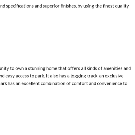
end specifications and superior finishes, by using the finest quality
ity to own a stunning home that offers all kinds of amenities and
and easy access to park. It also has a jogging track, an exclusive
mark has an excellent combination of comfort and convenience to