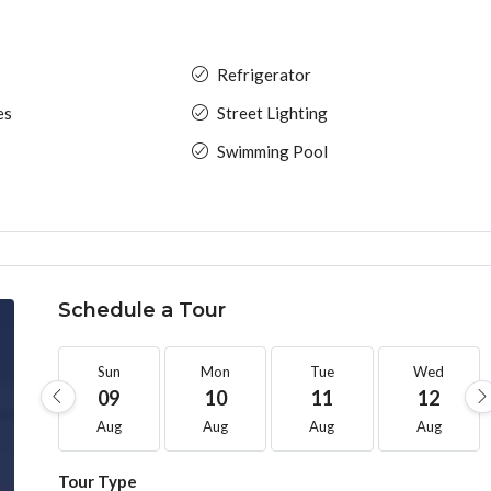
Refrigerator
es
Street Lighting
Swimming Pool
Schedule a Tour
Sun
Mon
Tue
Wed
09
10
11
12
Aug
Aug
Aug
Aug
Tour Type