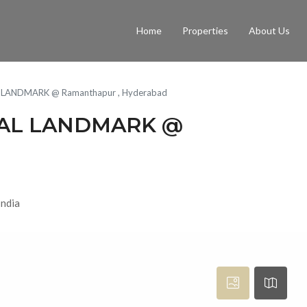
Home
Properties
About Us
 LANDMARK @ Ramanthapur , Hyderabad
MAL LANDMARK @
India