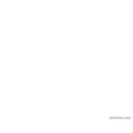
DOWNLOAD