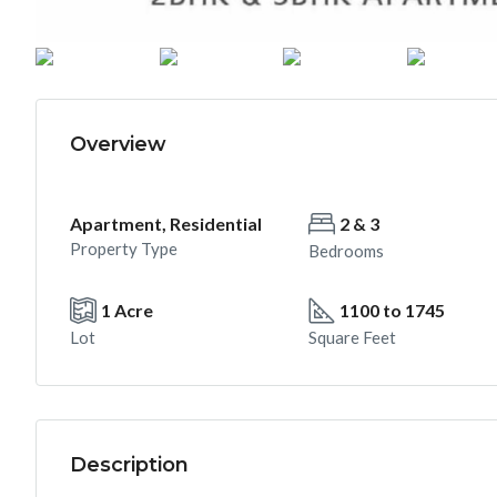
Overview
Apartment, Residential
2 & 3
Property Type
Bedrooms
1 Acre
1100 to 1745
Lot
Square Feet
Description