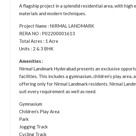
A flagship project in a splendid residential area, with high 
materials and modern techniques.
Project Name : NIRMAL LANDMARK
RERA NO : P02200001613
Total Acres : 1 Acre
Units : 2 & 3 BHK
Amenities :
Nirmal Landmark Hyderabad presents an exclusive opportun
facilities. This includes a gymnasium, children’s play area, 
offering only for Nirmal Landmark residents. Nirmal Land
suit every requirement as well as need.
Gymnasium
Children’s Play Area
Park
Jogging Track
Cycling Track