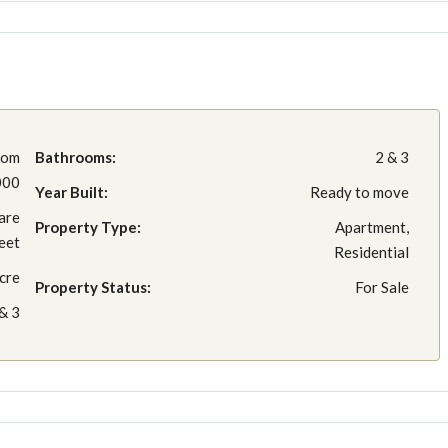
rom
Bathrooms:
2 & 3
000
Year Built:
Ready to move
are
Property Type:
Apartment,
eet
Residential
cre
Property Status:
For Sale
& 3