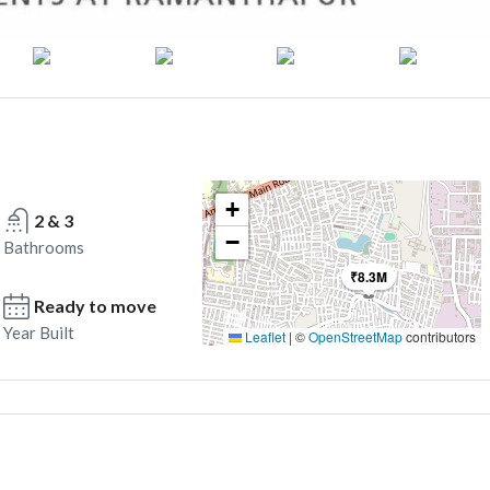
+
2 & 3
−
Bathrooms
₹8.3M
Ready to move
Year Built
Leaflet
|
©
OpenStreetMap
contributors