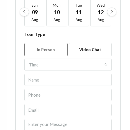
Sun
Mon
Tue
Wed
Thu
09
10
11
12
13
Aug
Aug
Aug
Aug
Aug
Tour Type
In Person
Video Chat
Time