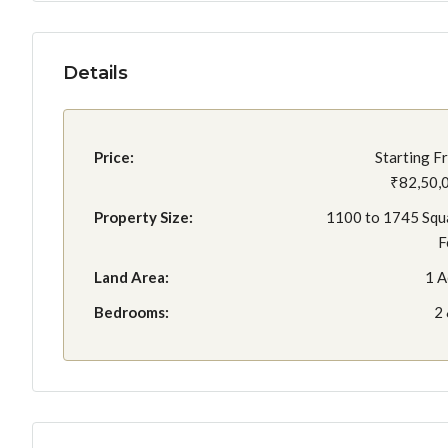
Details
Price:
Starting F
₹82,50,
Property Size:
1100 to 1745 Squ
F
Land Area:
1 A
Bedrooms:
2 