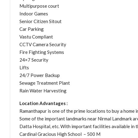
Multipurpose court
Indoor Games
Senior Citizen Sitout
Car Parking
Vastu Compliant
CCTV Camera Security
Fire Fighting Systems
24×7 Security
Lifts
24/7 Power Backup
Sewage Treatment Plant
Rain Water Harvesting
Location Advantages :
Ramanthapur is one of the prime locations to buy a home i
Some of the important landmarks near Nirmal Landmark ar
Datta Hospital, etc. With important facilities available in t
Cardinal Gracious High School – 500 M