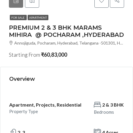
FOR SALE
APARTMENT
PREMIUM 2 & 3 BHK MARAMS
MIHIRA @ POCHARAM ,HYDERABAD
Annojiguda, Pocharam, Hyderabad, Telangana -501301, Hyderabad, India
Starting From
₹60,83,000
Overview
Apartment, Projects, Residential
2 & 3 BHK
Property Type
Bedrooms
2 ,3
4 Acres