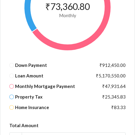
₹73,360.80
Monthly
Down Payment
₹912,450.00
Loan Amount
₹5,170,550.00
Monthly Mortgage Payment
₹47,931.64
Property Tax
₹25,345.83
Home Insurance
₹83.33
Total Amount