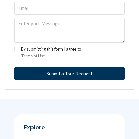
By submitting this form I agree to
Terms of Use
Submit a Tour Request
Explore