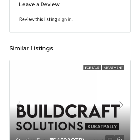
Leave a Review
Review this listing
sign in
.
Similar Listings
FOR SALE
APARTMENT