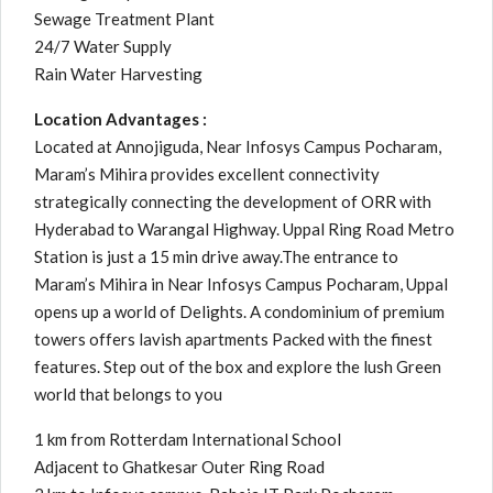
Sewage Treatment Plant
24/7 Water Supply
Rain Water Harvesting
Location Advantages :
Located at Annojiguda, Near Infosys Campus Pocharam,
Maram’s Mihira provides excellent connectivity
strategically connecting the development of ORR with
Hyderabad to Warangal Highway. Uppal Ring Road Metro
Station is just a 15 min drive away.The entrance to
Maram’s Mihira in Near Infosys Campus Pocharam, Uppal
opens up a world of Delights. A condominium of premium
towers offers lavish apartments Packed with the finest
features. Step out of the box and explore the lush Green
world that belongs to you
1 km from Rotterdam International School
Adjacent to Ghatkesar Outer Ring Road