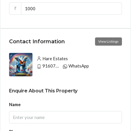
₹
Contact Information
View Listings
Hare Estates
9160790991
WhatsApp
Enquire About This Property
Name