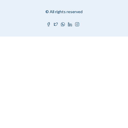
© All rights reserved