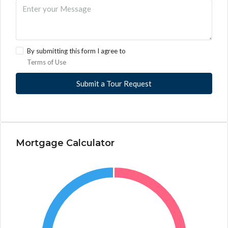
By submitting this form I agree to
Terms of Use
Submit a Tour Request
Mortgage Calculator