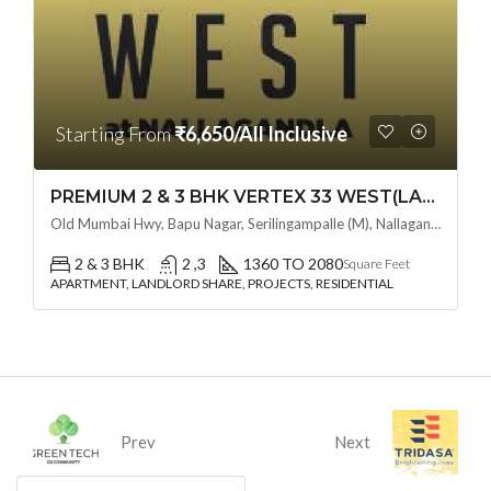
Starting From
₹6,650/All Inclusive
PREMIUM 2 & 3 BHK VERTEX 33 WEST(LAND LORD SHARE OTP) @ NALLAGANDLA ,HYDERABAD
Old Mumbai Hwy, Bapu Nagar, Serilingampalle (M), Nallagandla, Telangana - 500019, Hyderabad, India
2 & 3 BHK
2 ,3
1360 TO 2080
Square Feet
APARTMENT, LANDLORD SHARE, PROJECTS, RESIDENTIAL
Prev
Next