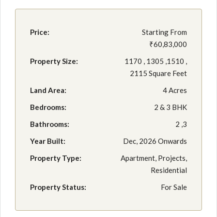
Price:
Starting From
₹60,83,000
Property Size:
1170 , 1305 ,1510 ,
2115 Square Feet
Land Area:
4 Acres
Bedrooms:
2 & 3 BHK
Bathrooms:
2 ,3
Year Built:
Dec, 2026 Onwards
Property Type:
Apartment, Projects,
Residential
Property Status:
For Sale