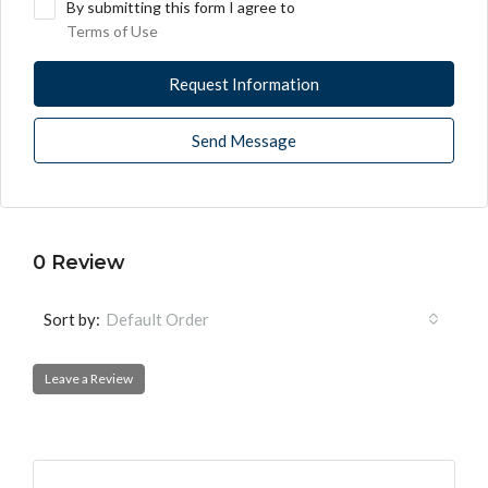
By submitting this form I agree to
Terms of Use
Request Information
Send Message
0 Review
Sort by:
Default Order
Leave a Review