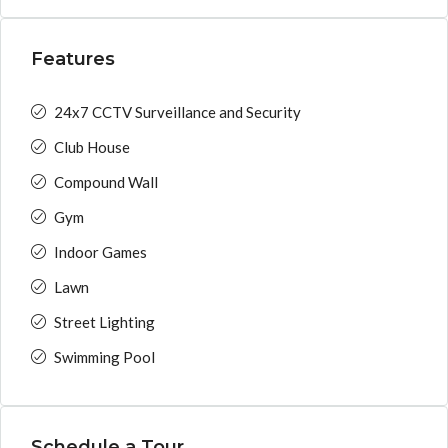
Features
24x7 CCTV Surveillance and Security
Club House
Compound Wall
Gym
Indoor Games
Lawn
Street Lighting
Swimming Pool
Schedule a Tour