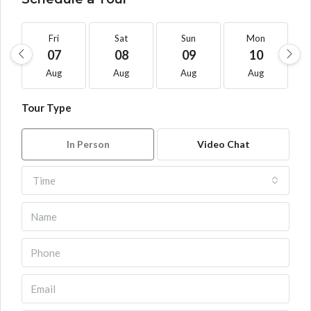
Fri
Sat
Sun
Mon
07
08
09
10
Aug
Aug
Aug
Aug
Tour Type
In Person
Video Chat
Time