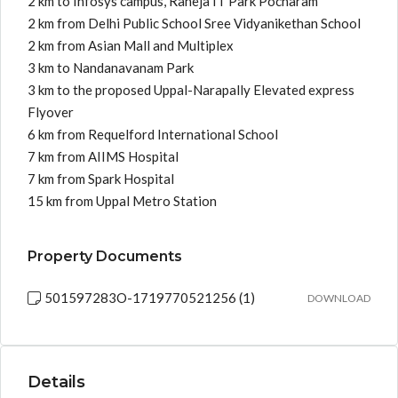
2 km to Infosys campus, Raheja IT Park Pocharam
2 km from Delhi Public School Sree Vidyanikethan School
2 km from Asian Mall and Multiplex
3 km to Nandanavanam Park
3 km to the proposed Uppal-Narapally Elevated express
Flyover
6 km from Requelford International School
7 km from AIIMS Hospital
7 km from Spark Hospital
15 km from Uppal Metro Station
Property Documents
501597283O-1719770521256 (1)
DOWNLOAD
Details