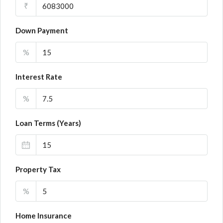
₹
Down Payment
%
Interest Rate
%
Loan Terms (Years)
Property Tax
%
Home Insurance