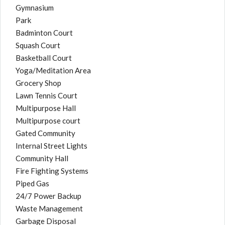
Gymnasium
Park
Badminton Court
Squash Court
Basketball Court
Yoga/Meditation Area
Grocery Shop
Lawn Tennis Court
Multipurpose Hall
Multipurpose court
Gated Community
Internal Street Lights
Community Hall
Fire Fighting Systems
Piped Gas
24/7 Power Backup
Waste Management
Garbage Disposal