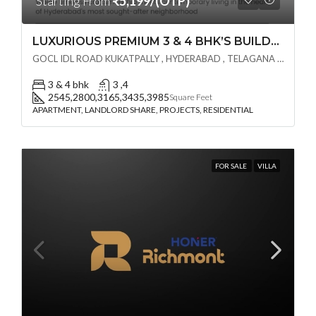
Starting From
₹5,199/(OTP)
LUXURIOUS PREMIUM 3 & 4 BHK’S BUILDCRAFT SOLUTIONS LL Share Exclusive Tower G( PRE LAUNCH BY AKSHITA INFRA )(OTP) @ GOCL , IDL ROAD KUKATPALLY , HYDERABAD
GOCL IDL ROAD KUKATPALLY , HYDERABAD , TELAGANA - 500072., Hyderabad, India
3 & 4 bhk
3 ,4
2545,2800,3165,3435,3985
Square Feet
APARTMENT, LANDLORD SHARE, PROJECTS, RESIDENTIAL
FOR SALE
VILLA