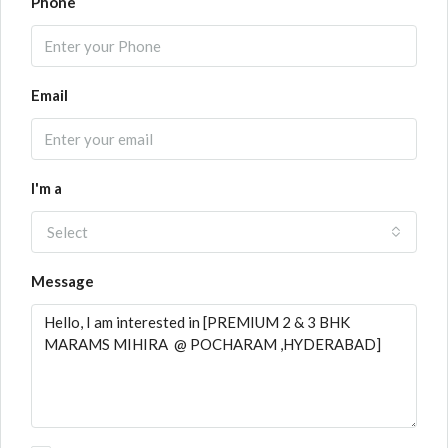
Phone
Email
I'm a
Select
Message