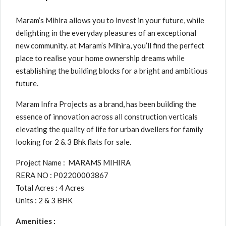
Maram’s Mihira allows you to invest in your future, while
delighting in the everyday pleasures of an exceptional
new community. at Maram’s Mihira, you’ll find the perfect
place to realise your home ownership dreams while
establishing the building blocks for a bright and ambitious
future.
Maram Infra Projects as a brand, has been building the
essence of innovation across all construction verticals
elevating the quality of life for urban dwellers for family
looking for 2 & 3 Bhk flats for sale.
Project Name : MARAMS MIHIRA
RERA NO : P02200003867
Total Acres : 4 Acres
Units : 2 & 3 BHK
Amenities :