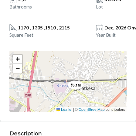
Bathrooms
Lot
1170 , 1305 ,1510 , 2115
Dec, 2026 On
Square Feet
Year Built
+
−
₹6.1M
Leaflet
|
©
OpenStreetMap
contributors
Description