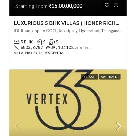
Starting From
₹15,00,00,000
LUXURIOUS 5 BHK VILLAS ( HONER RICHMONT VILLAS ) BY HONER HOMES @ City Road, opp. to GOCL Hitec, Kukatpally, Hyderabad, Telangana
IDL Road, opp. to GOCL, Kukatpally, Hyderabad, Telangana - 500018, Hyderabad, India
5 BHK
5
5
6803 , 6787 , 9909 , 10,110
Square Feet
VILLA, PROJECTS, RESIDENTIAL
FOR SALE
APARTMENT