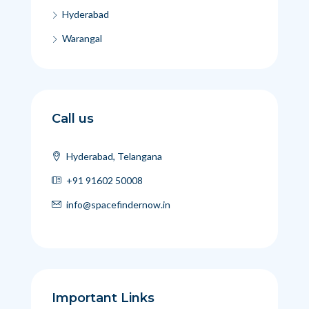
Hyderabad
Warangal
Call us
Hyderabad, Telangana
+91 91602 50008
info@spacefindernow.in
Important Links