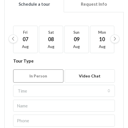
Schedule a tour
Request Info
Fri
Sat
Sun
Mon
T
07
08
09
10
1
Aug
Aug
Aug
Aug
A
Tour Type
In Person
Video Chat
Time