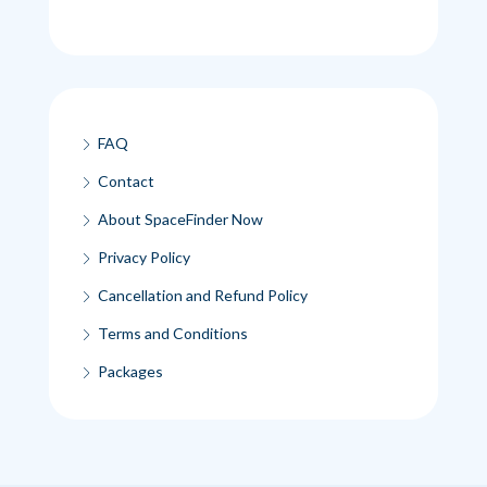
FAQ
Contact
About SpaceFinder Now
Privacy Policy
Cancellation and Refund Policy
Terms and Conditions
Packages