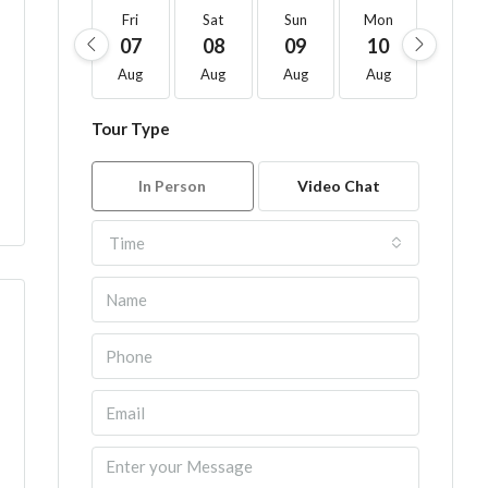
Fri
Sat
Sun
Mon
Tue
07
08
09
10
11
Aug
Aug
Aug
Aug
Aug
Tour Type
In Person
Video Chat
Time