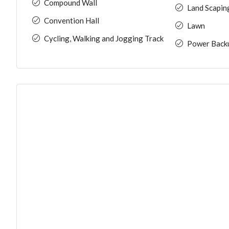
Compound Wall
Land Scapin
Convention Hall
Lawn
Cycling, Walking and Jogging Track
Power Back