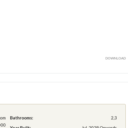
DOWNLOAD
rom
Bathrooms:
2,3
000
Year Built:
Jul, 2028 Onwards