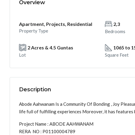
Overview
Apartment, Projects, Residential
2,3
Property Type
Bedrooms
2 Acres & 4.5 Guntas
1065 to 1
Lot
Square Feet
Description
Abode Aahwanam Is a Community Of Bonding , Joy Pleasure a
life full of fulfilling experiences Moreover, it has featur
Project Name : ABODE AAHWANAM
RERA NO : P01100004789