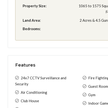
Property Size:
1065 to 1575 Squ
F
Land Area:
2 Acres & 4.5 Gun
Bedrooms:
Features
24x7 CCTV Surveillance and
Fire Fighti
Security
Guest Room
Air Conditioning
Gym
Club House
Indoor Gam