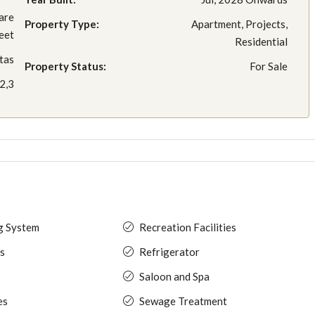
are
Property Type:
Apartment, Projects,
eet
Residential
tas
Property Status:
For Sale
2,3
ng System
Recreation Facilities
s
Refrigerator
Saloon and Spa
es
Sewage Treatment