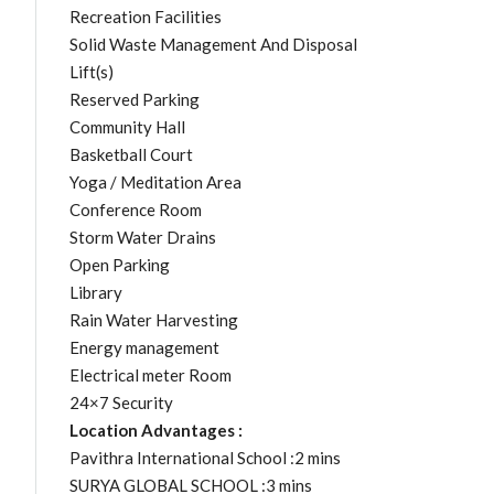
Recreation Facilities
Solid Waste Management And Disposal
Lift(s)
Reserved Parking
Community Hall
Basketball Court
Yoga / Meditation Area
Conference Room
Storm Water Drains
Open Parking
Library
Rain Water Harvesting
Energy management
Electrical meter Room
24×7 Security
Location Advantages :
Pavithra International School :2 mins
SURYA GLOBAL SCHOOL :3 mins