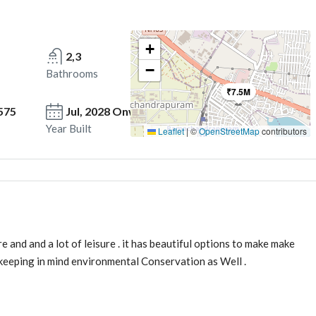
+
2,3
−
Bathrooms
₹7.5M
575
Jul, 2028 Onwards
Year Built
Leaflet
|
©
OpenStreetMap
contributors
nd and a lot of leisure . it has beautiful options to make make
es keeping in mind environmental Conservation as Well .