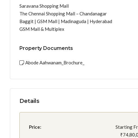
Saravana Shopping Mall
The Chennai Shopping Mall – Chandanagar
Baggit | GSM Mall | Madinaguda | Hyderabad
GSM Mall & Multiplex
Property Documents
Abode Aahwanam_Brochure_
Details
Price:
Starting F
₹74,80,