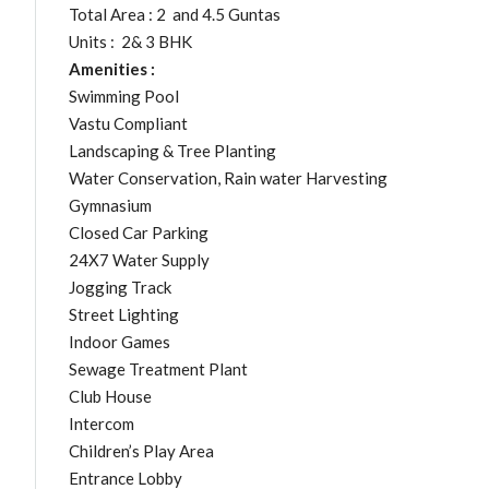
Total Area : 2 and 4.5 Guntas
Units : 2& 3 BHK
Amenities :
Swimming Pool
Vastu Compliant
Landscaping & Tree Planting
Water Conservation, Rain water Harvesting
Gymnasium
Closed Car Parking
24X7 Water Supply
Jogging Track
Street Lighting
Indoor Games
Sewage Treatment Plant
Club House
Intercom
Children’s Play Area
Entrance Lobby