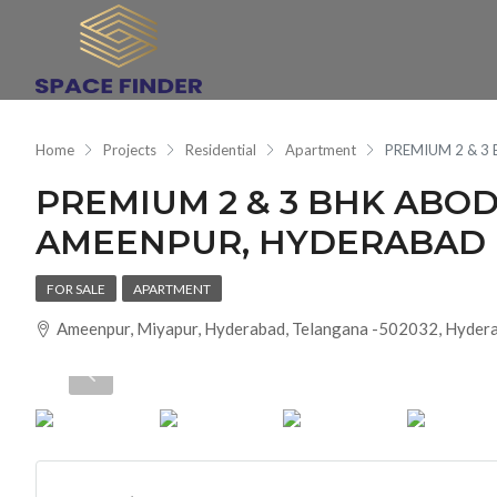
Home
Projects
Residential
Apartment
PREMIUM 2 & 
PREMIUM 2 & 3 BHK AB
AMEENPUR, HYDERABAD
FOR SALE
APARTMENT
Ameenpur, Miyapur, Hyderabad, Telangana -502032, Hydera