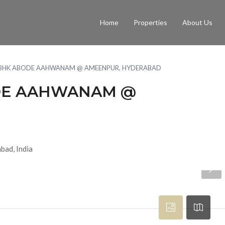
Home
Properties
About Us
3 BHK ABODE AAHWANAM @ AMEENPUR, HYDERABAD
ODE AAHWANAM @
bad, India