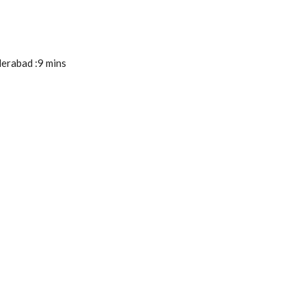
derabad :9 mins