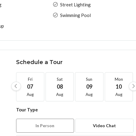
g
Street Lighting
Swimming Pool
up
Schedule a Tour
Fri
Sat
Sun
Mon
07
08
09
10
Aug
Aug
Aug
Aug
Tour Type
In Person
Video Chat