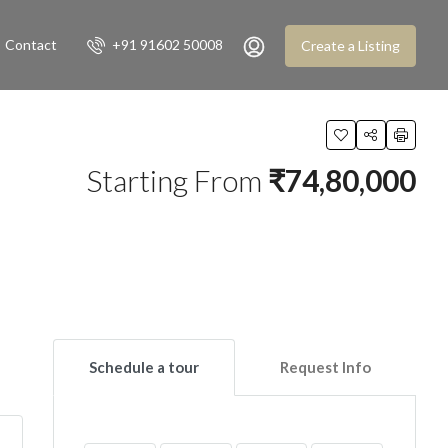
Contact
+91 91602 50008
Create a Listing
Starting From
₹74,80,000
Schedule a tour
Request Info