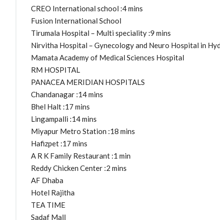
CREO International school :4 mins
Fusion International School
Tirumala Hospital – Multi speciality :9 mins
Nirvitha Hospital – Gynecology and Neuro Hospital in Hy
Mamata Academy of Medical Sciences Hospital
RM HOSPITAL
PANACEA MERIDIAN HOSPITALS
Chandanagar :14 mins
Bhel Halt :17 mins
Lingampalli :14 mins
Miyapur Metro Station :18 mins
Hafizpet :17 mins
A R K Family Restaurant :1 min
Reddy Chicken Center :2 mins
AF Dhaba
Hotel Rajitha
TEA TIME
Sadaf Mall