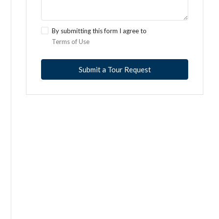
By submitting this form I agree to
Terms of Use
Submit a Tour Request