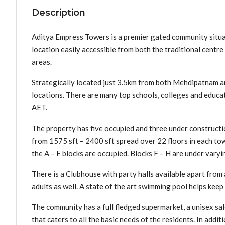
Description
Aditya Empress Towers is a premier gated community situate
location easily accessible from both the traditional cent
areas.
Strategically located just 3.5km from both Mehdipatnam and
locations. There are many top schools, colleges and educa
AET.
The property has five occupied and three under construct
from 1575 sft – 2400 sft spread over 22 floors in each to
the A – E blocks are occupied. Blocks F – H are under varyi
There is a Clubhouse with party halls available apart from
adults as well. A state of the art swimming pool helps keep
The community has a full fledged supermarket, a unisex sal
that caters to all the basic needs of the residents. In add