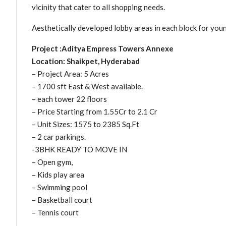
vicinity that cater to all shopping needs.
Aesthetically developed lobby areas in each block for youn
Project :Aditya Empress Towers Annexe
Location: Shaikpet, Hyderabad
– Project Area: 5 Acres
– 1700 sft East & West available.
– each tower 22 floors
– Price Starting from 1.55Cr to 2.1 Cr
– Unit Sizes: 1575 to 2385 Sq.Ft
– 2 car parkings.
-3BHK READY TO MOVE IN
– Open gym,
– Kids play area
– Swimming pool
– Basketball court
– Tennis court