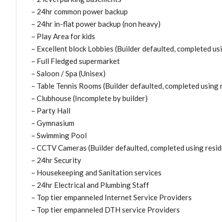
– 24hr common power backup
– 24hr in-flat power backup (non heavy)
– Play Area for kids
– Excellent block Lobbies (Builder defaulted, completed us
– Full Fledged supermarket
– Saloon / Spa (Unisex)
– Table Tennis Rooms (Builder defaulted, completed using 
– Clubhouse (Incomplete by builder)
– Party Hall
– Gymnasium
– Swimming Pool
– CCTV Cameras (Builder defaulted, completed using resid
– 24hr Security
– Housekeeping and Sanitation services
– 24hr Electrical and Plumbing Staff
– Top tier empanneled Internet Service Providers
– Top tier empanneled DTH service Providers