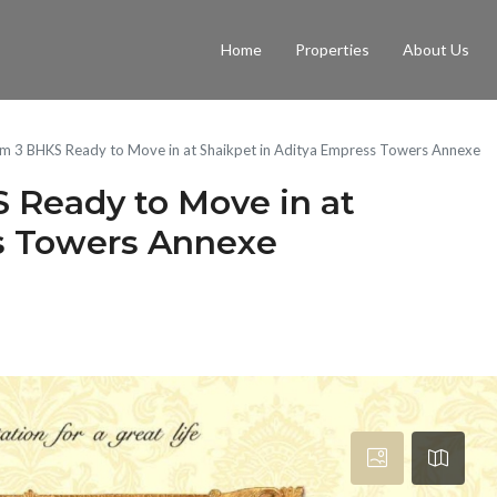
Home
Properties
About Us
m 3 BHKS Ready to Move in at Shaikpet in Aditya Empress Towers Annexe
 Ready to Move in at
ss Towers Annexe