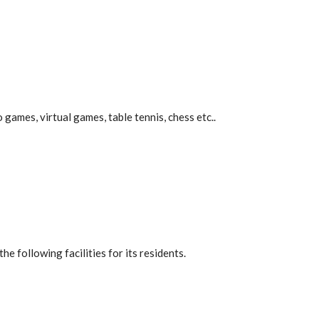
 games, virtual games, table tennis, chess etc..
he following facilities for its residents.