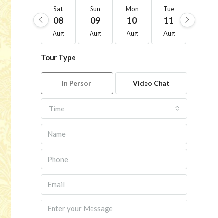
Sat
Sun
Mon
Tue
Wed
08
09
10
11
12
Aug
Aug
Aug
Aug
Aug
Tour Type
In Person
Video Chat
Time