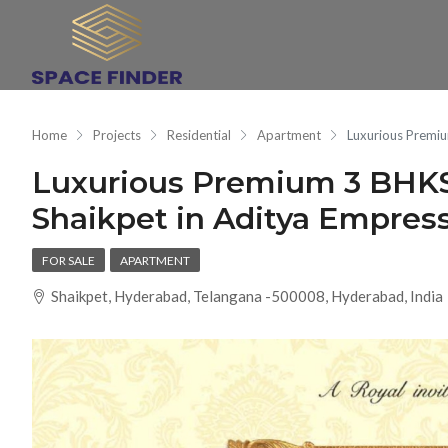
Home
Projects
Residential
Apartment
Luxurious Premiu
Luxurious Premium 3 BHKS
Shaikpet in Aditya Empre
FOR SALE
APARTMENT
Shaikpet, Hyderabad, Telangana -500008, Hyderabad, India