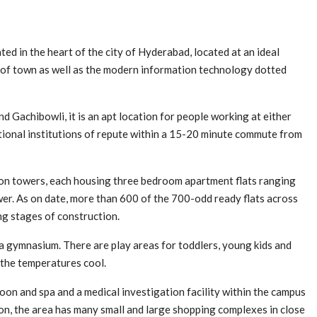
d in the heart of the city of Hyderabad, located at an ideal
re of town as well as the modern information technology dotted
 Gachibowli, it is an apt location for people working at either
tional institutions of repute within a 15-20 minute commute from
ion towers, each housing three bedroom apartment flats ranging
wer. As on date, more than 600 of the 700-odd ready flats across
ng stages of construction.
 a gymnasium. There are play areas for toddlers, young kids and
 the temperatures cool.
oon and spa and a medical investigation facility within the campus
ition, the area has many small and large shopping complexes in close