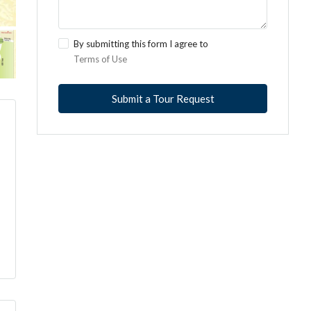
By submitting this form I agree to
Terms of Use
Submit a Tour Request