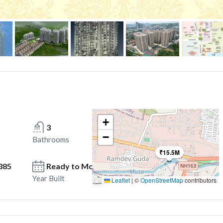
+
3
−
Bathrooms
₹15.5M
385
Ready to Move in
Year Built
Leaflet
|
©
OpenStreetMap
contributors