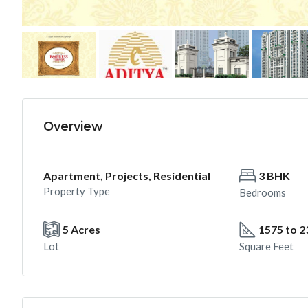
Overview
Apartment, Projects, Residential
3 BHK
Property Type
Bedrooms
5 Acres
1575 to 2
Lot
Square Feet