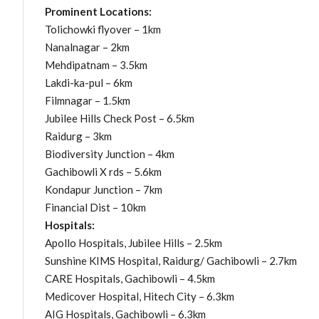
Prominent Locations:
Tolichowki flyover – 1km
Nanalnagar – 2km
Mehdipatnam – 3.5km
Lakdi-ka-pul – 6km
Filmnagar – 1.5km
Jubilee Hills Check Post – 6.5km
Raidurg – 3km
Biodiversity Junction – 4km
Gachibowli X rds – 5.6km
Kondapur Junction – 7km
Financial Dist – 10km
Hospitals:
Apollo Hospitals, Jubilee Hills – 2.5km
Sunshine KIMS Hospital, Raidurg/ Gachibowli – 2.7km
CARE Hospitals, Gachibowli – 4.5km
Medicover Hospital, Hitech City – 6.3km
AIG Hospitals, Gachibowli – 6.3km