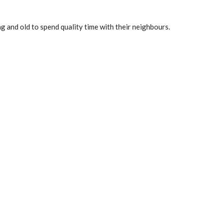
g and old to spend quality time with their neighbours.