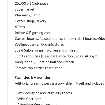
25,000 sft Clubhouse
Supermarket
Pharmacy, Clinic
Coffee shop, Bakery
ATM’s
Indoor & E gaming zone:
Carrom boards, fussball tables, snooker, dart boards, video
Wellness center, Organic store,
Spa & Salon for men, women and children.
Sports activities (classical Dance floor, yoga, AC Gym)
Banquet hall/Function hall and kitchen.
Terrace top garden restaurant.
Facilities & Amenities
Aditya Empress Towers is a township in itself and includes t
– Well designed and large airy rooms
– Wide Corridors
– 2 level parking basements