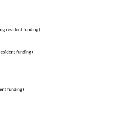
ing resident funding)
resident funding)
ent funding)