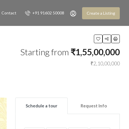
Contact
+91 91602 50008
Create a Listing
Starting from
₹1,55,00,000
₹2,10,00,000
Schedule a tour
Request Info