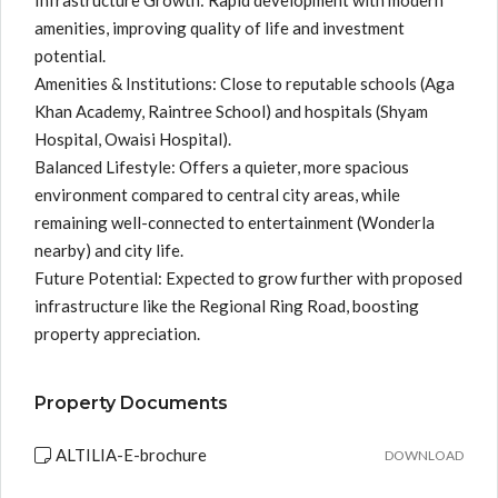
Infrastructure Growth: Rapid development with modern
amenities, improving quality of life and investment
potential.
Amenities & Institutions: Close to reputable schools (Aga
Khan Academy, Raintree School) and hospitals (Shyam
Hospital, Owaisi Hospital).
Balanced Lifestyle: Offers a quieter, more spacious
environment compared to central city areas, while
remaining well-connected to entertainment (Wonderla
nearby) and city life.
Future Potential: Expected to grow further with proposed
infrastructure like the Regional Ring Road, boosting
property appreciation.
Property Documents
ALTILIA-E-brochure
DOWNLOAD