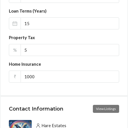
Loan Terms (Years)
Property Tax
%
Home Insurance
₹
Contact Information
View Listings
Hare Estates