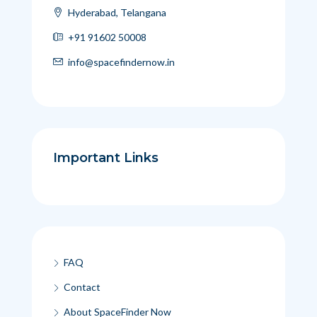
Hyderabad, Telangana
+91 91602 50008
info@spacefindernow.in
Important Links
FAQ
Contact
About SpaceFinder Now