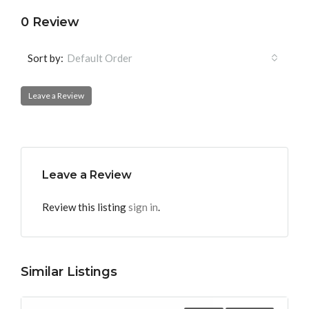
0 Review
Sort by:
Default Order
Leave a Review
Leave a Review
Review this listing
sign in
.
Similar Listings