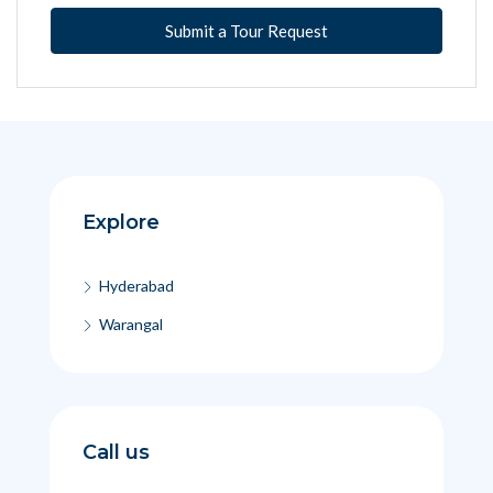
Submit a Tour Request
Explore
Hyderabad
Warangal
Call us