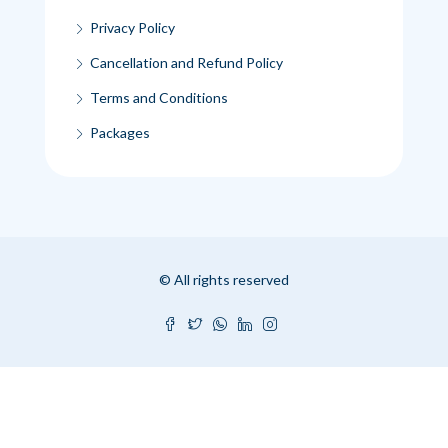
Privacy Policy
Cancellation and Refund Policy
Terms and Conditions
Packages
© All rights reserved