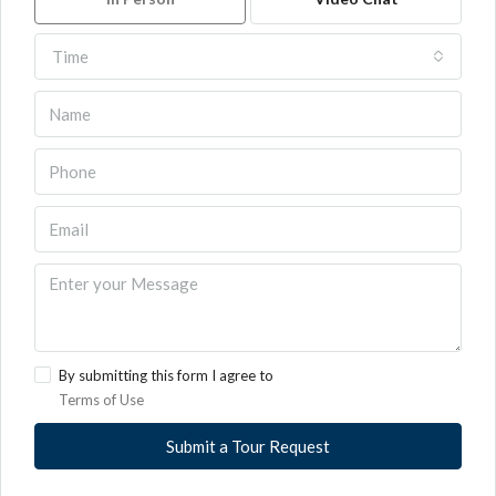
Time
By submitting this form I agree to
Terms of Use
Submit a Tour Request