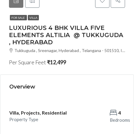
FOR SALE
VILLA
LUXURIOUS 4 BHK VILLA FIVE
ELEMENTS ALTILIA @ TUKKUGUDA
, HYDERABAD
Tukkuguda , Sreenagar, Hyderabad , Telangana - 501510, India
Per Square Feet
₹12,499
Overview
Villa, Projects, Residential
4
Property Type
Bedrooms