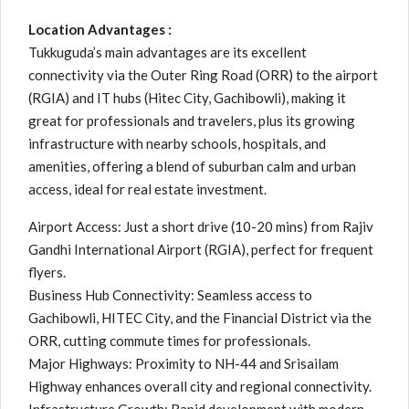
Location Advantages :
Tukkuguda’s main advantages are its excellent
connectivity via the Outer Ring Road (ORR) to the airport
(RGIA) and IT hubs (Hitec City, Gachibowli), making it
great for professionals and travelers, plus its growing
infrastructure with nearby schools, hospitals, and
amenities, offering a blend of suburban calm and urban
access, ideal for real estate investment.
Airport Access: Just a short drive (10-20 mins) from Rajiv
Gandhi International Airport (RGIA), perfect for frequent
flyers.
Business Hub Connectivity: Seamless access to
Gachibowli, HITEC City, and the Financial District via the
ORR, cutting commute times for professionals.
Major Highways: Proximity to NH-44 and Srisailam
Highway enhances overall city and regional connectivity.