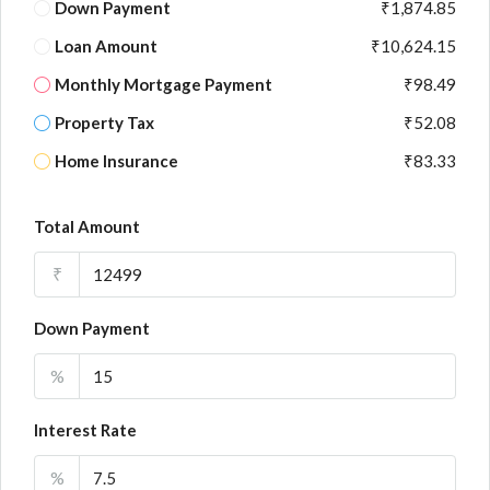
Down Payment
₹1,874.85
Loan Amount
₹10,624.15
Monthly Mortgage Payment
₹98.49
Property Tax
₹52.08
Home Insurance
₹83.33
Total Amount
₹
Down Payment
%
Interest Rate
%