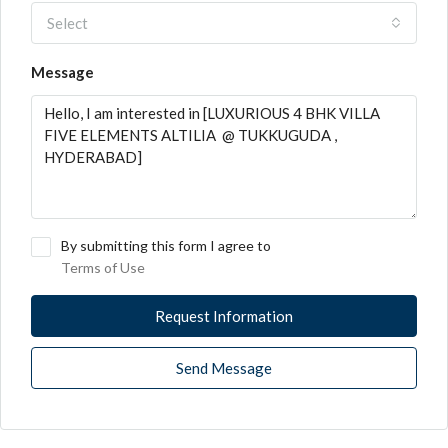
Select
Message
By submitting this form I agree to
Terms of Use
Request Information
Send Message