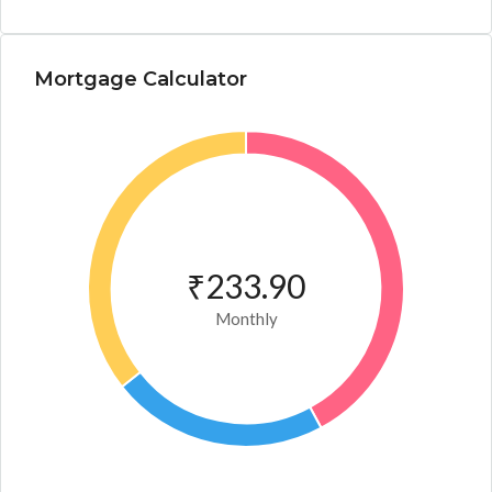
Mortgage Calculator
₹233.90
Monthly