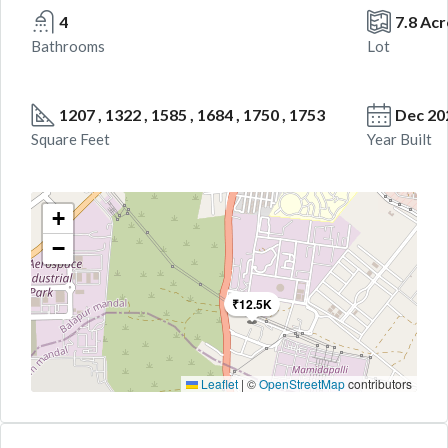
4
7.8 Acr
Bathrooms
Lot
1207 , 1322 , 1585 , 1684 , 1750 , 1753
Dec 20
Square Feet
Year Built
+
−
₹12.5K
Leaflet
|
©
OpenStreetMap
contributors