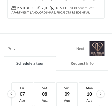
2 & 3 BHK
2 ,3
1360 TO 2080
Square Feet
APARTMENT, LANDLORD SHARE, PROJECTS, RESIDENTIAL
Prev
Next
Schedule a tour
Request Info
Fri
Sat
Sun
Mon
T
07
08
09
10
1
Aug
Aug
Aug
Aug
A