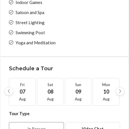
Indoor Games
Saloon and Spa
Street Lighting
Swimming Pool
Yoga and Meditation
Schedule a Tour
Fri
Sat
Sun
Mon
07
08
09
10
Aug
Aug
Aug
Aug
Tour Type
In Person
Video Chat