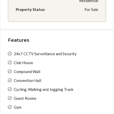
Residential
Property Status:
For Sale
Features
24x7 CCTV Surveillance and Security
Club House
Compound Wall
Convention Hall
Cycling, Walking and Jogging Track
Guest Rooms
Gym