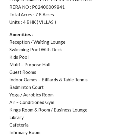
RERA NO : P02400009841
Total Acres : 7.8 Acres
Units : 4 BHK ( VILLAS )
Amenities :
Reception / Waiting Lounge
Swimming Pool With Deck
Kids Pool
Multi – Purpose Hall
Guest Rooms
Indoor Games – Billiards & Table Tennis
Badminton Court
Yoga / Aerobics Room
Air – Conditioned Gym
Kings Room & Room / Business Lounge
Library
Cafeteria
Infirmary Room