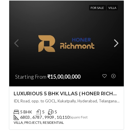
FOR SALE
VILLA
Starting From
₹15,00,00,000
LUXURIOUS 5 BHK VILLAS ( HONER RICHMONT VILLAS ) BY HONER HOMES @ City Road, opp. to GOCL Hitec, Kukatpally, Hyderabad, Telangana
IDL Road, opp. to GOCL, Kukatpally, Hyderabad, Telangana - 500018, Hyderabad, India
5 BHK
5
5
6803 , 6787 , 9909 , 10,110
Square Feet
VILLA, PROJECTS, RESIDENTIAL