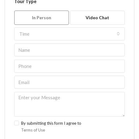
Tour Type
In Person
Video Chat
Time
By submitting this form I agree to
Terms of Use