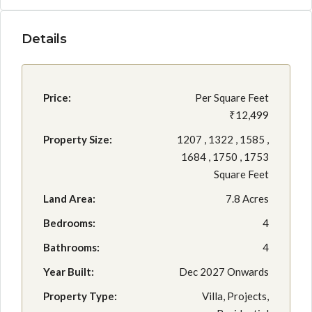
Details
Price:
Per Square Feet
₹12,499
Property Size:
1207 , 1322 , 1585 ,
1684 , 1750 , 1753
Square Feet
Land Area:
7.8 Acres
Bedrooms:
4
Bathrooms:
4
Year Built:
Dec 2027 Onwards
Property Type:
Villa, Projects,