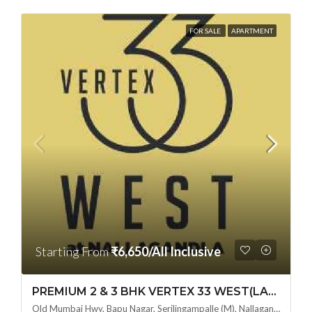
FOR SALE
APARTMENT
Starting From
₹6,650/All Inclusive
PREMIUM 2 & 3 BHK VERTEX 33 WEST(LAND LORD SHARE OTP) @ NALLAGANDLA ,HYDERABAD
Old Mumbai Hwy, Bapu Nagar, Serilingampalle (M), Nallagandla, Telangana - 500019, Hyderabad, India