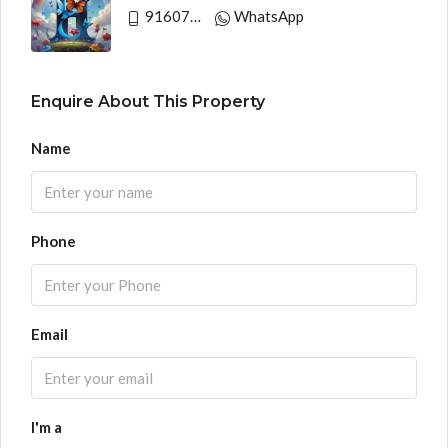
9160790991
WhatsApp
Enquire About This Property
Name
Phone
Email
I'm a