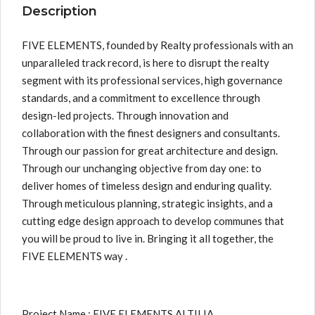
Description
FIVE ELEMENTS, founded by Realty professionals with an
unparalleled track record, is here to disrupt the realty
segment with its professional services, high governance
standards, and a commitment to excellence through
design-led projects. Through innovation and
collaboration with the finest designers and consultants.
Through our passion for great architecture and design.
Through our unchanging objective from day one: to
deliver homes of timeless design and enduring quality.
Through meticulous planning, strategic insights, and a
cutting edge design approach to develop communes that
you will be proud to live in. Bringing it all together, the
FIVE ELEMENTS way .
Project Name : FIVE ELEMENTS ALTILIA