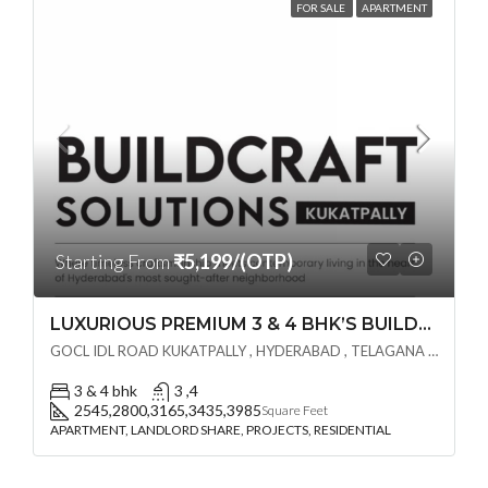
FOR SALE
APARTMENT
Starting From
₹5,199/(OTP)
LUXURIOUS PREMIUM 3 & 4 BHK’S BUILDCRAFT SOLUTIONS LL Share Exclusive Tower G( PRE LAUNCH BY AKSHITA INFRA )(OTP) @ GOCL , IDL ROAD KUKATPALLY , HYDERABAD
GOCL IDL ROAD KUKATPALLY , HYDERABAD , TELAGANA - 500072., Hyderabad, India
3 & 4 bhk
3 ,4
2545,2800,3165,3435,3985
Square Feet
APARTMENT, LANDLORD SHARE, PROJECTS, RESIDENTIAL