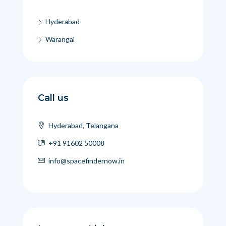
Hyderabad
Warangal
Call us
Hyderabad, Telangana
+91 91602 50008
info@spacefindernow.in