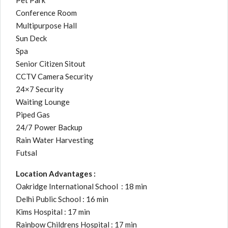
Pet Park
Conference Room
Multipurpose Hall
Sun Deck
Spa
Senior Citizen Sitout
CCTV Camera Security
24×7 Security
Waiting Lounge
Piped Gas
24/7 Power Backup
Rain Water Harvesting
Futsal
Location Advantages :
Oakridge International School : 18 min
Delhi Public School : 16 min
Kims Hospital : 17 min
Rainbow Childrens Hospital : 17 min