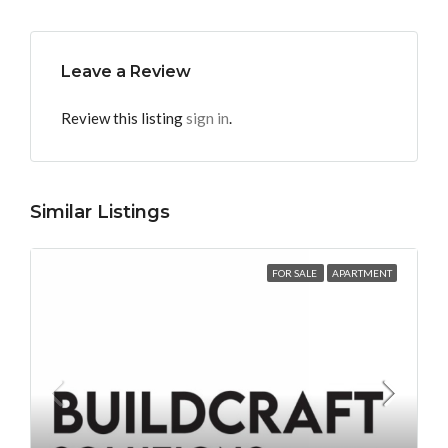
Leave a Review
Review this listing
sign in
.
Similar Listings
FOR SALE
APARTMENT