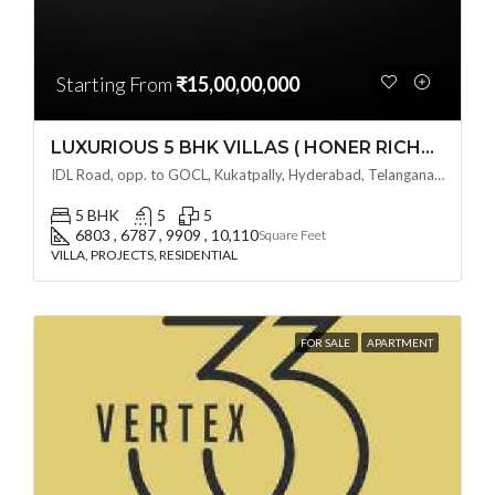
Starting From
₹15,00,00,000
LUXURIOUS 5 BHK VILLAS ( HONER RICHMONT VILLAS ) BY HONER HOMES @ City Road, opp. to GOCL Hitec, Kukatpally, Hyderabad, Telangana
IDL Road, opp. to GOCL, Kukatpally, Hyderabad, Telangana - 500018, Hyderabad, India
5 BHK
5
5
6803 , 6787 , 9909 , 10,110
Square Feet
VILLA, PROJECTS, RESIDENTIAL
FOR SALE
APARTMENT