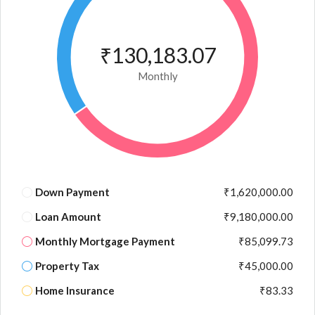
₹130,183.07
Monthly
Down Payment
₹1,620,000.00
Loan Amount
₹9,180,000.00
Monthly Mortgage Payment
₹85,099.73
Property Tax
₹45,000.00
Home Insurance
₹83.33