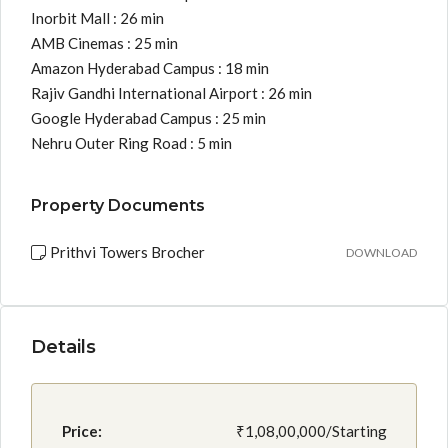
Inorbit Mall : 26 min
AMB Cinemas : 25 min
Amazon Hyderabad Campus : 18 min
Rajiv Gandhi International Airport : 26 min
Google Hyderabad Campus : 25 min
Nehru Outer Ring Road : 5 min
Property Documents
Prithvi Towers Brocher
DOWNLOAD
Details
Price:
₹1,08,00,000/Starting