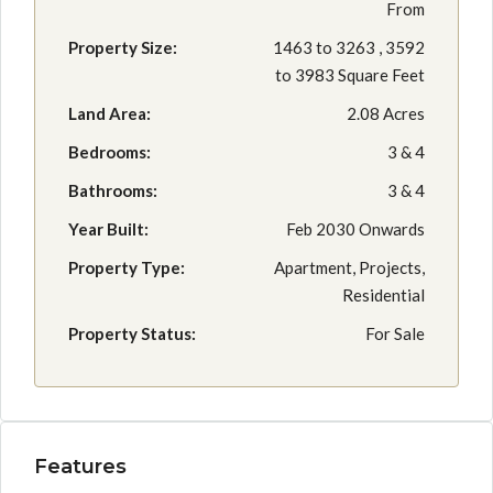
From
Property Size:
1463 to 3263 , 3592
to 3983 Square Feet
Land Area:
2.08 Acres
Bedrooms:
3 & 4
Bathrooms:
3 & 4
Year Built:
Feb 2030 Onwards
Property Type:
Apartment, Projects,
Residential
Property Status:
For Sale
Features