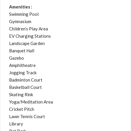
Amenities :
Swimming Pool
Gymnasium
Children’s Play Area
EV Charging Stations
Landscape Garden
Banquet Hall
Gazebo
Amphitheatre
Jogging Track
Badminton Court
Basketball Court
Skating Rink
Yoga/Meditation Area
Cricket Pitch
Lawn Tennis Court
Library