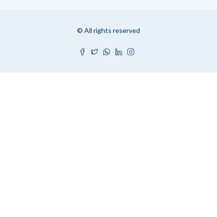
© All rights reserved