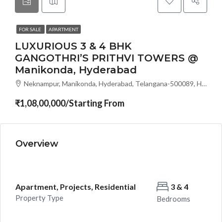
FOR SALE
APARTMENT
LUXURIOUS 3 & 4 BHK
GANGOTHRI’S PRITHVI TOWERS @
Manikonda, Hyderabad
Neknampur, Manikonda, Hyderabad, Telangana-500089, Hyderabad, India
₹1,08,00,000/Starting From
Overview
Apartment, Projects, Residential
3 & 4
Property Type
Bedrooms