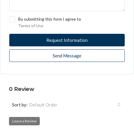
By submitting this form I agree to
Terms of Use
Request Information
Send Message
0 Review
Sort by:
Default Order
Leave a Review