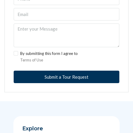
By submitting this form I agree to
Terms of Use
Submit a Tour Request
Explore