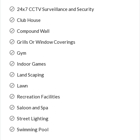
24x7 CCTV Surveillance and Security
Club House
Compound Wall
Grills Or Window Coverings
Gym
Indoor Games
Land Scaping
Lawn
Recreation Facilities
Saloon and Spa
Street Lighting
Swimming Pool