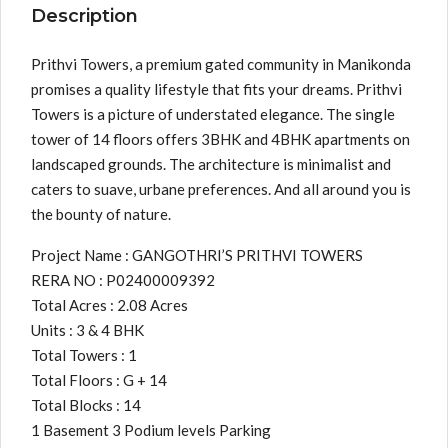
Description
Prithvi Towers, a premium gated community in Manikonda
promises a quality lifestyle that fits your dreams. Prithvi
Towers is a picture of understated elegance. The single
tower of 14 floors offers 3BHK and 4BHK apartments on
landscaped grounds. The architecture is minimalist and
caters to suave, urbane preferences. And all around you is
the bounty of nature.
Project Name : GANGOTHRI’S PRITHVI TOWERS
RERA NO : P02400009392
Total Acres : 2.08 Acres
Units : 3 & 4 BHK
Total Towers : 1
Total Floors : G + 14
Total Blocks : 14
1 Basement 3 Podium levels Parking