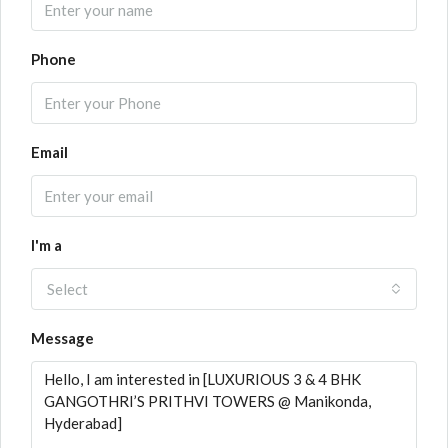
Phone
Email
I'm a
Select
Message