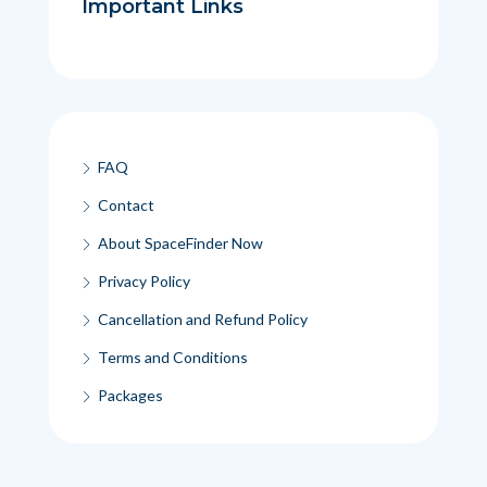
Important Links
FAQ
Contact
About SpaceFinder Now
Privacy Policy
Cancellation and Refund Policy
Terms and Conditions
Packages