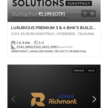
Starting From
₹5,199/(OTP)
LUXURIOUS PREMIUM 3 & 4 BHK’S BUILDCRAFT SOLUTIONS LL Share Exclusive Tower G( PRE LAUNCH BY AKSHITA INFRA )(OTP) @ GOCL , IDL ROAD KUKATPALLY , HYDERABAD
GOCL IDL ROAD KUKATPALLY , HYDERABAD , TELAGANA - 500072., Hyderabad, India
3 & 4 bhk
3 ,4
2545,2800,3165,3435,3985
Square Feet
APARTMENT, LANDLORD SHARE, PROJECTS, RESIDENTIAL
FOR SALE
VILLA