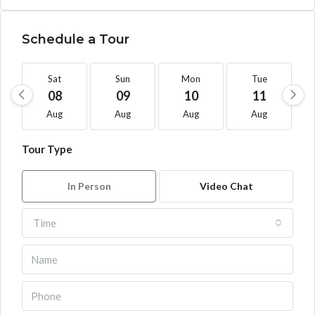
Schedule a Tour
Sat
Sun
Mon
Tue
08
09
10
11
Aug
Aug
Aug
Aug
Tour Type
In Person
Video Chat
Time