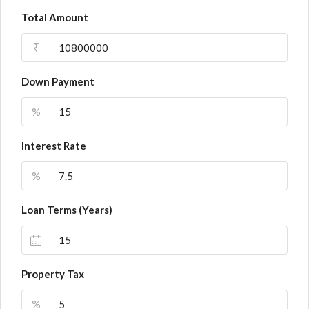
Total Amount
₹
Down Payment
%
Interest Rate
%
Loan Terms (Years)
Property Tax
%