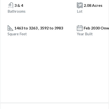
3 & 4
2.08 Acres
Bathrooms
Lot
1463 to 3263 , 3592 to 3983
Feb 2030 On
Square Feet
Year Built