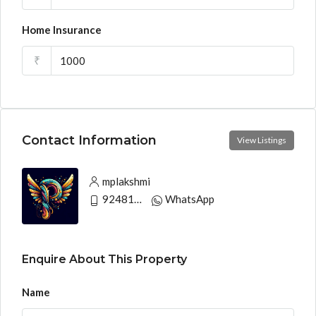
Home Insurance
₹
Contact Information
View Listings
mplakshmi
9248130033
WhatsApp
Enquire About This Property
Name