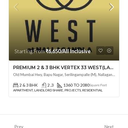
Starting From
₹6,650/All Inclusive
PREMIUM 2 & 3 BHK VERTEX 33 WEST(LAND LORD SHARE OTP) @ NALLAGANDLA ,HYDERABAD
Old Mumbai Hwy, Bapu Nagar, Serilingampalle (M), Nallagandla, Telangana - 500019, Hyderabad, India
2 & 3 BHK
2 ,3
1360 TO 2080
Square Feet
APARTMENT, LANDLORD SHARE, PROJECTS, RESIDENTIAL
Prev
Next