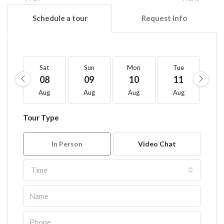
Schedule a tour
Request Info
Sat
Sun
Mon
Tue
W
08
09
10
11
1
Aug
Aug
Aug
Aug
A
Tour Type
In Person
Video Chat
Time