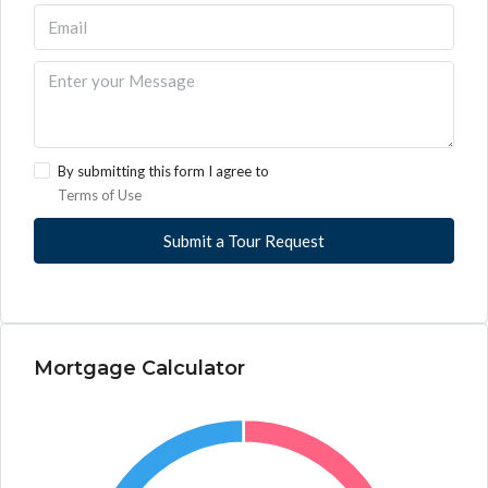
By submitting this form I agree to
Terms of Use
Submit a Tour Request
Mortgage Calculator