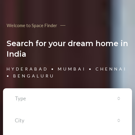
Welcome to Space Finder
Search for your dream home in
India
HYDERABAD • MUMBAI • CHENNAI
• BENGALURU
Type
City