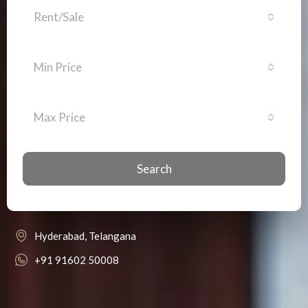
Rent/Sale
Min Price
Max Price
Search
Hyderabad, Telangana
+91 91602 50008