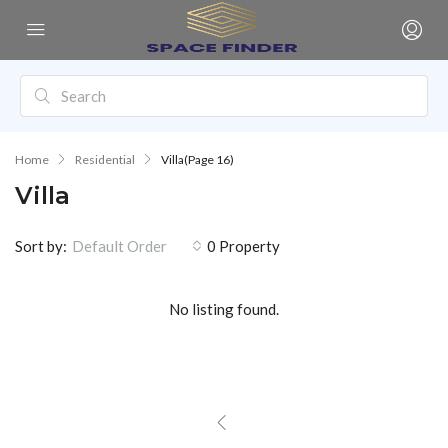
Home
Residential
Villa
(Page 16)
Villa
Sort by:
0 Property
Default Order
No listing found.