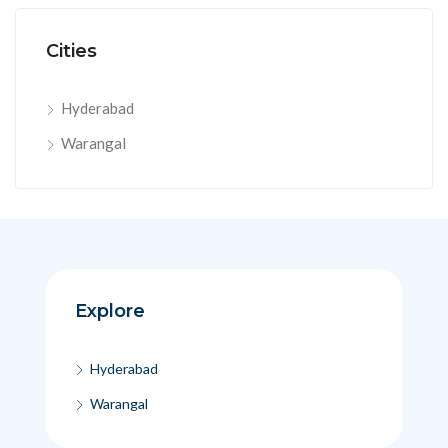
Cities
Hyderabad
Warangal
Explore
Hyderabad
Warangal