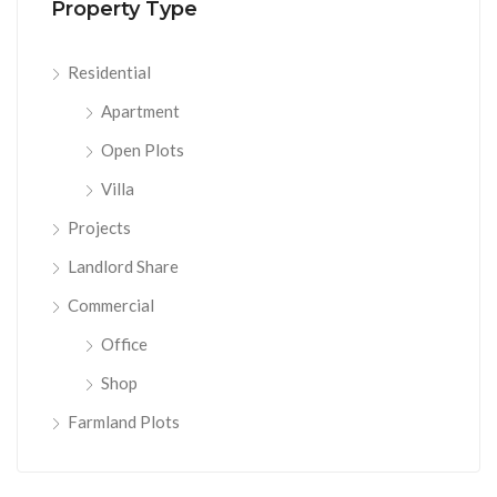
Property Type
Residential
Apartment
Open Plots
Villa
Projects
Landlord Share
Commercial
Office
Shop
Farmland Plots