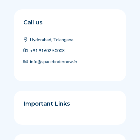
Call us
Hyderabad, Telangana
+91 91602 50008
info@spacefindernow.in
Important Links