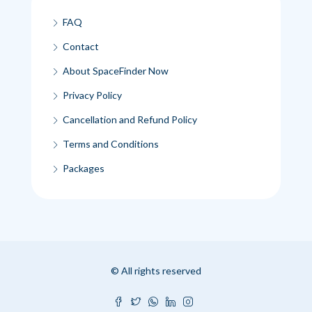
FAQ
Contact
About SpaceFinder Now
Privacy Policy
Cancellation and Refund Policy
Terms and Conditions
Packages
© All rights reserved