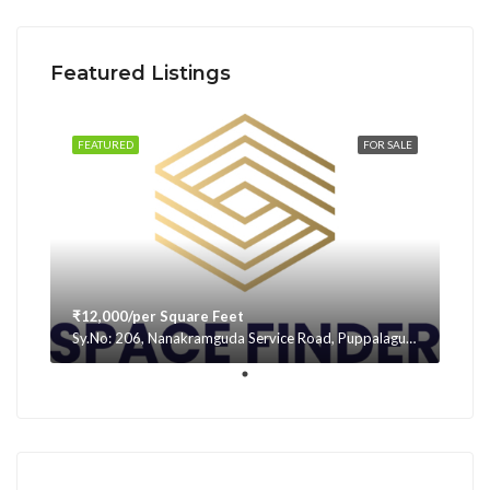
Featured Listings
FEATURED
FOR SALE
₹12,000/per Square Feet
Sy.No: 206, Nanakramguda Service Road, Puppalaguda, beside Avatar, Narsingi, Hyderabad, Telangana -500075, Hyderabad, India