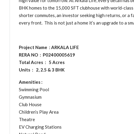
high value for tomorrow. At Arkala Life, every detail has b
BHK homes to the 15,000 SFT clubhouse with world-class 
shorter commutes, an investor seeking high returns, or a fa
every front. This is not just a home it’s an upgrade to a sm
Project Name : ARKALA LIFE
RERA NO : P02400005619
Total Acres : 5 Acres
Units : 2, 2.5 & 3 BHK
Amenities :
Swimming Pool
Gymnasium
Club House
Children’s Play Area
Theatre
EV Charging Stations