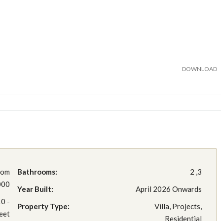
DOWNLOAD
rom
Bathrooms:
2 ,3
000
Year Built:
April 2026 Onwards
0 -
Property Type:
Villa, Projects,
eet
Residential