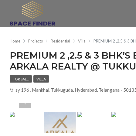
Home
Projects
Residential
Villa
PREMIUM 2 ,2.5 & 3 
PREMIUM 2 ,2.5 & 3 BHK’S
ARKALA REALTY @ TUKK
FOR SALE
VILLA
sy 196 , Mankhal, Tukkuguda, Hyderabad, Telangana - 50135