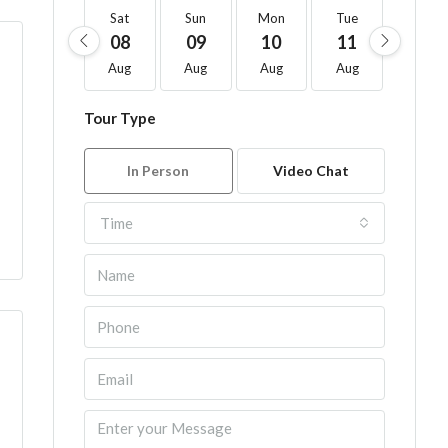
Sat
Sun
Mon
Tue
Wed
08
09
10
11
12
Aug
Aug
Aug
Aug
Aug
Tour Type
In Person
Video Chat
Time