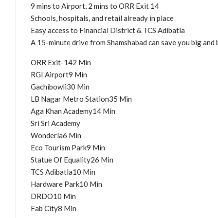
9 mins to Airport, 2 mins to ORR Exit 14
Schools, hospitals, and retail already in place
Easy access to Financial District & TCS Adibatla
A 15-minute drive from Shamshabad can save you big and b
ORR Exit-142 Min
RGI Airport9 Min
Gachibowli30 Min
LB Nagar Metro Station35 Min
Aga Khan Academy14 Min
Sri Sri Academy
Wonderla6 Min
Eco Tourism Park9 Min
Statue Of Equality26 Min
TCS Adibatla10 Min
Hardware Park10 Min
DRDO10 Min
Fab City8 Min