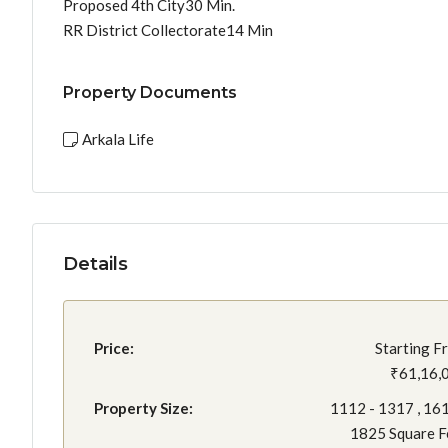
Proposed 4th City30 Min.
RR District Collectorate14 Min
Property Documents
Arkala Life
Details
Price:
Starting F
₹61,16,
Property Size:
1112 - 1317 , 161
1825 Square F