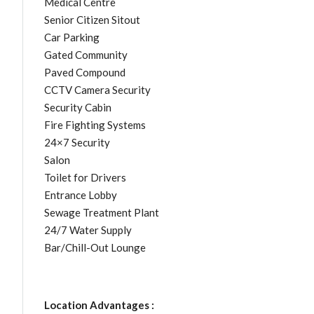
Medical Centre
Senior Citizen Sitout
Car Parking
Gated Community
Paved Compound
CCTV Camera Security
Security Cabin
Fire Fighting Systems
24×7 Security
Salon
Toilet for Drivers
Entrance Lobby
Sewage Treatment Plant
24/7 Water Supply
Bar/Chill-Out Lounge
Location Advantages :