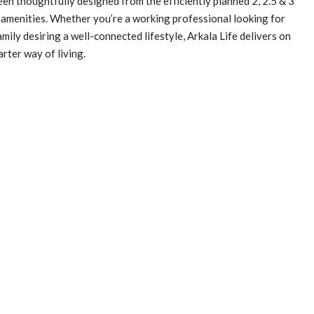
een thoughtfully designed from the efficiently planned 2, 2.5 & 3
amenities. Whether you’re a working professional looking for
mily desiring a well-connected lifestyle, Arkala Life delivers on
arter way of living.