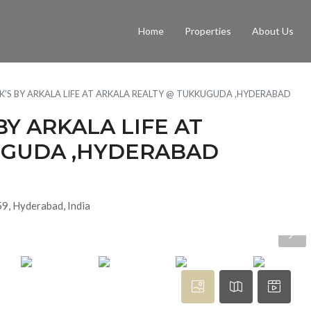
Home
Properties
About Us
BHK’S BY ARKALA LIFE AT ARKALA REALTY @ TUKKUGUDA ,HYDERABAD
 BY ARKALA LIFE AT
UGUDA ,HYDERABAD
9, Hyderabad, India