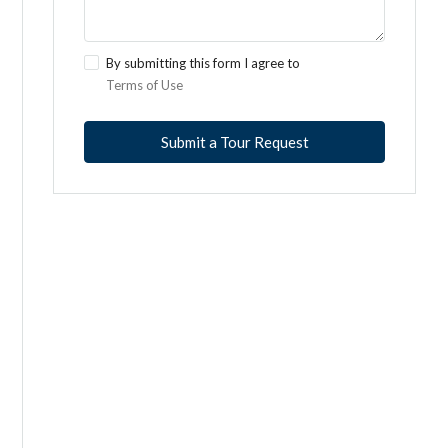
By submitting this form I agree to
Terms of Use
Submit a Tour Request