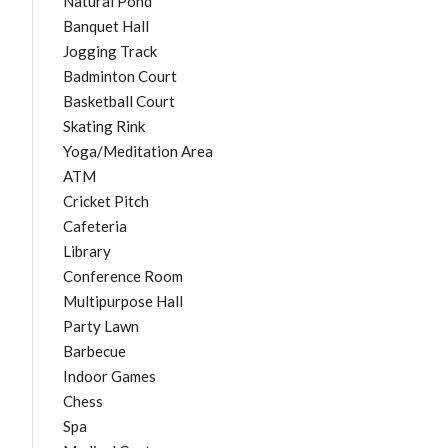
Natural Pond
Banquet Hall
Jogging Track
Badminton Court
Basketball Court
Skating Rink
Yoga/Meditation Area
ATM
Cricket Pitch
Cafeteria
Library
Conference Room
Multipurpose Hall
Party Lawn
Barbecue
Indoor Games
Chess
Spa