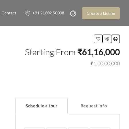
Contact
+91 91602 50008
Create a Listing
Starting From
₹61,16,000
₹1,00,00,000
Schedule a tour
Request Info