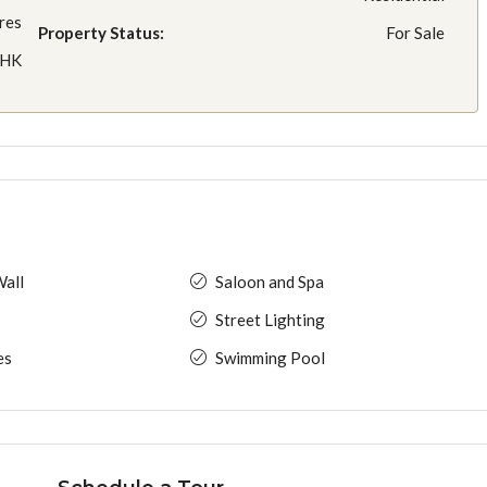
res
Property Status:
For Sale
BHK
all
Saloon and Spa
Street Lighting
es
Swimming Pool