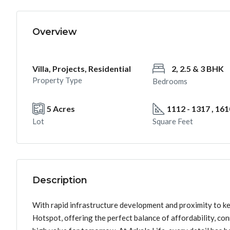
Overview
Villa, Projects, Residential
2, 2.5 & 3 BHK
Property Type
Bedrooms
5 Acres
1112 - 1317 , 161
Lot
Square Feet
Description
With rapid infrastructure development and proximity to k
Hotspot, offering the perfect balance of affordability, co