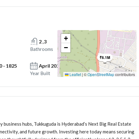
+
2 ,3
−
Bathrooms
₹6.1M
0 - 1825
April 2026 Onwards
Year Built
Leaflet
|
©
OpenStreetMap
contributors
ey business hubs, Tukkuguda is Hyderabad’s Next Big Real Estate
nnectivity, and future growth. Investing here today means securing