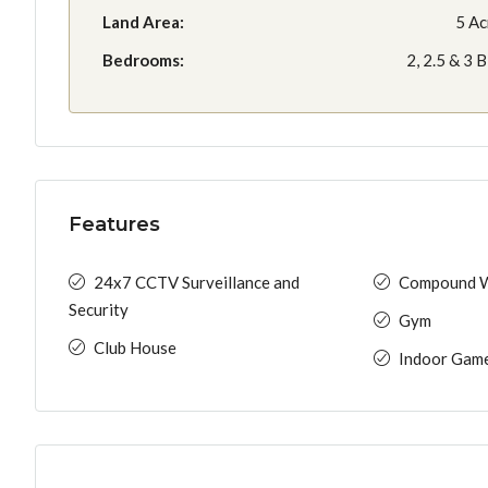
Land Area:
5 Ac
Bedrooms:
2, 2.5 & 3 
Features
24x7 CCTV Surveillance and
Compound W
Security
Gym
Club House
Indoor Gam