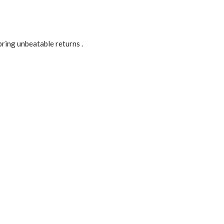
ring unbeatable returns .