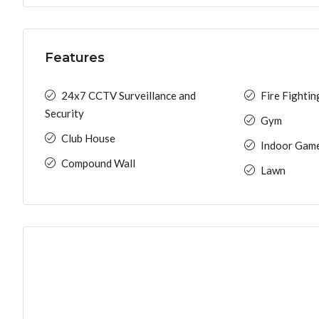
Features
24x7 CCTV Surveillance and
Fire Fighti
Security
Gym
Club House
Indoor Gam
Compound Wall
Lawn