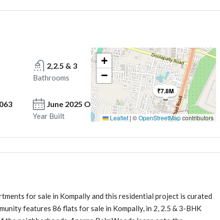
+
2,2.5 & 3
−
Bathrooms
₹7.8M
2063
June 2025 Onwards
Year Built
Leaflet
|
©
OpenStreetMap
contributors
ents for sale in Kompally and this residential project is curated
munity features 86 flats for sale in Kompally, in 2, 2.5 & 3-BHK