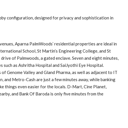
by configuration, designed for privacy and sophistication in
c venues, Aparna PalmWoods’ residential properties are ideal in
nternational School, St Martin’s Engineering College, and St
e drive of Palmwoods, a gated enclave. Seven and eight minutes,
es such as Ashritha Hospital and SaiJyothi Eye Hospital.
 of Genome Valley and Gland Pharma, as well as adjacent to IT
n, and Metro-Cash are just a few minutes away, while banking
ke things even easier for the locals. D-Mart, Cine Planet,
arby, and Bank Of Baroda is only five minutes from the