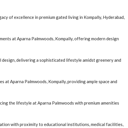
cy of excellence in premium gated living in Kompally, Hyderabad,
rtments at Aparna Palmwoods, Kompally, offering modern design
design, delivering a sophisticated lifestyle amidst greenery and
ies at Aparna Palmwoods, Kompally, providing ample space and
ncing the lifestyle at Aparna Palmwoods with premium amenities
ion with proximity to educational institutions, medical facilities,