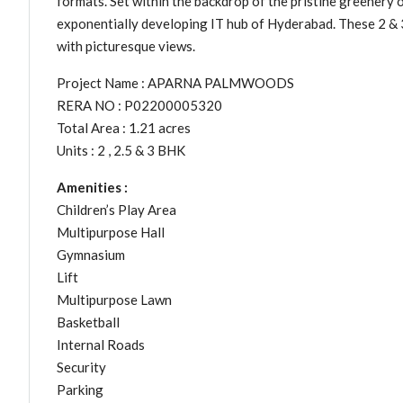
formats. Set within the backdrop of the pristine greener
exponentially developing IT hub of Hyderabad. These 2 & 3
with picturesque views.
Project Name : APARNA PALMWOODS
RERA NO : P02200005320
Total Area : 1.21 acres
Units : 2 , 2.5 & 3 BHK
Amenities :
Children’s Play Area
Multipurpose Hall
Gymnasium
Lift
Multipurpose Lawn
Basketball
Internal Roads
Security
Parking