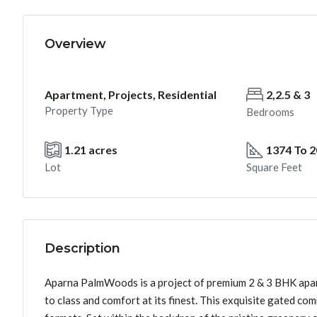
Overview
Apartment, Projects, Residential
2,2.5 & 3
Property Type
Bedrooms
1.21 acres
1374 To 
Lot
Square Feet
Description
Aparna PalmWoods is a project of premium 2 & 3 BHK apartm
to class and comfort at its finest. This exquisite gated com