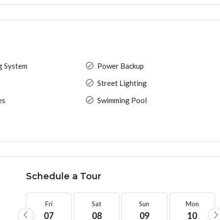
ng System
Power Backup
Street Lighting
es
Swimming Pool
Schedule a Tour
Fri
Sat
Sun
Mon
07
08
09
10