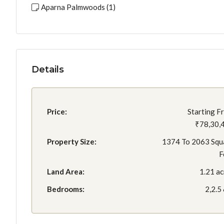
Aparna Palmwoods (1)
Details
Price:
Starting F
₹78,30,
Property Size:
1374 To 2063 Squ
F
Land Area:
1.21 ac
Bedrooms:
2,2.5