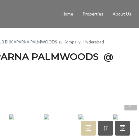
Home
Properties
About Us
5 & 3 BHK APARNA PALMWOODS @ Kompally , Hyderabad
K APARNA PALMWOODS @