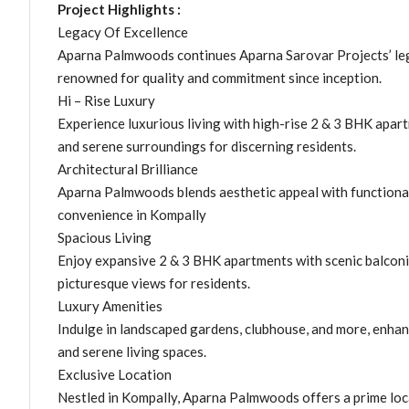
Project Highlights :
Legacy Of Excellence
Aparna Palmwoods continues Aparna Sarovar Projects’ lega
renowned for quality and commitment since inception.
Hi – Rise Luxury
Experience luxurious living with high-rise 2 & 3 BHK apa
and serene surroundings for discerning residents.
Architectural Brilliance
Aparna Palmwoods blends aesthetic appeal with functional 
convenience in Kompally
Spacious Living
Enjoy expansive 2 & 3 BHK apartments with scenic balcon
picturesque views for residents.
Luxury Amenities
Indulge in landscaped gardens, clubhouse, and more, enha
and serene living spaces.
Exclusive Location
Nestled in Kompally, Aparna Palmwoods offers a prime locat