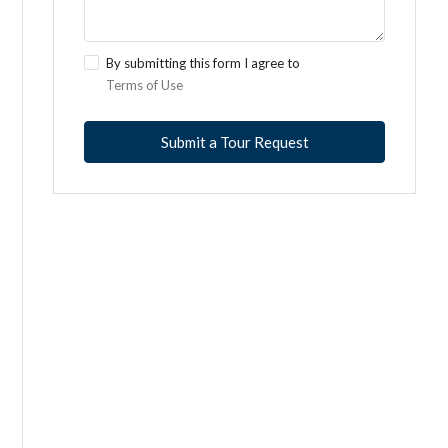
By submitting this form I agree to
Terms of Use
Submit a Tour Request