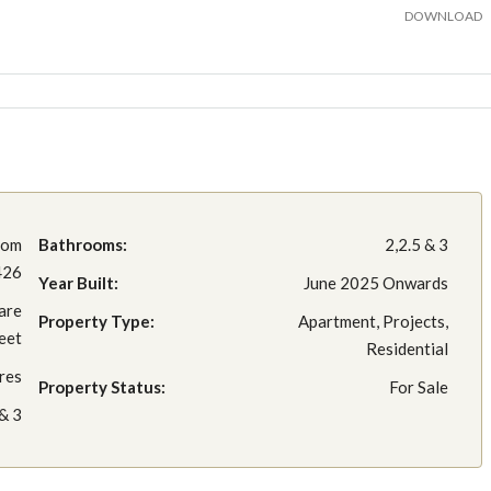
DOWNLOAD
rom
Bathrooms:
2,2.5 & 3
426
Year Built:
June 2025 Onwards
are
Property Type:
Apartment, Projects,
eet
Residential
res
Property Status:
For Sale
 & 3