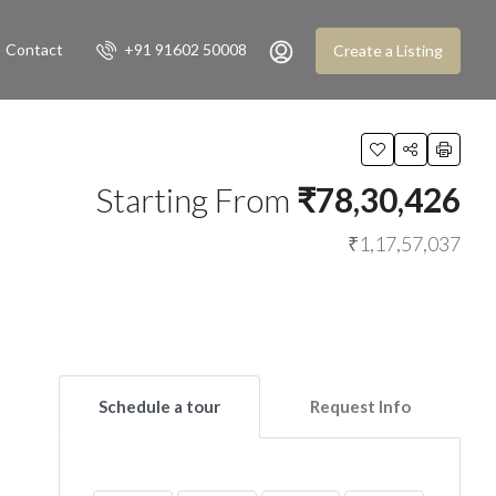
Contact
+91 91602 50008
Create a Listing
Starting From
₹78,30,426
₹1,17,57,037
Schedule a tour
Request Info