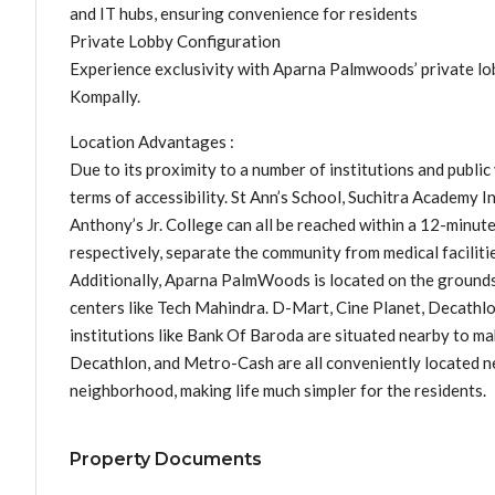
and IT hubs, ensuring convenience for residents
Private Lobby Configuration
Experience exclusivity with Aparna Palmwoods’ private lob
Kompally.
Location Advantages :
Due to its proximity to a number of institutions and publi
terms of accessibility. St Ann’s School, Suchitra Academy I
Anthony’s Jr. College can all be reached within a 12-minut
respectively, separate the community from medical faciliti
Additionally, Aparna PalmWoods is located on the grounds
centers like Tech Mahindra. D-Mart, Cine Planet, Decathlo
institutions like Bank Of Baroda are situated nearby to ma
Decathlon, and Metro-Cash are all conveniently located ne
neighborhood, making life much simpler for the residents.
Property Documents