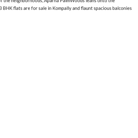
y of the neighborhoods, Aparna PalmWoods leans onto the
 BHK flats are for sale in Kompally and flaunt spacious balconies