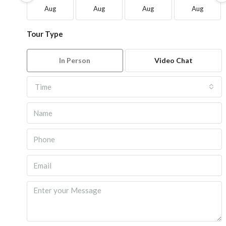
Aug
Aug
Aug
Aug
Tour Type
In Person
Video Chat
Time