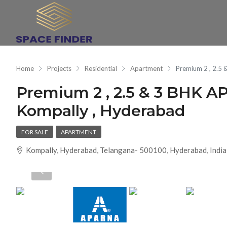
Home
Projects
Residential
Apartment
Premium 2 , 2.
Premium 2 , 2.5 & 3 BH
Kompally , Hyderabad
FOR SALE
APARTMENT
Kompally, Hyderabad, Telangana- 500100, Hyderabad, India