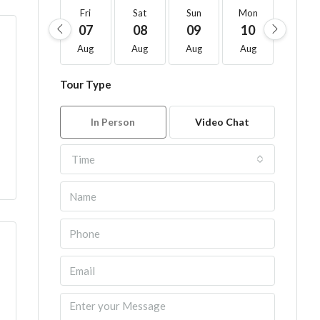
Fri
Sat
Sun
Mon
Tue
07
08
09
10
11
Aug
Aug
Aug
Aug
Aug
Tour Type
In Person
Video Chat
Time