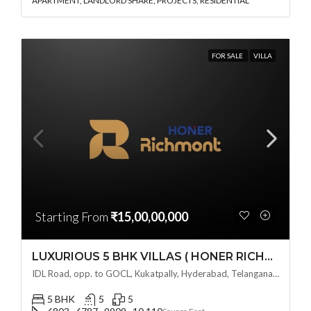
APARTMENT, LANDLORD SHARE, PROJECTS, RESIDENTIAL
FOR SALE
VILLA
Starting From
₹15,00,00,000
LUXURIOUS 5 BHK VILLAS ( HONER RICHMONT VILLAS ) BY HONER HOMES @ City Road, opp. to GOCL Hitec, Kukatpally, Hyderabad, Telangana
IDL Road, opp. to GOCL, Kukatpally, Hyderabad, Telangana - 500018, Hyderabad, India
5 BHK
5
5