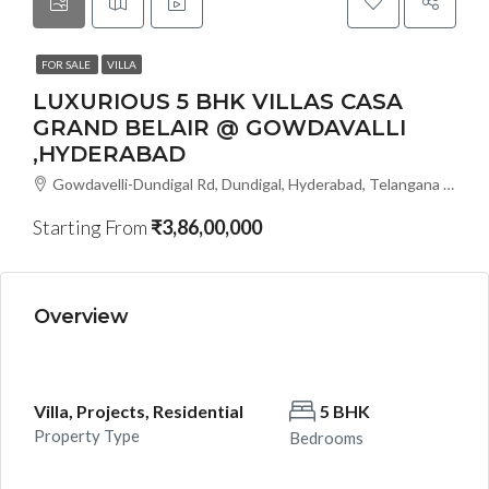
FOR SALE
VILLA
LUXURIOUS 5 BHK VILLAS CASA
GRAND BELAIR @ GOWDAVALLI
,HYDERABAD
Gowdavelli-Dundigal Rd, Dundigal, Hyderabad, Telangana - 501401, Hyderabad, India
Starting From
₹3,86,00,000
Overview
Villa, Projects, Residential
5 BHK
Property Type
Bedrooms