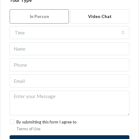
Tour Type
In Person
Video Chat
Time
By submitting this form I agree to
Terms of Use