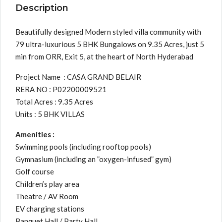
Description
Beautifully designed Modern styled villa community with
79 ultra-luxurious 5 BHK Bungalows on 9.35 Acres, just 5
min from ORR, Exit 5, at the heart of North Hyderabad
Project Name : CASA GRAND BELAIR
RERA NO : P02200009521
Total Acres : 9.35 Acres
Units : 5 BHK VILLAS
Amenities :
Swimming pools (including rooftop pools)
Gymnasium (including an ”oxygen-infused” gym)
Golf course
Children’s play area
Theatre / AV Room
EV charging stations
Banquet Hall / Party Hall