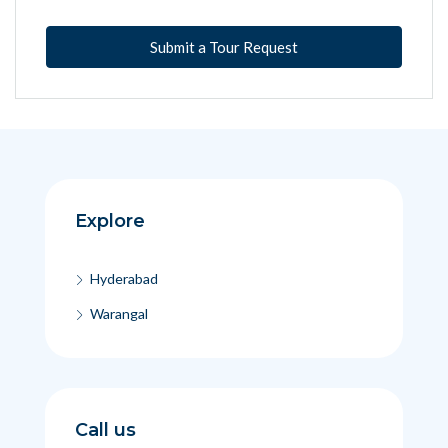
Submit a Tour Request
Explore
Hyderabad
Warangal
Call us