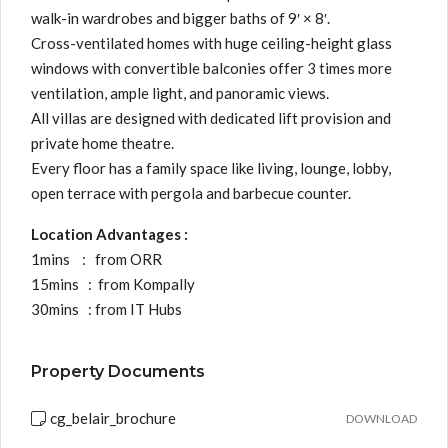
walk-in wardrobes and bigger baths of 9′ × 8′.
Cross-ventilated homes with huge ceiling-height glass
windows with convertible balconies offer 3 times more
ventilation, ample light, and panoramic views.
All villas are designed with dedicated lift provision and
private home theatre.
Every floor has a family space like living, lounge, lobby,
open terrace with pergola and barbecue counter.
Location Advantages :
1mins : from ORR
15mins : from Kompally
30mins : from IT Hubs
Property Documents
cg_belair_brochure
DOWNLOAD