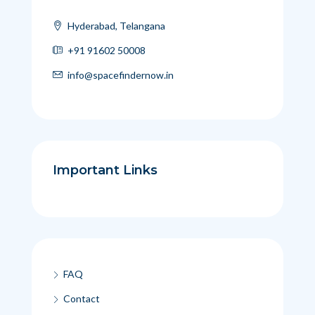
Hyderabad, Telangana
+91 91602 50008
info@spacefindernow.in
Important Links
FAQ
Contact