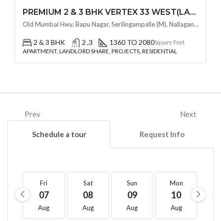
PREMIUM 2 & 3 BHK VERTEX 33 WEST(LAND LORD SHARE OTP) @ NALLAGANDLA ,HYDERABAD
Old Mumbai Hwy, Bapu Nagar, Serilingampalle (M), Nallagandla, Telangana - 500019, Hyderabad, India
2 & 3 BHK
2 ,3
1360 TO 2080
Square Feet
APARTMENT, LANDLORD SHARE, PROJECTS, RESIDENTIAL
Prev
Next
Schedule a tour
Request Info
Fri
Sat
Sun
Mon
T
07
08
09
10
1
Aug
Aug
Aug
Aug
A