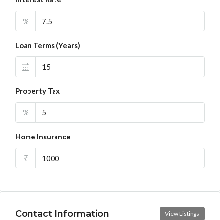
%
Loan Terms (Years)
Property Tax
%
Home Insurance
₹
Contact Information
View Listings