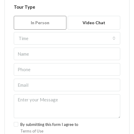
Tour Type
In Person
Video Chat
Time
By submitting this form I agree to
Terms of Use