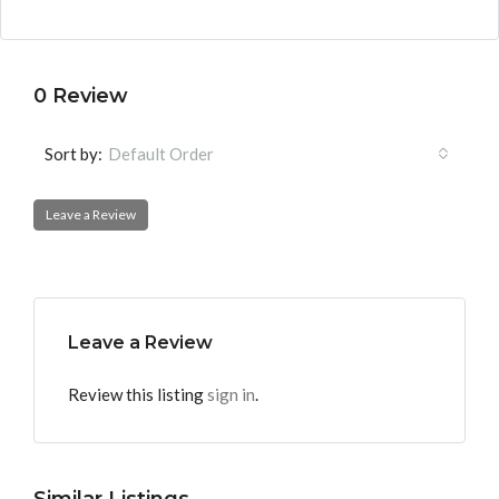
0 Review
Sort by:
Default Order
Leave a Review
Leave a Review
Review this listing
sign in
.