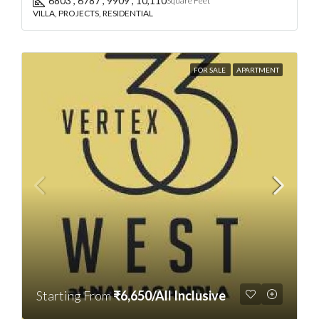
6803 , 6787 , 9909 , 10,110
Square Feet
VILLA, PROJECTS, RESIDENTIAL
FOR SALE
APARTMENT
Starting From
₹6,650/All Inclusive