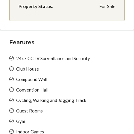
Property Status:
For Sale
Features
24x7 CCTV Surveillance and Security
Club House
Compound Wall
Convention Hall
Cycling, Walking and Jogging Track
Guest Rooms
Gym
Indoor Games