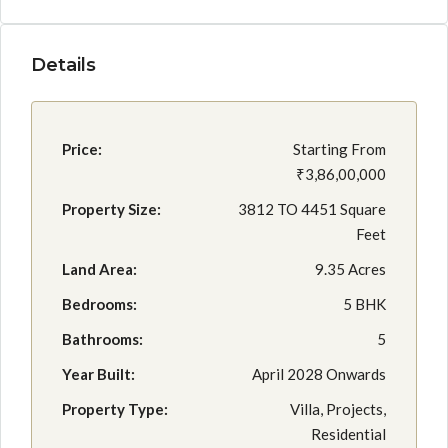
Details
Price:
Starting From
₹3,86,00,000
Property Size:
3812 TO 4451 Square
Feet
Land Area:
9.35 Acres
Bedrooms:
5 BHK
Bathrooms:
5
Year Built:
April 2028 Onwards
Property Type:
Villa, Projects,
Residential