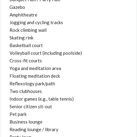
Gazebo
Amphitheatre
Jogging and cycling tracks
Rock climbing wall
Skating rink
Basketball court
Volleyball court (including poolside)
Cross-fit courts
Yoga and meditation area
Floating meditation deck
Reflexology park/path
Two clubhouses
Indoor games (e.g., table tennis)
Senior citizen sit-out
Pet park
Business lounge
Reading lounge / library