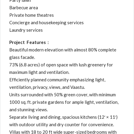
Party lawn
Barbecue area
Private home theatres
Concierge and housekeeping services
Laundry services
Project Features :
Beautiful modern elevation with almost 80% complete
glass facade.
73% (6.8 acres) of open space with lush greenery for
maximum light and ventilation.
Efficiently planned community emphasizing light,
ventilation, privacy, views, and Vaastu.
Units surrounded with 50% green cover, with minimum
1000 sq. ft. private gardens for ample light, ventilation,
and stunning views.
Separate living and dining, spacious kitchens (12′ × 11′)
with outdoor utility and dry counter for convenience.
Villas with 18 to 20 ft wide super-sized bedrooms with