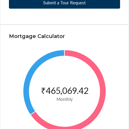
Submit a Tour Request
Mortgage Calculator
₹465,069.42
Monthly