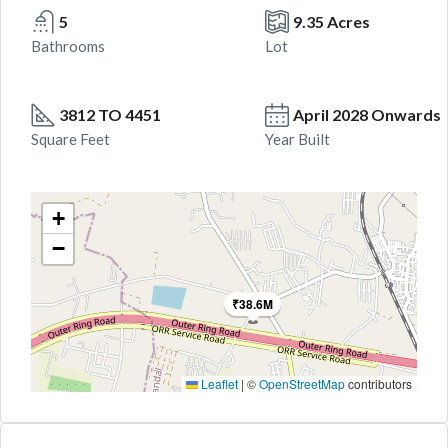
5
9.35 Acres
Bathrooms
Lot
3812 TO 4451
April 2028 Onwards
Square Feet
Year Built
+
−
₹38.6M
Leaflet
|
©
OpenStreetMap
contributors