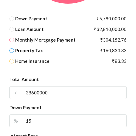
Down Payment
₹5,790,000.00
Loan Amount
₹32,810,000.00
Monthly Mortgage Payment
₹304,152.76
Property Tax
₹160,833.33
Home Insurance
₹83.33
Total Amount
₹
Down Payment
%
Interest Rate