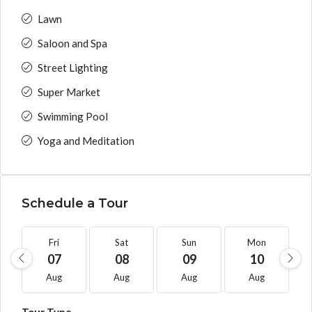
Lawn
Saloon and Spa
Street Lighting
Super Market
Swimming Pool
Yoga and Meditation
Schedule a Tour
Fri
Sat
Sun
Mon
07
08
09
10
Aug
Aug
Aug
Aug