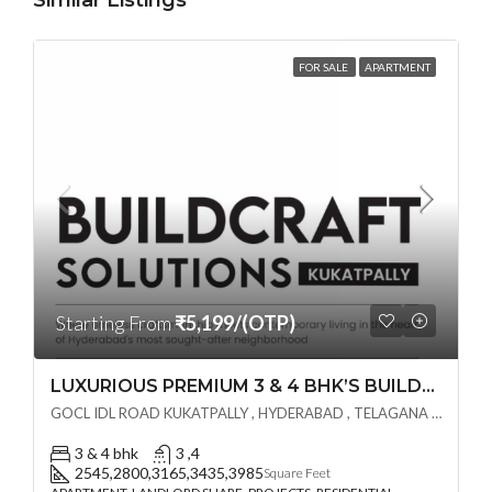
Similar Listings
FOR SALE
APARTMENT
Starting From
₹5,199/(OTP)
LUXURIOUS PREMIUM 3 & 4 BHK’S BUILDCRAFT SOLUTIONS LL Share Exclusive Tower G( PRE LAUNCH BY AKSHITA INFRA )(OTP) @ GOCL , IDL ROAD KUKATPALLY , HYDERABAD
GOCL IDL ROAD KUKATPALLY , HYDERABAD , TELAGANA - 500072., Hyderabad, India
3 & 4 bhk
3 ,4
2545,2800,3165,3435,3985
Square Feet