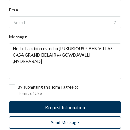
I'm a
Select
Message
By submitting this form I agree to
Terms of Use
Request Information
Send Message