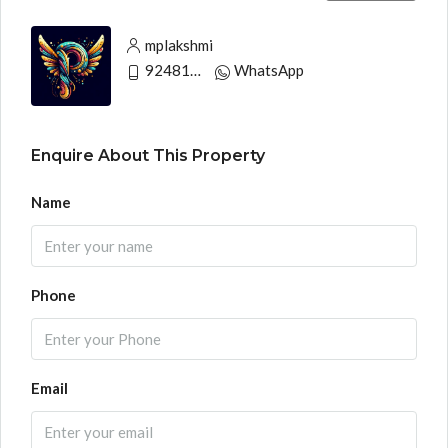
mplakshmi
9248130033
WhatsApp
Enquire About This Property
Name
Phone
Email