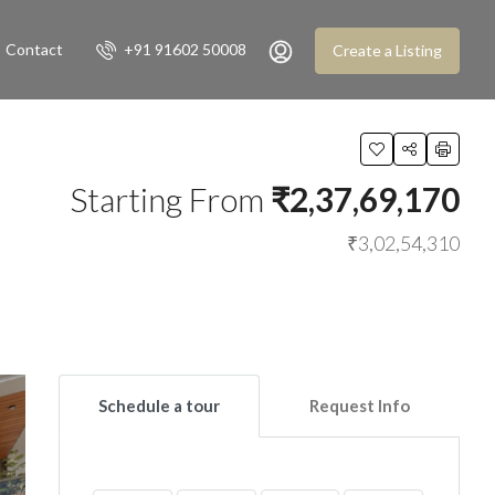
Contact
+91 91602 50008
Create a Listing
Starting From
₹2,37,69,170
₹3,02,54,310
Schedule a tour
Request Info