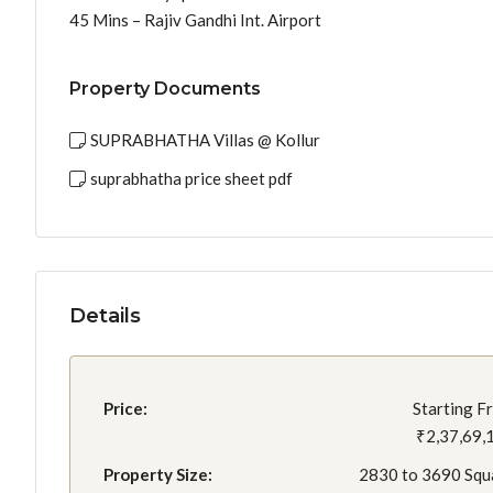
45 Mins – Rajiv Gandhi Int. Airport
Property Documents
SUPRABHATHA Villas @ Kollur
suprabhatha price sheet pdf
Details
Price:
Starting F
₹2,37,69,
Property Size:
2830 to 3690 Squ