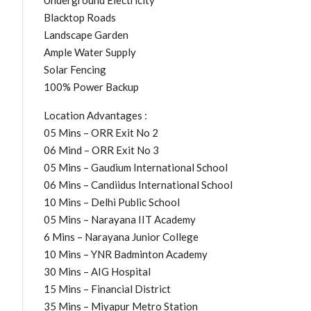
Underground Electricity
Blacktop Roads
Landscape Garden
Ample Water Supply
Solar Fencing
100% Power Backup
Location Advantages :
05 Mins – ORR Exit No 2
06 Mind – ORR Exit No 3
05 Mins – Gaudium International School
06 Mins – Candiidus International School
10 Mins – Delhi Public School
05 Mins – Narayana IIT Academy
6 Mins – Narayana Junior College
10 Mins – YNR Badminton Academy
30 Mins – AIG Hospital
15 Mins – Financial District
35 Mins – Miyapur Metro Station