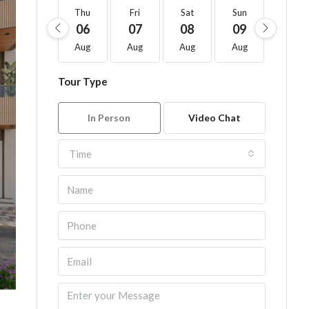
Thu
Fri
Sat
Sun
Mon
06
07
08
09
10
Aug
Aug
Aug
Aug
Aug
Tour Type
In Person
Video Chat
Time