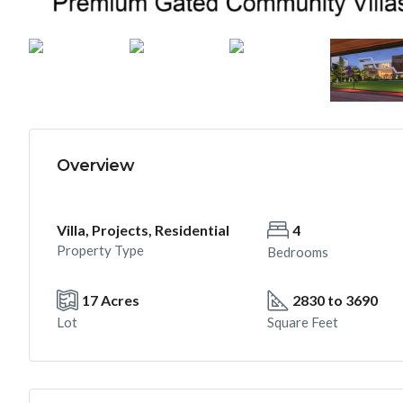
Overview
Villa, Projects, Residential
4
Property Type
Bedrooms
17 Acres
2830 to 3690
Lot
Square Feet