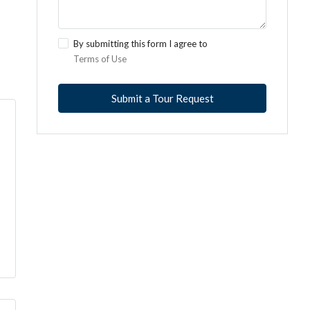
By submitting this form I agree to
Terms of Use
Submit a Tour Request