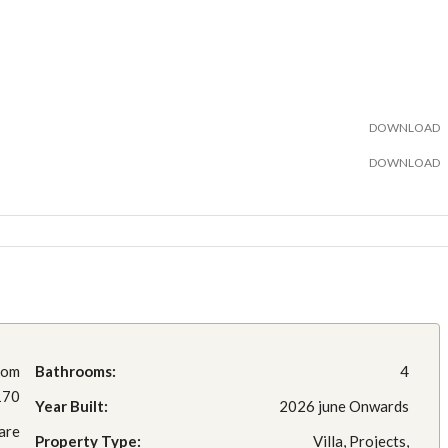
DOWNLOAD
DOWNLOAD
rom
Bathrooms:
4
170
Year Built:
2026 june Onwards
are
Property Type:
Villa, Projects,