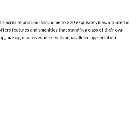
 acres of pristine land, home to 220 exquisite villas. Situated in
ffers features and amenities that stand in a class of their own.
ing, making it an investment with unparalleled appreciation