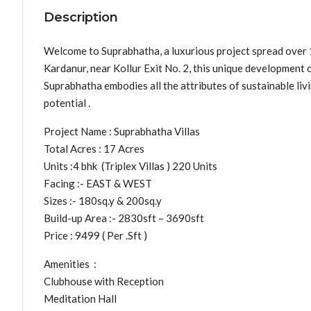
Description
Welcome to Suprabhatha, a luxurious project spread over 17
Kardanur, near Kollur Exit No. 2, this unique development o
Suprabhatha embodies all the attributes of sustainable liv
potential .
Project Name : Suprabhatha Villas
Total Acres : 17 Acres
Units :4 bhk (Triplex Villas ) 220 Units
Facing :- EAST & WEST
Sizes :- 180sq.y & 200sq.y
Build-up Area :- 2830sft – 3690sft
Price : 9499 ( Per .Sft )
Amenities :
Clubhouse with Reception
Meditation Hall