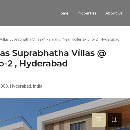
Home
Properties
About Us
 Villas Suprabhatha Villas @ kardanur Near Kollur exit no-2 , Hyderabad
las Suprabhatha Villas @
no-2 , Hyderabad
2300, Hyderabad, India