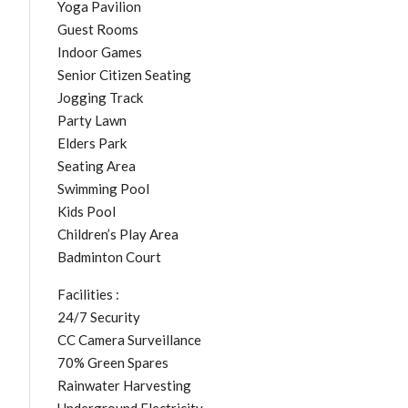
Yoga Pavilion
Guest Rooms
Indoor Games
Senior Citizen Seating
Jogging Track
Party Lawn
Elders Park
Seating Area
Swimming Pool
Kids Pool
Children’s Play Area
Badminton Court
Facilities :
24/7 Security
CC Camera Surveillance
70% Green Spares
Rainwater Harvesting