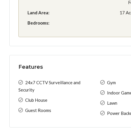
F
Land Area:
17 Ac
Bedrooms:
Features
24x7 CCTV Surveillance and
Gym
Security
Indoor Gam
Club House
Lawn
Guest Rooms
Power Back