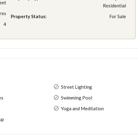
eet
Residential
res
Property Status:
For Sale
4
Street Lighting
es
Swimming Pool
Yoga and Meditation
up