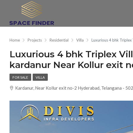
Home
Projects
Residential
Villa
Luxurious 4 bhk Triplex
Luxurious 4 bhk Triplex Vil
kardanur Near Kollur exit 
FOR SALE
VILLA
Kardanur, Near Kollur exit no-2 Hyderabad, Telangana - 50