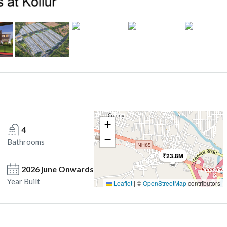
+
4
−
Bathrooms
₹23.8M
2026 june Onwards
Year Built
Leaflet
|
©
OpenStreetMap
contributors