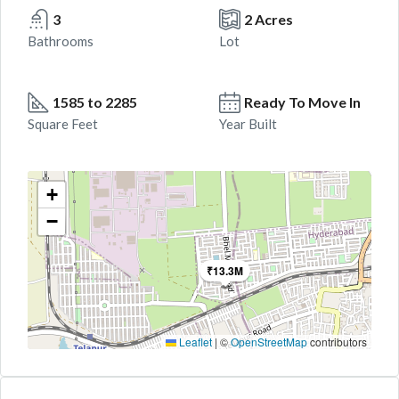
3
2 Acres
Bathrooms
Lot
1585 to 2285
Ready To Move In
Square Feet
Year Built
+
−
₹13.3M
Leaflet
|
©
OpenStreetMap
contributors