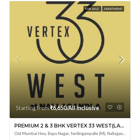
FOR SALE
APARTMENT
Starting From
₹6,650/All Inclusive
PREMIUM 2 & 3 BHK VERTEX 33 WEST(LAND LORD SHARE OTP) @ NALLAGANDLA ,HYDERABAD
Old Mumbai Hwy, Bapu Nagar, Serilingampalle (M), Nallagandla, Telangana - 500019, Hyderabad, India