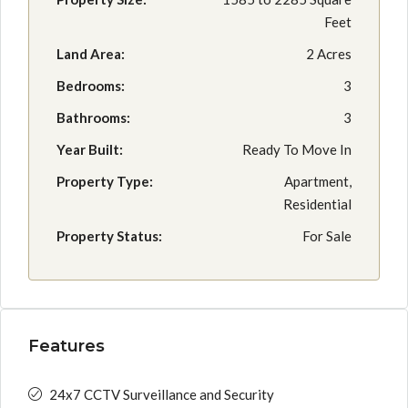
Feet
Land Area:
2 Acres
Bedrooms:
3
Bathrooms:
3
Year Built:
Ready To Move In
Property Type:
Apartment,
Residential
Property Status:
For Sale
Features
24x7 CCTV Surveillance and Security