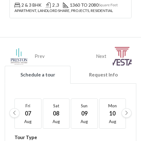
2 & 3 BHK
2 ,3
1360 TO 2080
Square Feet
APARTMENT, LANDLORD SHARE, PROJECTS, RESIDENTIAL
Prev
Next
Schedule a tour
Request Info
Fri
Sat
Sun
Mon
T
07
08
09
10
1
Aug
Aug
Aug
Aug
A
Tour Type