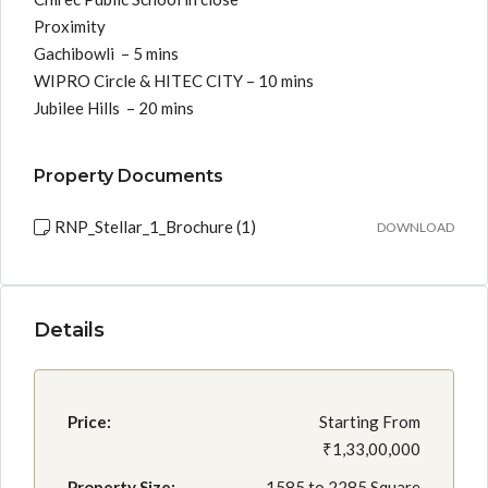
Proximity
Gachibowli – 5 mins
WIPRO Circle & HITEC CITY – 10 mins
Jubilee Hills – 20 mins
Property Documents
RNP_Stellar_1_Brochure (1)
DOWNLOAD
Details
Price:
Starting From
₹1,33,00,000
Property Size:
1585 to 2285 Square