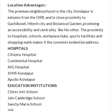
Location Advantages :
The premium neighbourhood i n the city, Kondapur is
minutes from the ORR, and in close proximity to
Gachibowli, Hitech city and Botanical Garden, promising
an accessibility and centrality like No other. The proximity
to hospitals, schools, workplace hubs, sports facilities and
shopping malls makes it the coveted residential address.
HOSPITALS
Citizens Hospital
Continental Hospital
AIG Hospital
KIMS Kondapur
Apollo Kondapur
EDUCATION INSTITUTIONS
Chirec Intl. School
Jain Cambridge School
Sancta Maria School
ISB