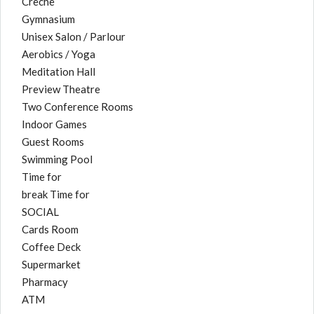
Creche
Gymnasium
Unisex Salon / Parlour
Aerobics / Yoga
Meditation Hall
Preview Theatre
Two Conference Rooms
Indoor Games
Guest Rooms
Swimming Pool
Time for
break Time for
SOCIAL
Cards Room
Coffee Deck
Supermarket
Pharmacy
ATM