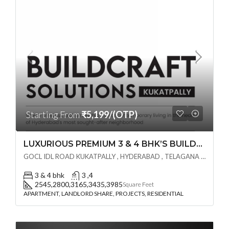
Starting From
₹5,199/(OTP)
LUXURIOUS PREMIUM 3 & 4 BHK’S BUILDCRAFT SOLUTIONS LL Share Exclusive Tower G( PRE LAUNCH BY AKSHITA INFRA )(OTP) @ GOCL , IDL ROAD KUKATPALLY , HYDERABAD
GOCL IDL ROAD KUKATPALLY , HYDERABAD , TELAGANA - 500072., Hyderabad, India
3 & 4 bhk
3 ,4
2545,2800,3165,3435,3985
Square Feet
APARTMENT, LANDLORD SHARE, PROJECTS, RESIDENTIAL