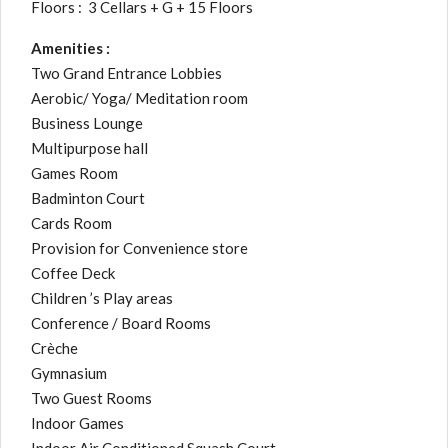
Floors : 3 Cellars + G + 15 Floors
Amenities :
Two Grand Entrance Lobbies
Aerobic/ Yoga/ Meditation room
Business Lounge
Multipurpose hall
Games Room
Badminton Court
Cards Room
Provision for Convenience store
Coffee Deck
Children ’s Play areas
Conference / Board Rooms
Crèche
Gymnasium
Two Guest Rooms
Indoor Games