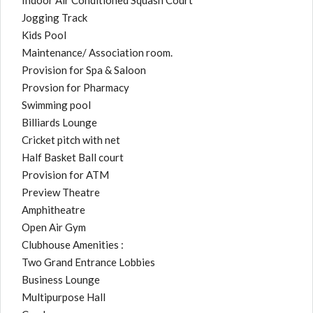
Indoor Air Conditioned Squash Court
Jogging Track
Kids Pool
Maintenance/ Association room.
Provision for Spa & Saloon
Provsion for Pharmacy
Swimming pool
Billiards Lounge
Cricket pitch with net
Half Basket Ball court
Provision for ATM
Preview Theatre
Amphitheatre
Open Air Gym
Clubhouse Amenities :
Two Grand Entrance Lobbies
Business Lounge
Multipurpose Hall