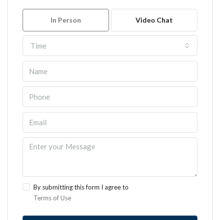
In Person
Video Chat
Time
By submitting this form I agree to
Terms of Use