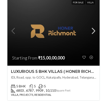
FOR SALE
VILLA
Starting From
₹15,00,00,000
LUXURIOUS 5 BHK VILLAS ( HONER RICHMONT VILLAS ) BY HONER HOMES @ City Road, opp. to GOCL Hitec, Kukatpally, Hyderabad, Telangana
IDL Road, opp. to GOCL, Kukatpally, Hyderabad, Telangana - 500018, Hyderabad, India
5 BHK
5
5
6803 , 6787 , 9909 , 10,110
Square Feet
VILLA, PROJECTS, RESIDENTIAL