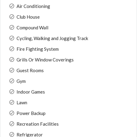
Air Conditioning
Club House
Compound Wall
Cycling, Walking and Jogging Track
Fire Fighting System
Grills Or Window Coverings
Guest Rooms
Gym
Indoor Games
Lawn
Power Backup
Recreation Facilities
Refrigerator