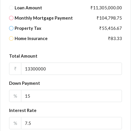
Loan Amount
₹11,305,000.00
Monthly Mortgage Payment
₹104,798.75
Property Tax
₹55,416.67
Home Insurance
₹83.33
Total Amount
₹
Down Payment
%
Interest Rate
%