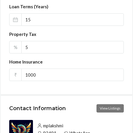
Loan Terms (Years)
Property Tax
%
Home Insurance
₹
Contact Information
View Listings
mplakshmi
9248130033
WhatsApp