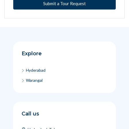
Submit a Tour Request
Explore
Hyderabad
Warangal
Call us