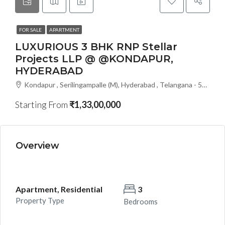
FOR SALE
APARTMENT
LUXURIOUS 3 BHK RNP Stellar
Projects LLP @ @KONDAPUR,
HYDERABAD
Kondapur , Serilingampalle (M), Hyderabad , Telangana - 500133, Hyderabad, India
Starting From
₹1,33,00,000
Overview
Apartment, Residential
3
Property Type
Bedrooms