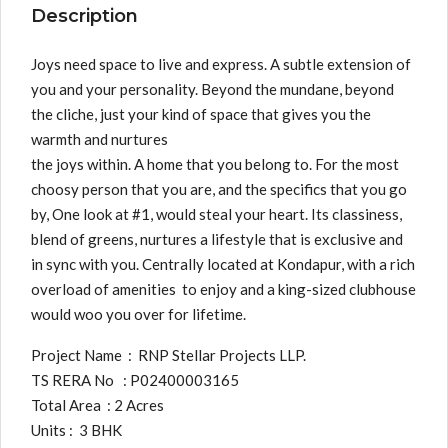
Description
Joys need space to live and express. A subtle extension of
you and your personality. Beyond the mundane, beyond
the cliche, just your kind of space that gives you the
warmth and nurtures
the joys within. A home that you belong to. For the most
choosy person that you are, and the specifics that you go
by, One look at #1, would steal your heart. Its classiness,
blend of greens, nurtures a lifestyle that is exclusive and
in sync with you. Centrally located at Kondapur, with a rich
overload of amenities to enjoy and a king-sized clubhouse
would woo you over for lifetime.
Project Name : RNP Stellar Projects LLP.
TS RERA No : P02400003165
Total Area : 2 Acres
Units : 3 BHK