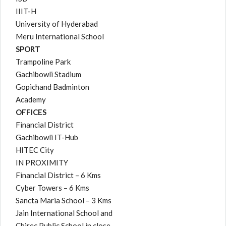
IIIT-H
University of Hyderabad
Meru International School
SPORT
Trampoline Park
Gachibowli Stadium
Gopichand Badminton
Academy
OFFICES
Financial District
Gachibowli IT-Hub
HITEC City
IN PROXIMITY
Financial District – 6 Kms
Cyber Towers – 6 Kms
Sancta Maria School – 3 Kms
Jain International School and
Chirec Public School in close