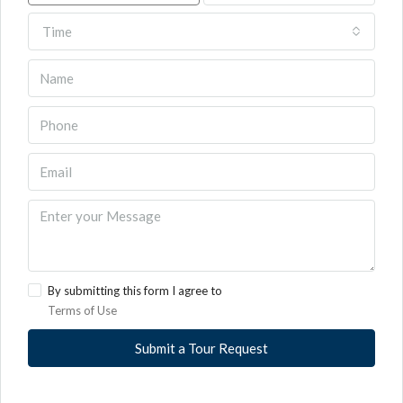
Time
By submitting this form I agree to
Terms of Use
Submit a Tour Request