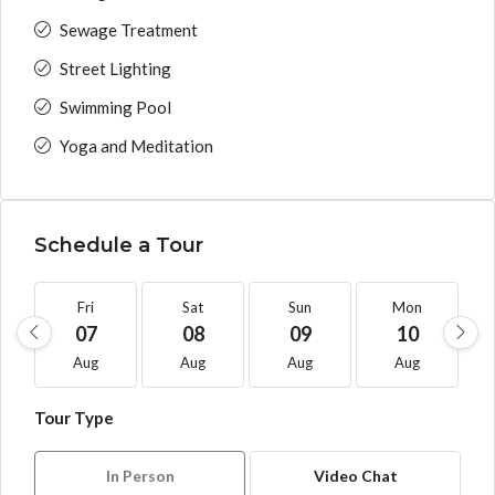
Sewage Treatment
Street Lighting
Swimming Pool
Yoga and Meditation
Schedule a Tour
Fri
Sat
Sun
Mon
07
08
09
10
Aug
Aug
Aug
Aug
Tour Type
In Person
Video Chat