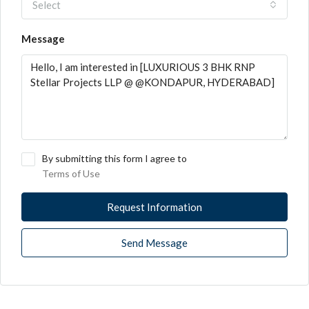
Select
Message
By submitting this form I agree to
Terms of Use
Request Information
Send Message