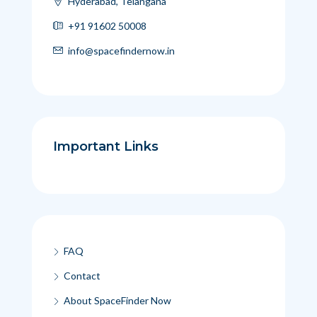
Hyderabad, Telangana
+91 91602 50008
info@spacefindernow.in
Important Links
FAQ
Contact
About SpaceFinder Now