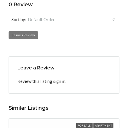
0 Review
Sort by:
Default Order
Leave a Review
Leave a Review
Review this listing
sign in
.
Similar Listings
FOR SALE
APARTMENT