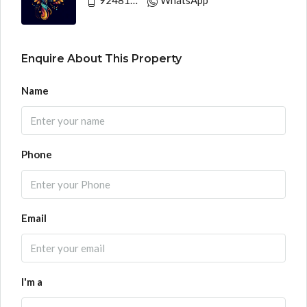
Enquire About This Property
Name
Phone
Email
I'm a