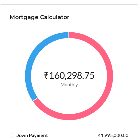
Mortgage Calculator
₹160,298.75
Monthly
Down Payment
₹1,995,000.00