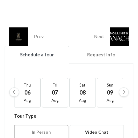
Prev
Next
Schedule a tour
Request Info
Thu
Fri
Sat
Sun
M
06
07
08
09
1
Aug
Aug
Aug
Aug
A
Tour Type
In Person
Video Chat