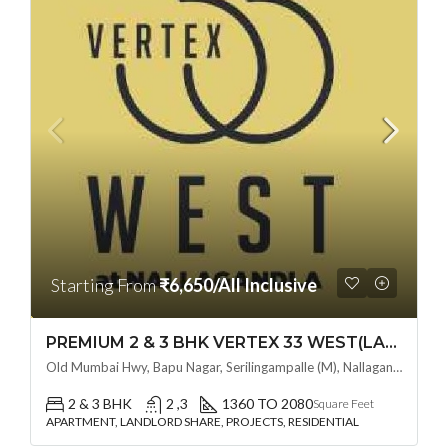
Starting From
₹6,650/All Inclusive
PREMIUM 2 & 3 BHK VERTEX 33 WEST(LAND LORD SHARE OTP) @ NALLAGANDLA ,HYDERABAD
Old Mumbai Hwy, Bapu Nagar, Serilingampalle (M), Nallagandla, Telangana - 500019, Hyderabad, India
2 & 3 BHK
2 ,3
1360 TO 2080
Square Feet
APARTMENT, LANDLORD SHARE, PROJECTS, RESIDENTIAL