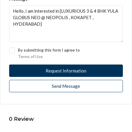
By submitting this form I agree to
Terms of Use
Request Information
Send Message
0 Review