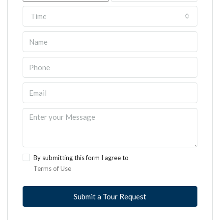
Time
By submitting this form I agree to
Terms of Use
Submit a Tour Request