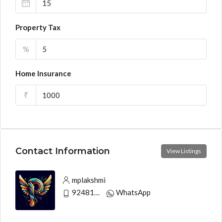
Property Tax
%
Home Insurance
₹
Contact Information
View Listings
mplakshmi
9248130033
WhatsApp