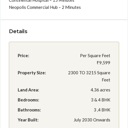
Continental Hospital – 15 Minutes
Neopolis Commercial Hub – 2 Minutes
Details
Price:
Per Square Feet
₹9,599
Property Size:
2300 TO 3215 Square
Feet
Land Area:
4.36 acres
Bedrooms:
3 & 4 BHK
Bathrooms:
3 ,4 BHK
Year Built:
July 2030 Onwards