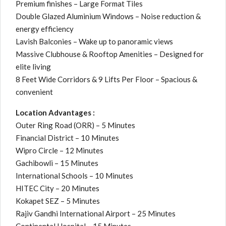
Premium finishes – Large Format Tiles
Double Glazed Aluminium Windows – Noise reduction &
energy efficiency
Lavish Balconies – Wake up to panoramic views
Massive Clubhouse & Rooftop Amenities – Designed for
elite living
8 Feet Wide Corridors & 9 Lifts Per Floor – Spacious &
convenient
Location Advantages :
Outer Ring Road (ORR) – 5 Minutes
Financial District – 10 Minutes
Wipro Circle – 12 Minutes
Gachibowli – 15 Minutes
International Schools – 10 Minutes
HITEC City – 20 Minutes
Kokapet SEZ – 5 Minutes
Rajiv Gandhi International Airport – 25 Minutes