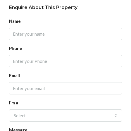
Enquire About This Property
Name
Phone
Email
I'm a
Select
Message