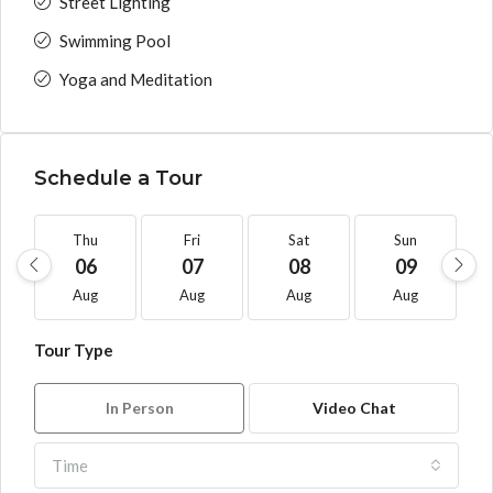
Street Lighting
Swimming Pool
Yoga and Meditation
Schedule a Tour
Thu
Fri
Sat
Sun
06
07
08
09
Aug
Aug
Aug
Aug
Tour Type
In Person
Video Chat
Time