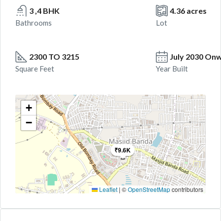
3 ,4 BHK
4.36 acres
Bathrooms
Lot
2300 TO 3215
July 2030 On
Square Feet
Year Built
+
−
₹9.6K
Leaflet
|
©
OpenStreetMap
contributors