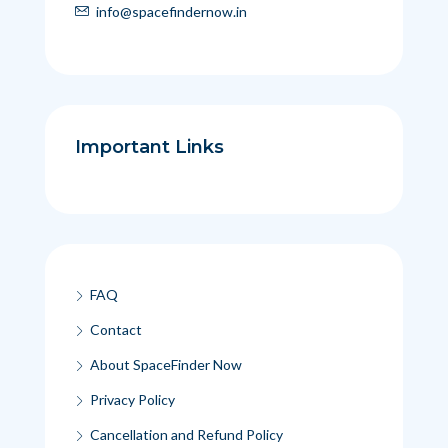
info@spacefindernow.in
Important Links
FAQ
Contact
About SpaceFinder Now
Privacy Policy
Cancellation and Refund Policy