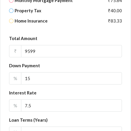
Monthly Mortgage Payment
₹75.64
Property Tax
₹40.00
Home Insurance
₹83.33
Total Amount
₹
Down Payment
%
Interest Rate
%
Loan Terms (Years)