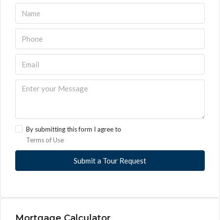
By submitting this form I agree to
Terms of Use
Submit a Tour Request
Mortgage Calculator