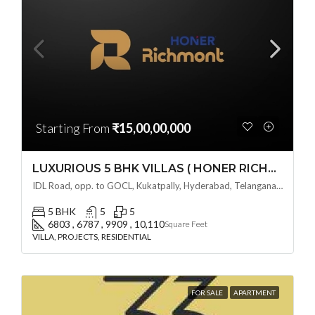
Starting From
₹15,00,00,000
LUXURIOUS 5 BHK VILLAS ( HONER RICHMONT VILLAS ) BY HONER HOMES @ City Road, opp. to GOCL Hitec, Kukatpally, Hyderabad, Telangana
IDL Road, opp. to GOCL, Kukatpally, Hyderabad, Telangana - 500018, Hyderabad, India
5 BHK
5
5
6803 , 6787 , 9909 , 10,110
Square Feet
VILLA, PROJECTS, RESIDENTIAL
FOR SALE
APARTMENT