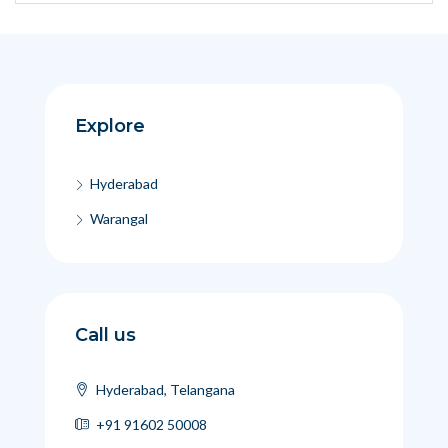
Explore
Hyderabad
Warangal
Call us
Hyderabad, Telangana
+91 91602 50008