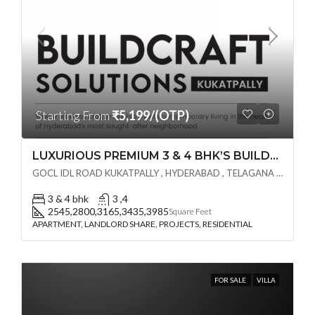
Starting From
₹5,199/(OTP)
LUXURIOUS PREMIUM 3 & 4 BHK’S BUILDCRAFT SOLUTIONS LL Share Exclusive Tower G( PRE LAUNCH BY AKSHITA INFRA )(OTP) @ GOCL , IDL ROAD KUKATPALLY , HYDERABAD
GOCL IDL ROAD KUKATPALLY , HYDERABAD , TELAGANA - 500072., Hyderabad, India
3 & 4 bhk
3 ,4
2545,2800,3165,3435,3985
Square Feet
APARTMENT, LANDLORD SHARE, PROJECTS, RESIDENTIAL
FOR SALE
VILLA