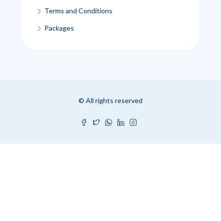
Terms and Conditions
Packages
© All rights reserved