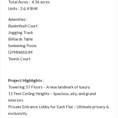
Total Acres : 4.36 acres
Units : 3 & 4 BHK
Amenities :
Basketball Court
Jogging Track
Billiards Table
Swimming Pools
GYMNASIUM
Tennis Court
Project Highlights :
Towering 57 Floors – A new landmark of luxury
11 Feet Ceiling Heights – Spacious, airy, and grand
interiors
Private Entrance Lobby for Each Flat – Ultimate privacy &
exclusivity