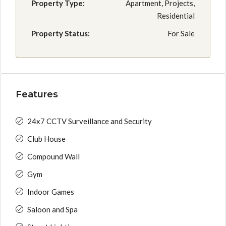
Property Type:
Apartment, Projects,
Residential
Property Status:
For Sale
Features
24x7 CCTV Surveillance and Security
Club House
Compound Wall
Gym
Indoor Games
Saloon and Spa