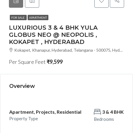
FOR SALE
APARTMENT
LUXURIOUS 3 & 4 BHK YULA
GLOBUS NEO @ NEOPOLIS ,
KOKAPET , HYDERABAD
Kokapet, Khanapur, Hyderabad, Telangana - 500075, Hyderabad, India
Per Square Feet
₹9,599
Overview
Apartment, Projects, Residential
3 & 4 BHK
Property Type
Bedrooms