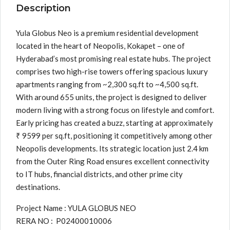
Description
Yula Globus Neo is a premium residential development
located in the heart of Neopolis, Kokapet – one of
Hyderabad’s most promising real estate hubs. The project
comprises two high-rise towers offering spacious luxury
apartments ranging from ~2,300 sq.ft to ~4,500 sq.ft.
With around 655 units, the project is designed to deliver
modern living with a strong focus on lifestyle and comfort.
Early pricing has created a buzz, starting at approximately
₹ 9599 per sq.ft, positioning it competitively among other
Neopolis developments. Its strategic location just 2.4 km
from the Outer Ring Road ensures excellent connectivity
to IT hubs, financial districts, and other prime city
destinations.
Project Name : YULA GLOBUS NEO
RERA NO : P02400010006