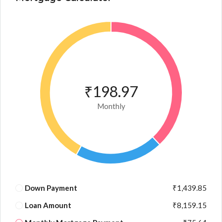
₹198.97
Monthly
Down Payment
₹1,439.85
Loan Amount
₹8,159.15