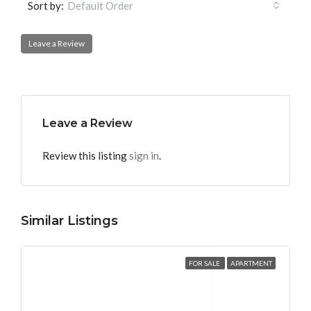
Sort by:
Default Order
Leave a Review
Leave a Review
Review this listing
sign in
.
Similar Listings
FOR SALE
APARTMENT