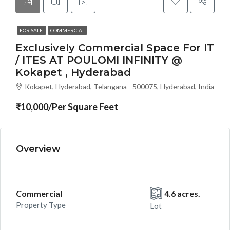
FOR SALE
COMMERCIAL
Exclusively Commercial Space For IT
/ ITES AT POULOMI INFINITY @
Kokapet , Hyderabad
Kokapet, Hyderabad, Telangana - 500075, Hyderabad, India
₹10,000/Per Square Feet
Overview
Commercial
4.6 acres.
Property Type
Lot