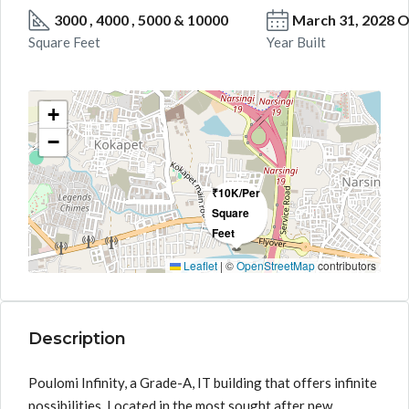
3000 , 4000 , 5000 & 10000
March 31, 2028 
Square Feet
Year Built
+
−
₹10K/Per
Square
Feet
Leaflet
|
©
OpenStreetMap
contributors
Description
Poulomi Infinity, a Grade-A, IT building that offers infinite
possibilities. Located in the most sought after new