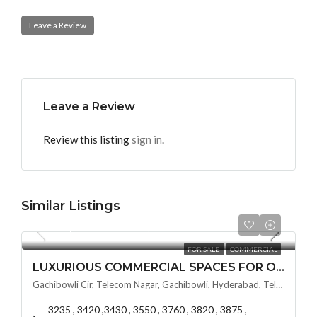
Leave a Review
Leave a Review
Review this listing
sign in
.
Similar Listings
Per Square Feet
₹12,000
FOR SALE
COMMERCIAL
LUXURIOUS COMMERCIAL SPACES FOR OFFICE SPACES BY VSAVI SKY CIT @ GACHIBOWLI , HYDERABAD
Gachibowli Cir, Telecom Nagar, Gachibowli, Hyderabad, Telangana - 500032, Hyderabad, India
3235 , 3420 ,3430 , 3550 , 3760 , 3820 , 3875 ,