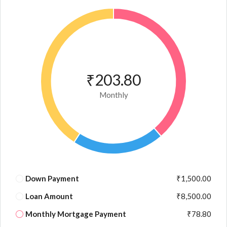
₹203.80
Monthly
Down Payment
₹1,500.00
Loan Amount
₹8,500.00
Monthly Mortgage Payment
₹78.80