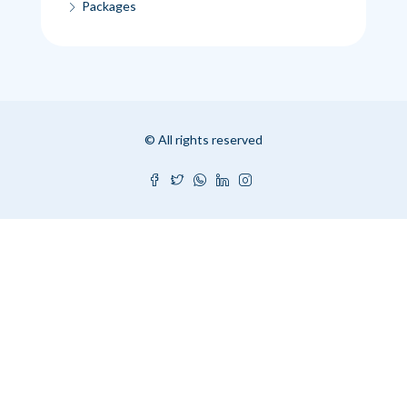
Packages
© All rights reserved