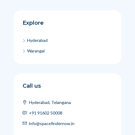
Explore
Hyderabad
Warangal
Call us
Hyderabad, Telangana
+91 91602 50008
info@spacefindernow.in