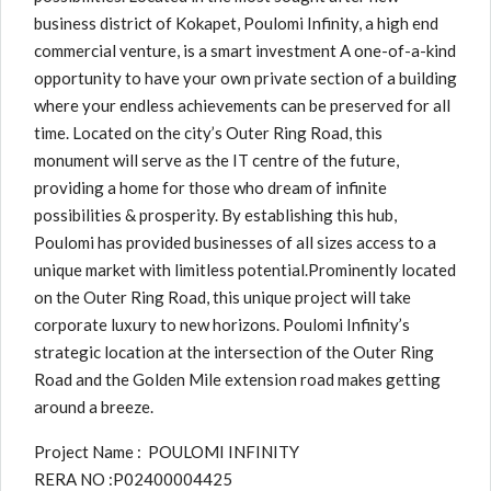
business district of Kokapet, Poulomi Infinity, a high end
commercial venture, is a smart investment A one-of-a-kind
opportunity to have your own private section of a building
where your endless achievements can be preserved for all
time. Located on the city’s Outer Ring Road, this
monument will serve as the IT centre of the future,
providing a home for those who dream of infinite
possibilities & prosperity. By establishing this hub,
Poulomi has provided businesses of all sizes access to a
unique market with limitless potential.Prominently located
on the Outer Ring Road, this unique project will take
corporate luxury to new horizons. Poulomi Infinity’s
strategic location at the intersection of the Outer Ring
Road and the Golden Mile extension road makes getting
around a breeze.
Project Name : POULOMI INFINITY
RERA NO :P02400004425