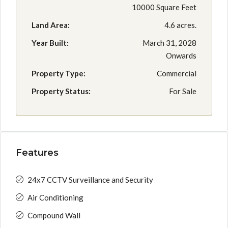
10000 Square Feet
Land Area:
4.6 acres.
Year Built:
March 31, 2028
Onwards
Property Type:
Commercial
Property Status:
For Sale
Features
24x7 CCTV Surveillance and Security
Air Conditioning
Compound Wall