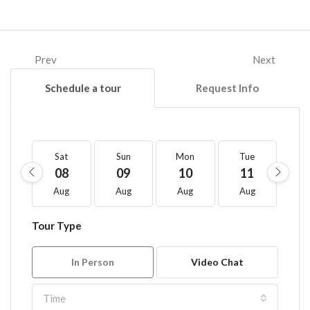
Prev
Next
Schedule a tour
Request Info
Sat
Sun
Mon
Tue
W
08
09
10
11
1
Aug
Aug
Aug
Aug
A
Tour Type
In Person
Video Chat
Time