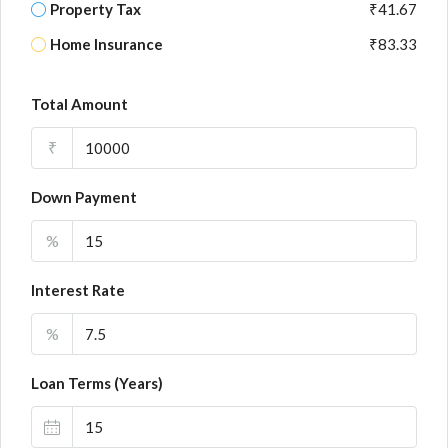
Property Tax
₹41.67
Home Insurance
₹83.33
Total Amount
₹
Down Payment
%
Interest Rate
%
Loan Terms (Years)