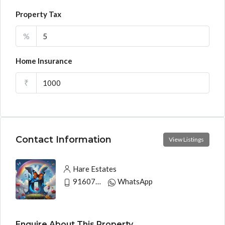
Property Tax
%
Home Insurance
₹
Contact Information
View Listings
Hare Estates
9160790991
WhatsApp
Enquire About This Property