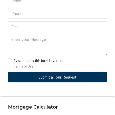
By submitting this form I agree to
Terms of Use
Submit a Tour Request
Mortgage Calculator