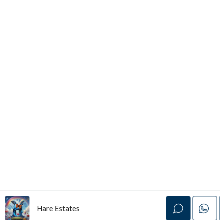
Hare Estates