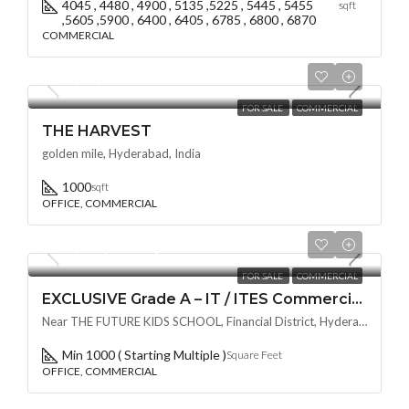
4045 , 4480 , 4900 , 5135 ,5225 , 5445 , 5455
sqft
,5605 ,5900 , 6400 , 6405 , 6785 , 6800 , 6870
COMMERCIAL
₹80,00,000
FOR SALE
COMMERCIAL
THE HARVEST
golden mile, Hyderabad, India
1000
sqft
OFFICE, COMMERCIAL
₹11,999/Per Square Feet
FOR SALE
COMMERCIAL
EXCLUSIVE Grade A – IT / ITES Commercial Space BY NAVANAMI AT EON @ Financial District / Nanakramguda , HYDERABAD
Near THE FUTURE KIDS SCHOOL, Financial District, Hyderabad, Nanakramguda, Telangana -500032, Hyderabad, India
Min 1000 ( Starting Multiple )
Square Feet
OFFICE, COMMERCIAL