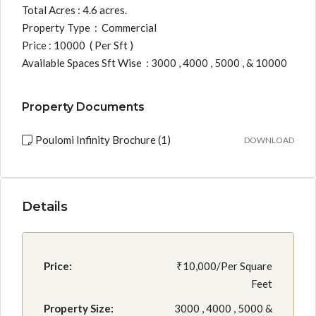
Total Acres : 4.6 acres.
Property Type : Commercial
Price : 10000 ( Per Sft )
Available Spaces Sft Wise : 3000 , 4000 , 5000 , & 10000
Property Documents
Poulomi Infinity Brochure (1)
DOWNLOAD
Details
Price:
₹10,000/Per Square
Feet
Property Size:
3000 , 4000 , 5000 &