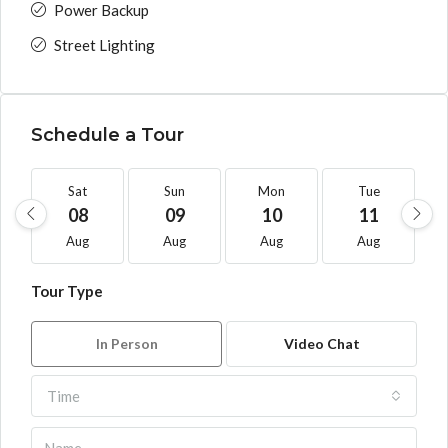
Power Backup
Street Lighting
Schedule a Tour
Sat
Sun
Mon
Tue
08
09
10
11
Aug
Aug
Aug
Aug
Tour Type
In Person
Video Chat
Time