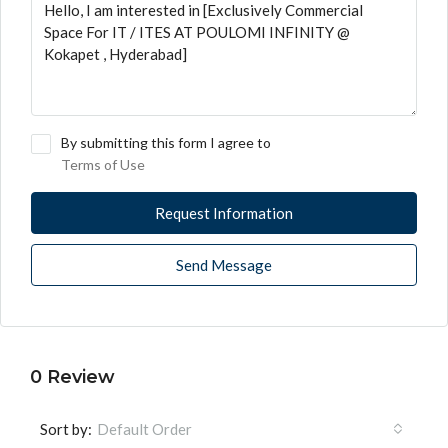
By submitting this form I agree to
Terms of Use
Request Information
Send Message
0 Review
Sort by:
Default Order