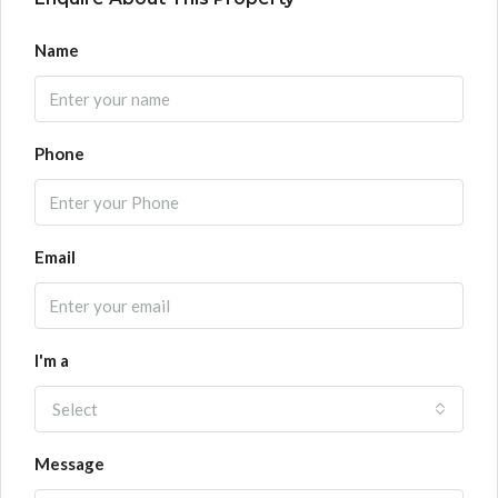
Name
Phone
Email
I'm a
Select
Message