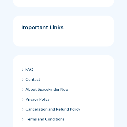
Important Links
FAQ
Contact
About SpaceFinder Now
Privacy Policy
Cancellation and Refund Policy
Terms and Conditions