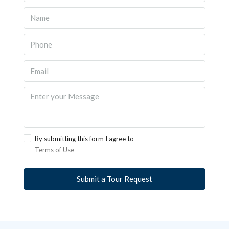
By submitting this form I agree to
Terms of Use
Submit a Tour Request