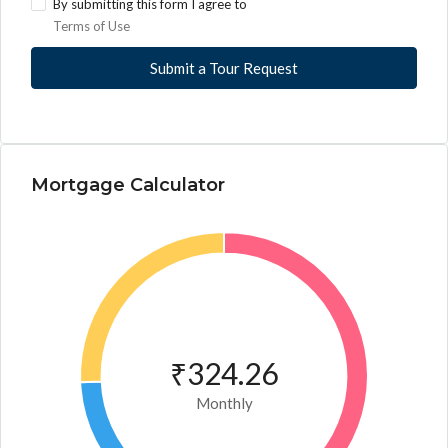
By submitting this form I agree to
Terms of Use
Submit a Tour Request
Mortgage Calculator
₹324.26
Monthly