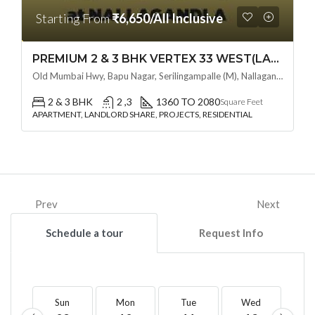
Starting From
₹6,650/All Inclusive
PREMIUM 2 & 3 BHK VERTEX 33 WEST(LAND LORD SHARE OTP) @ NALLAGANDLA ,HYDERABAD
Old Mumbai Hwy, Bapu Nagar, Serilingampalle (M), Nallagandla, Telangana - 500019, Hyderabad, India
2 & 3 BHK
2 ,3
1360 TO 2080
Square Feet
APARTMENT, LANDLORD SHARE, PROJECTS, RESIDENTIAL
Prev
Next
Schedule a tour
Request Info
Sun
Mon
Tue
Wed
T