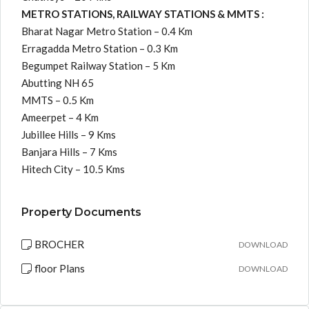
METRO STATIONS, RAILWAY STATIONS & MMTS :
Bharat Nagar Metro Station – 0.4 Km
Erragadda Metro Station – 0.3 Km
Begumpet Railway Station – 5 Km
Abutting NH 65
MMTS – 0.5 Km
Ameerpet – 4 Km
Jubillee Hills – 9 Kms
Banjara Hills – 7 Kms
Hitech City – 10.5 Kms
Property Documents
BROCHER
DOWNLOAD
floor Plans
DOWNLOAD