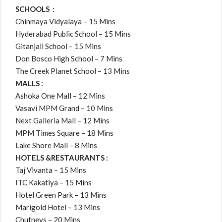
SCHOOLS :
Chinmaya Vidyalaya – 15 Mins
Hyderabad Public School – 15 Mins
Gitanjali School – 15 Mins
Don Bosco High School – 7 Mins
The Creek Planet School – 13 Mins
MALLS :
Ashoka One Mall – 12 Mins
Vasavi MPM Grand – 10 Mins
Next Galleria Mall – 12 Mins
MPM Times Square – 18 Mins
Lake Shore Mall – 8 Mins
HOTELS &
RESTAURANTS :
Taj Vivanta – 15 Mins
ITC Kakatiya – 15 Mins
Hotel Green Park – 13 Mins
Marigold Hotel – 13 Mins
Chutneys – 20 Mins