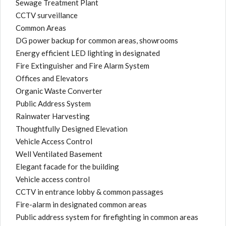
Sewage Treatment Plant
CCTV surveillance
Common Areas
DG power backup for common areas, showrooms
Energy efficient LED lighting in designated
Fire Extinguisher and Fire Alarm System
Offices and Elevators
Organic Waste Converter
Public Address System
Rainwater Harvesting
Thoughtfully Designed Elevation
Vehicle Access Control
Well Ventilated Basement
Elegant facade for the building
Vehicle access control
CCTV in entrance lobby & common passages
Fire-alarm in designated common areas
Public address system for firefighting in common areas