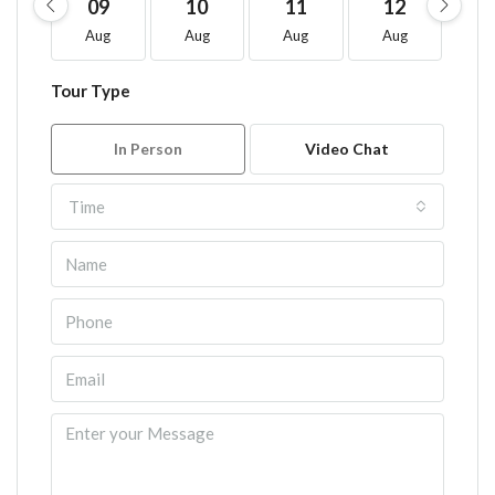
09
10
11
12
1
Aug
Aug
Aug
Aug
A
Tour Type
In Person
Video Chat
Time