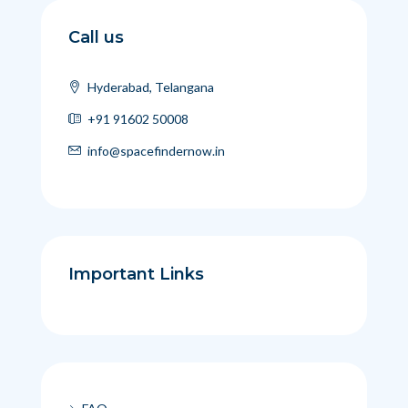
Call us
Hyderabad, Telangana
+91 91602 50008
info@spacefindernow.in
Important Links