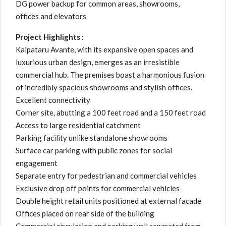
DG power backup for common areas, showrooms,
offices and elevators
Project Highlights :
Kalpataru Avante, with its expansive open spaces and
luxurious urban design, emerges as an irresistible
commercial hub. The premises boast a harmonious fusion
of incredibly spacious showrooms and stylish offices.
Excellent connectivity
Corner site, abutting a 100 feet road and a 150 feet road
Access to large residential catchment
Parking facility unlike standalone showrooms
Surface car parking with public zones for social
engagement
Separate entry for pedestrian and commercial vehicles
Exclusive drop off points for commercial vehicles
Double height retail units positioned at external facade
Offices placed on rear side of the building