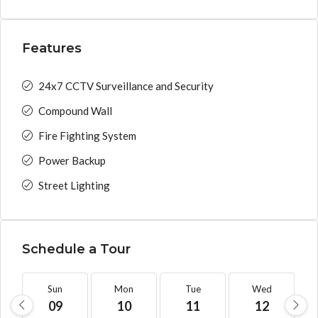
Features
24x7 CCTV Surveillance and Security
Compound Wall
Fire Fighting System
Power Backup
Street Lighting
Schedule a Tour
Sun
Mon
Tue
Wed
09
10
11
12