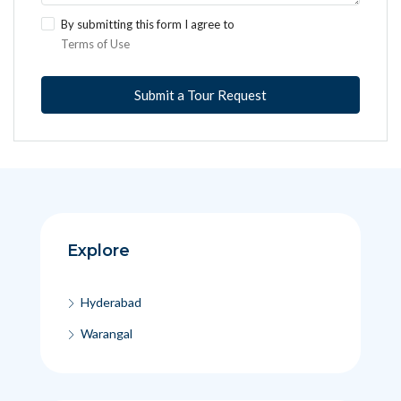
By submitting this form I agree to
Terms of Use
Submit a Tour Request
Explore
Hyderabad
Warangal