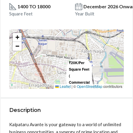
1400 TO 18000
December 2026 Onwa
Square Feet
Year Built
+
−
₹20K/Per
Square Feet
(
Commercial
Leaflet
|
©
OpenStreetMap
contributors
)
Description
Kalpataru Avante is your gateway to a world of unlimited
business opportunities, a synergy of prime location and