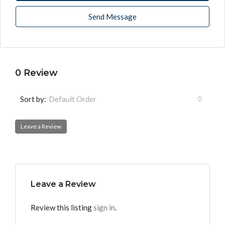
Send Message
0 Review
Sort by:
Default Order
Leave a Review
Leave a Review
Review this listing
sign in
.