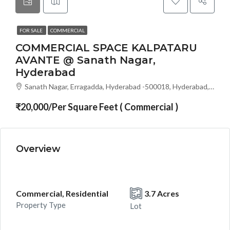
FOR SALE
COMMERCIAL
COMMERCIAL SPACE KALPATARU
AVANTE @ Sanath Nagar,
Hyderabad
Sanath Nagar, Erragadda, Hyderabad -500018, Hyderabad, India
₹20,000/Per Square Feet ( Commercial )
Overview
Commercial, Residential
3.7 Acres
Property Type
Lot