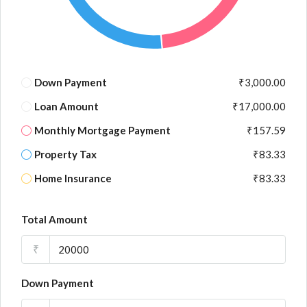
Down Payment
₹3,000.00
Loan Amount
₹17,000.00
Monthly Mortgage Payment
₹157.59
Property Tax
₹83.33
Home Insurance
₹83.33
Total Amount
₹
Down Payment