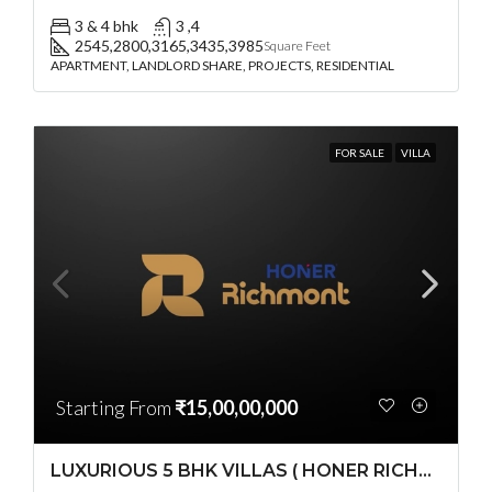
3 & 4 bhk
3 ,4
2545,2800,3165,3435,3985
Square Feet
APARTMENT, LANDLORD SHARE, PROJECTS, RESIDENTIAL
FOR SALE
VILLA
Starting From
₹15,00,00,000
LUXURIOUS 5 BHK VILLAS ( HONER RICHMONT VILLAS ) BY HONER HOMES @ City Road, opp. to GOCL Hitec, Kukatpally, Hyderabad, Telangana