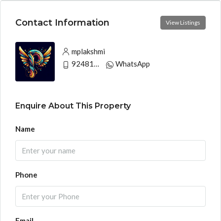
Contact Information
View Listings
mplakshmi
9248130033
WhatsApp
Enquire About This Property
Name
Phone
Email