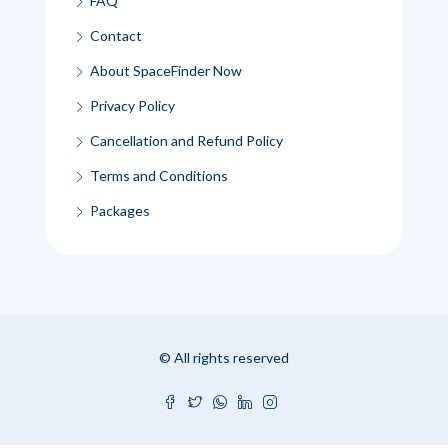
FAQ
Contact
About SpaceFinder Now
Privacy Policy
Cancellation and Refund Policy
Terms and Conditions
Packages
© All rights reserved