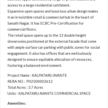
access to a large residential catchment.
Expansive open spaces and luxurious urban design makes
it an irresistible retail & commercial hub in the heart of
Sanath Nagar. It has ECBC Pre-Certification for
commercial floors.
The retail space opens up to the 12 double height
showrooms positioned at the external facade that come
with ample surface car parking with public zones for social
engagement. It also has offices that are meticulously
designed to ensure equitable allocation of resources,
fostering a balanced environment.
Project Name : KALPATARU AVANTE
RERA NO : P02500002612
Total Acres : 3.7 Acres
Units : KALPATARU AVANTE COMMERCIAL SPACE
Amenities :