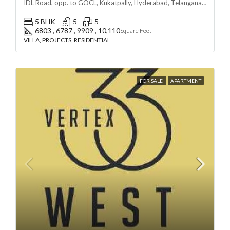
IDL Road, opp. to GOCL, Kukatpally, Hyderabad, Telangana - 500018, Hyderabad, India
5 BHK
5
5
6803 , 6787 , 9909 , 10,110
Square Feet
VILLA, PROJECTS, RESIDENTIAL
FOR SALE
APARTMENT