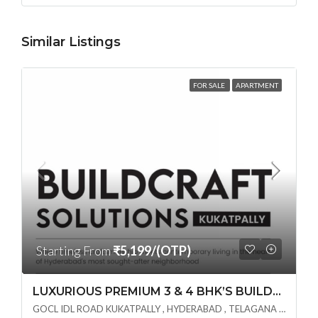
Similar Listings
FOR SALE
APARTMENT
Starting From
₹5,199/(OTP)
LUXURIOUS PREMIUM 3 & 4 BHK’S BUILDCRAFT SOLUTIONS LL Share Exclusive Tower G( PRE LAUNCH BY AKSHITA INFRA )(OTP) @ GOCL , IDL ROAD KUKATPALLY , HYDERABAD
GOCL IDL ROAD KUKATPALLY , HYDERABAD , TELAGANA - 500072., Hyderabad, India