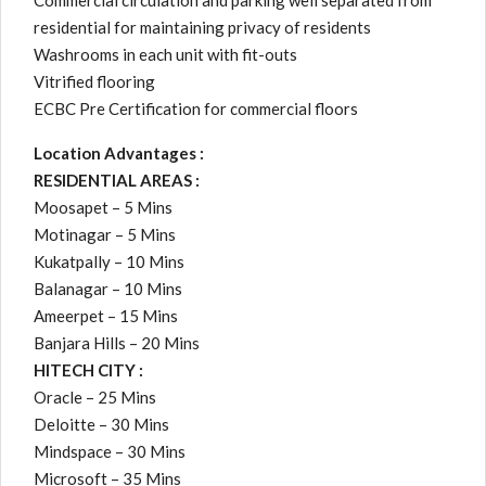
Commercial circulation and parking well separated from
residential for maintaining privacy of residents
Washrooms in each unit with fit-outs
Vitrified flooring
ECBC Pre Certification for commercial floors
Location Advantages :
RESIDENTIAL AREAS :
Moosapet – 5 Mins
Motinagar – 5 Mins
Kukatpally – 10 Mins
Balanagar – 10 Mins
Ameerpet – 15 Mins
Banjara Hills – 20 Mins
HITECH CITY :
Oracle – 25 Mins
Deloitte – 30 Mins
Mindspace – 30 Mins
Microsoft – 35 Mins