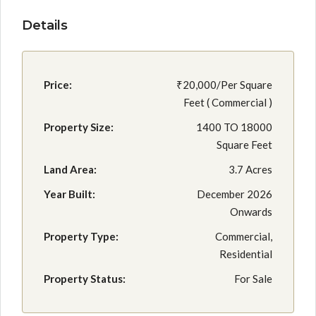
Details
Price:
₹20,000/Per Square
Feet ( Commercial )
Property Size:
1400 TO 18000
Square Feet
Land Area:
3.7 Acres
Year Built:
December 2026
Onwards
Property Type:
Commercial,
Residential
Property Status:
For Sale