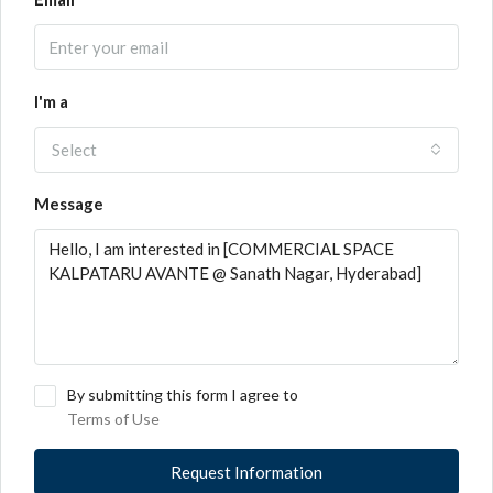
I'm a
Select
Message
By submitting this form I agree to
Terms of Use
Request Information