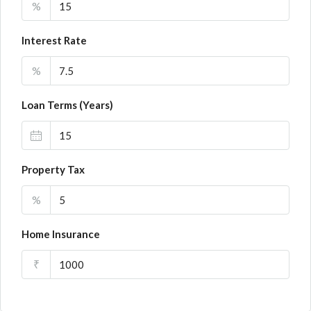
%
Interest Rate
%
Loan Terms (Years)
Property Tax
%
Home Insurance
₹