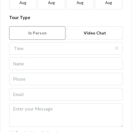
Aug
Aug
Aug
Aug
Tour Type
In Person
Video Chat
Time