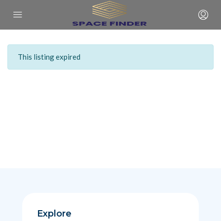
This listing expired
Explore