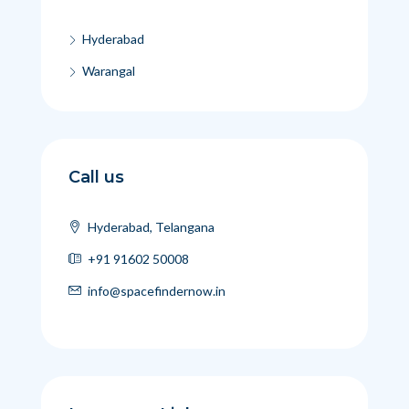
Hyderabad
Warangal
Call us
Hyderabad, Telangana
+91 91602 50008
info@spacefindernow.in