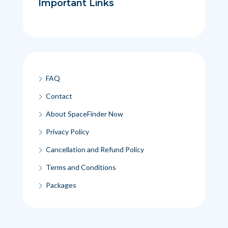
Important Links
FAQ
Contact
About SpaceFinder Now
Privacy Policy
Cancellation and Refund Policy
Terms and Conditions
Packages