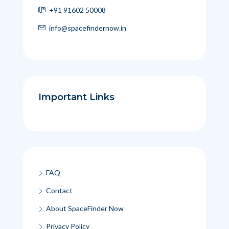
+91 91602 50008
info@spacefindernow.in
Important Links
FAQ
Contact
About SpaceFinder Now
Privacy Policy