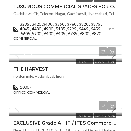
LUXURIOUS COMMERCIAL SPACES FOR OFFICE SPACES BY VSAVI SKY CIT @ GACHIBOWLI , HYDERABAD
Gachibowli Cir, Telecom Nagar, Gachibowli, Hyderabad, Telangana - 500032, Hyderabad, India
3235 , 3420 ,3430 , 3550 , 3760 , 3820 , 3875 ,
4045 , 4480 , 4900 , 5135 ,5225 , 5445 , 5455
sqft
,5605 ,5900 , 6400 , 6405 , 6785 , 6800 , 6870
COMMERCIAL
₹80,00,000
FOR SALE
COMMERCIAL
THE HARVEST
golden mile, Hyderabad, India
1000
sqft
OFFICE, COMMERCIAL
₹11,999/Per Square Feet
FOR SALE
COMMERCIAL
EXCLUSIVE Grade A – IT / ITES Commercial Space BY NAVANAMI AT EON @ Financial District / Nanakramguda , HYDERABAD
Near THE FUTURE KIDS SCHOOL, Financial District, Hyderabad, Nanakramguda, Telangana -500032, Hyderabad, India