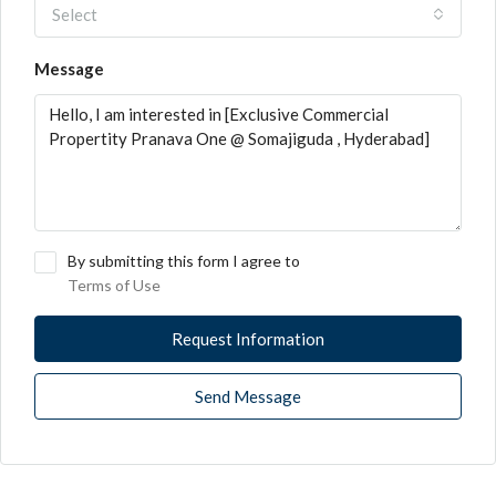
Select
Message
By submitting this form I agree to
Terms of Use
Request Information
Send Message