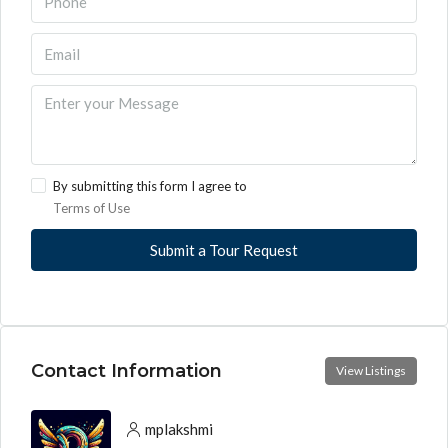
By submitting this form I agree to
Terms of Use
Submit a Tour Request
Contact Information
View Listings
mplakshmi