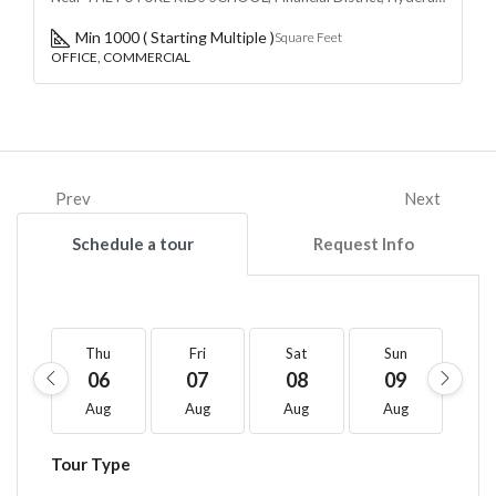
Min 1000 ( Starting Multiple )
Square Feet
OFFICE, COMMERCIAL
Prev
Next
Schedule a tour
Request Info
Thu
Fri
Sat
Sun
M
06
07
08
09
1
Aug
Aug
Aug
Aug
A
Tour Type