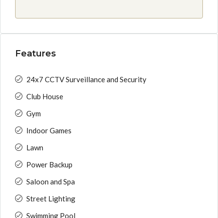
Features
24x7 CCTV Surveillance and Security
Club House
Gym
Indoor Games
Lawn
Power Backup
Saloon and Spa
Street Lighting
Swimming Pool