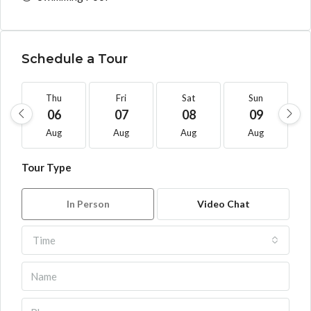
Schedule a Tour
Thu
Fri
Sat
Sun
06
07
08
09
Aug
Aug
Aug
Aug
Tour Type
In Person
Video Chat
Time