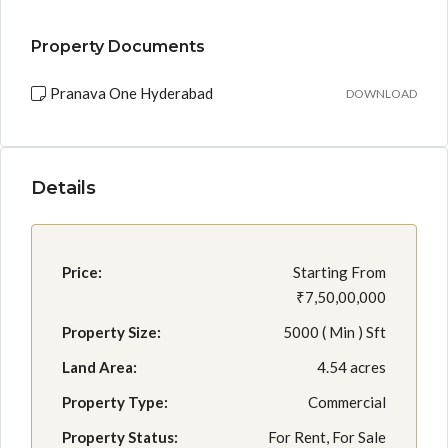
Property Documents
Pranava One Hyderabad
DOWNLOAD
Details
Price:
Starting From
₹7,50,00,000
Property Size:
5000 ( Min ) Sft
Land Area:
4.54 acres
Property Type:
Commercial
Property Status:
For Rent, For Sale