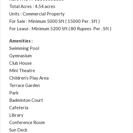
Total Acres : 4.54 acres
Units : Commercial Property
For Sale : Minimum 5000 Sft ( 15000 Per . Sft )
For Lease : Minimum 5200 Sft ( 80 Rupees Per . Sft )
Amenities :
Swimming Pool
Gymnasium
Club House
Mini Theatre
Children’s Play Area
Terrace Garden
Park
Badminton Court
Cafeteria
Library
Conference Room
Sun Deck