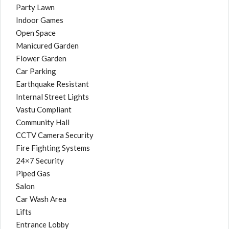
Party Lawn
Indoor Games
Open Space
Manicured Garden
Flower Garden
Car Parking
Earthquake Resistant
Internal Street Lights
Vastu Compliant
Community Hall
CCTV Camera Security
Fire Fighting Systems
24×7 Security
Piped Gas
Salon
Car Wash Area
Lifts
Entrance Lobby