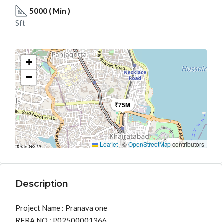
5000 ( Min )
Sft
+
−
₹75M
Leaflet
|
©
OpenStreetMap
contributors
Description
Project Name : Pranava one
RERA NO : P02500001366