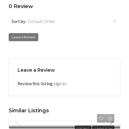
0 Review
Sort by:
Default Order
Leave a Review
Leave a Review
Review this listing
sign in
.
Similar Listings
Per Square Feet
₹12,000
FOR SALE
COMMERCIAL