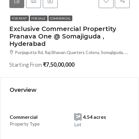
FOR RENT
FOR SALE
COMMERCIAL
Exclusive Commercial Propertity
Pranava One @ Somajiguda ,
Hyderabad
Punjagutta Rd, Raj Bhavan Quarters Colony, Somajiguda, Hyderabad, Telangana- 500082, Hyderabad, India
Starting From
₹7,50,00,000
Overview
Commercial
4.54 acres
Property Type
Lot