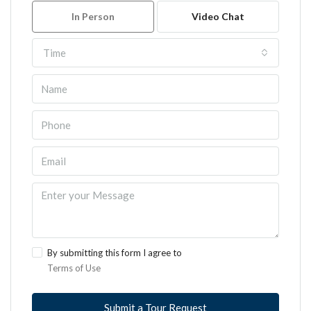
In Person
Video Chat
Time
By submitting this form I agree to
Terms of Use
Submit a Tour Request