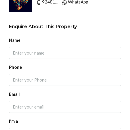
9248130033
WhatsApp
Enquire About This Property
Name
Phone
Email
I'm a