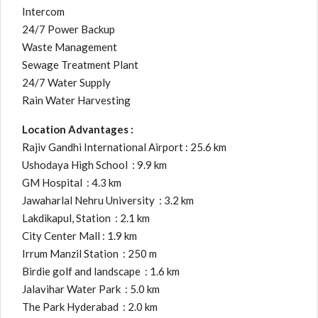
Intercom
24/7 Power Backup
Waste Management
Sewage Treatment Plant
24/7 Water Supply
Rain Water Harvesting
Location Advantages :
Rajiv Gandhi International Airport : 25.6 km
Ushodaya High School : 9.9 km
GM Hospital : 4.3 km
Jawaharlal Nehru University : 3.2 km
Lakdikapul, Station : 2.1 km
City Center Mall : 1.9 km
Irrum Manzil Station : 250 m
Birdie golf and landscape : 1.6 km
Jalavihar Water Park : 5.0 km
The Park Hyderabad : 2.0 km