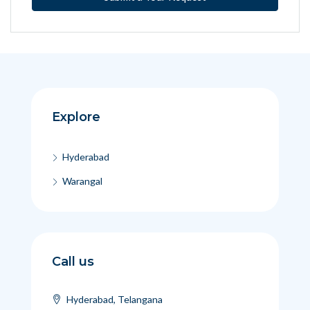
Explore
Hyderabad
Warangal
Call us
Hyderabad, Telangana