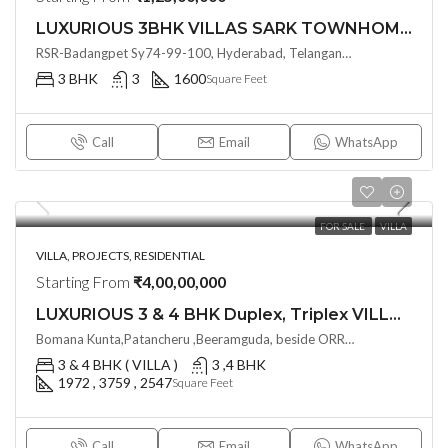
LUXURIOUS 3BHK VILLAS SARK TOWNHOMES @ Nadergul, Hyderabad
RSR-Badangpet Sy74-99-100, Hyderabad, Telangana - 500112, India
3 BHK
3
1600
Square Feet
Call
Email
WhatsApp
FOR SALE
VILLA
VILLA, PROJECTS, RESIDENTIAL
Starting From
₹4,00,00,000
LUXURIOUS 3 & 4 BHK Duplex, Triplex VILLAS AT SRI ADITYA GREEN TECH 02 COMMUNITY BY SRI ADITYA SQUARES N @ BEERAMGUDA , HYDERABAD
Bomana Kunta,Patancheru ,Beeramguda, beside ORR exit no.4 (Sultanpuri) near Rameswaram Banda Hyderabad, Telangana -502319, Hyderabad, India
3 & 4 BHK ( VILLA )
3 ,4 BHK
1972 , 3759 , 2547
Square Feet
Call
Email
WhatsApp