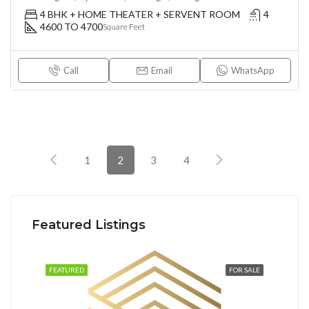
4 BHK + HOME THEATER + SERVENT ROOM
4
4600 TO 4700
Square Feet
Call
Email
WhatsApp
1
2
3
4
Featured Listings
FEATURED
FOR SALE