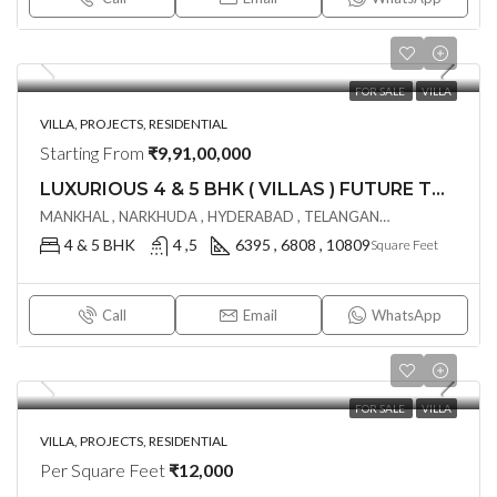
FOR SALE
VILLA
VILLA, PROJECTS, RESIDENTIAL
Starting From
₹9,91,00,000
LUXURIOUS 4 & 5 BHK ( VILLAS ) FUTURE THE VALLEY @ MANKHAL ,HYDERABAD
MANKHAL , NARKHUDA , HYDERABAD , TELANGANA - 501218, Hyderabad, India
4 & 5 BHK
4 ,5
6395 , 6808 , 10809
Square Feet
Call
Email
WhatsApp
FOR SALE
VILLA
VILLA, PROJECTS, RESIDENTIAL
Per Square Feet
₹12,000