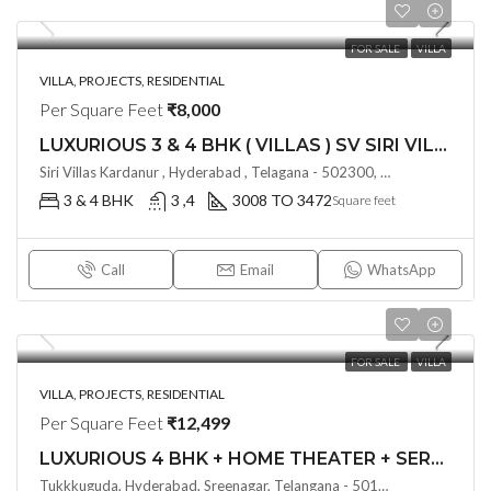
FOR SALE
VILLA
VILLA, PROJECTS, RESIDENTIAL
Per Square Feet
₹8,000
LUXURIOUS 3 & 4 BHK ( VILLAS ) SV SIRI VILLAS @ KOLLUR , HYDERABAD
Siri Villas Kardanur , Hyderabad , Telagana - 502300, India
3 & 4 BHK
3 ,4
3008 TO 3472
Square feet
Call
Email
WhatsApp
FOR SALE
VILLA
VILLA, PROJECTS, RESIDENTIAL
Per Square Feet
₹12,499
LUXURIOUS 4 BHK + HOME THEATER + SERVENT ROOM ( VILLA ) BY FIVE ELEMENTS AT ALTILIA BY FIVE ELEMENTS @ TUKKUGUDA , HYDERABAD
Tukkkuguda, Hyderabad, Sreenagar, Telangana - 501359, India