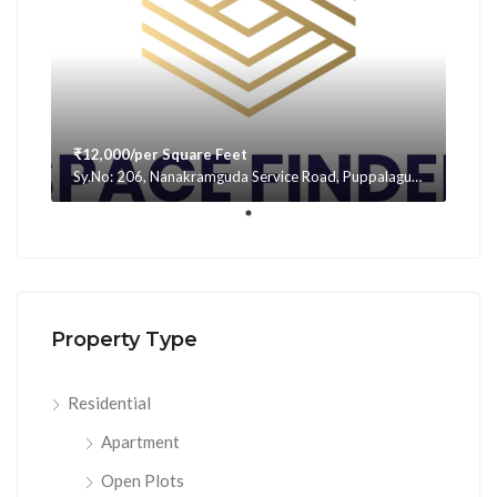
₹12,000/per Square Feet
Sy.No: 206, Nanakramguda Service Road, Puppalaguda, beside Avatar, Narsingi, Hyderabad, Telangana -500075, Hyderabad, India
Property Type
Residential
Apartment
Open Plots