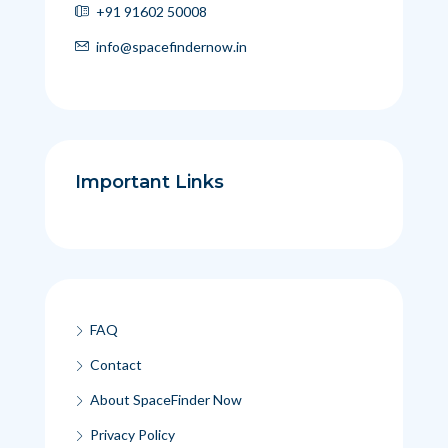
+91 91602 50008
info@spacefindernow.in
Important Links
FAQ
Contact
About SpaceFinder Now
Privacy Policy