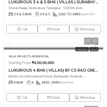
LUXURIOUS 3 4 & 5 BHK ( VILLAS ) SURABHI’S SIGNATURE VILLAS @ TELLAPUR , HYDERABAD
Osman Nagar, Hyderabad, Telangana - 502034, Hyderabad, India
3 4 & 5 BHK
3 4 & 5
2261 TO 3483
Square Feet
Call
Email
WhatsApp
FOR SALE
VILLA
VILLA, PROJECTS, RESIDENTIAL
Starting From
₹4,00,00,000
LUXURIOUS 4 BHK ( VILLAS) BY CS RAO GREEN VALLEY @ BACHUPALLY , HYDERABAD
Beside Joy International School, Bachupally, Hyderabad – 500090, Hyderabad, India
4 BHK
4
3430 , 3440
Square Feet
Call
Email
WhatsApp