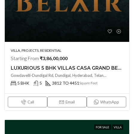
VILLA, PROJECTS, RESIDENTIAL
Starting From
₹3,86,00,000
LUXURIOUS 5 BHK VILLAS CASA GRAND BELAIR @ GOWDAVALLI ,HYDERABAD
Gowdavelli-Dundigal Rd, Dundigal, Hyderabad, Telangana - 501401, Hyderabad, India
5 BHK
5
3812 TO 4451
Square Feet
Call
Email
WhatsApp
FOR SALE
VILLA