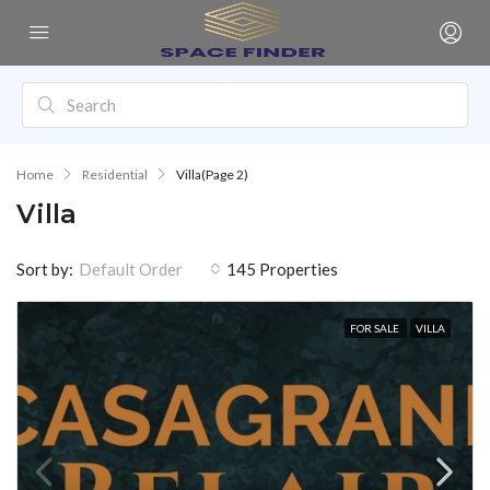
Home
Residential
Villa
(Page 2)
Villa
Sort by:
145 Properties
Default Order
FOR SALE
VILLA