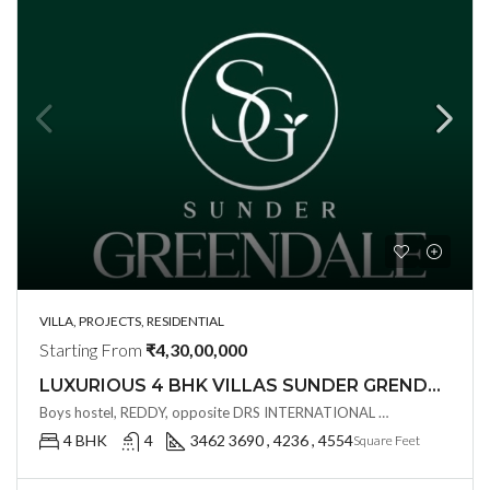
VILLA, PROJECTS, RESIDENTIAL
Starting From
₹4,30,00,000
LUXURIOUS 4 BHK VILLAS SUNDER GRENDALE @ KOMPALLY ,HYDERABAD
Boys hostel, REDDY, opposite DRS INTERNATIONAL SCHOOL, Maisammaguda, Dulapally, Hyderabad, Telangana - 500100, Hyderabad, India
4 BHK
4
3462 3690 , 4236 , 4554
Square Feet