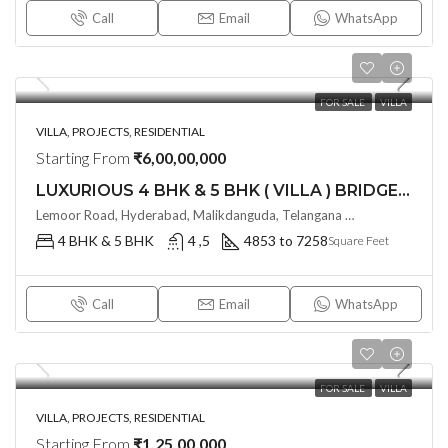
Call
Email
WhatsApp
FOR SALE
VILLA
VILLA, PROJECTS, RESIDENTIAL
Starting From
₹6,00,00,000
LUXURIOUS 4 BHK & 5 BHK ( VILLA ) BRIDGE EPSILON @ TUKKUGUDA ,HYDERABD
Lemoor Road, Hyderabad, Malikdanguda, Telangana -501359, Hyderabad, India
4 BHK & 5 BHK
4 ,5
4853 to 7258
Square Feet
Call
Email
WhatsApp
FOR SALE
VILLA
VILLA, PROJECTS, RESIDENTIAL
Starting From
₹1,25,00,000