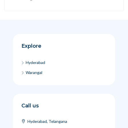
Explore
Hyderabad
Warangal
Call us
Hyderabad, Telangana