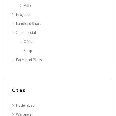
Villa
Projects
Landlord Share
Commercial
Office
Shop
Farmland Plots
Cities
Hyderabad
Warangal