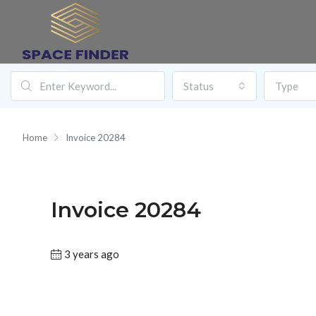
Status
Type
Home
Invoice 20284
Invoice 20284
3 years ago