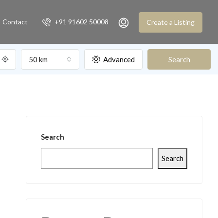
Contact
+91 91602 50008
Create a Listing
50 km
Advanced
Search
Search
Search