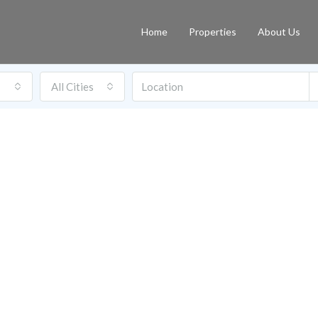
Home
Properties
About Us
All Cities