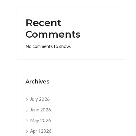
Recent
Comments
No comments to show.
Archives
July 2026
June 2026
May 2026
April 2026