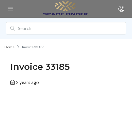
Home
Invoice 33185
Invoice 33185
2 years ago