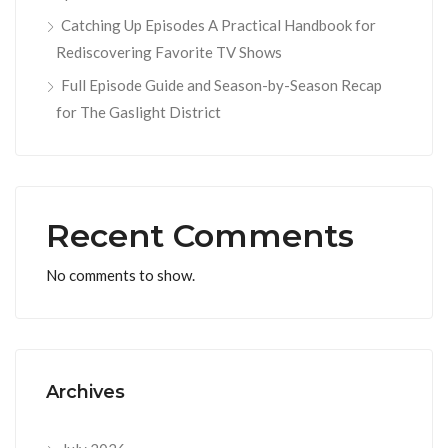
Catching Up Episodes A Practical Handbook for
Rediscovering Favorite TV Shows
Full Episode Guide and Season-by-Season Recap
for The Gaslight District
Recent Comments
No comments to show.
Archives