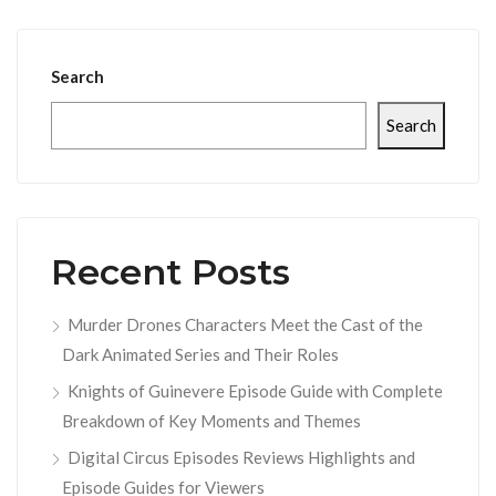
Search
Search
Recent Posts
Murder Drones Characters Meet the Cast of the
Dark Animated Series and Their Roles
Knights of Guinevere Episode Guide with Complete
Breakdown of Key Moments and Themes
Digital Circus Episodes Reviews Highlights and
Episode Guides for Viewers