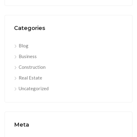
Categories
Blog
Business
Construction
Real Estate
Uncategorized
Meta