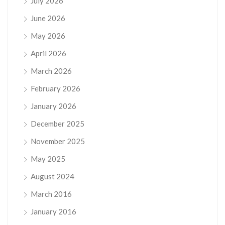
July 2026
June 2026
May 2026
April 2026
March 2026
February 2026
January 2026
December 2025
November 2025
May 2025
August 2024
March 2016
January 2016