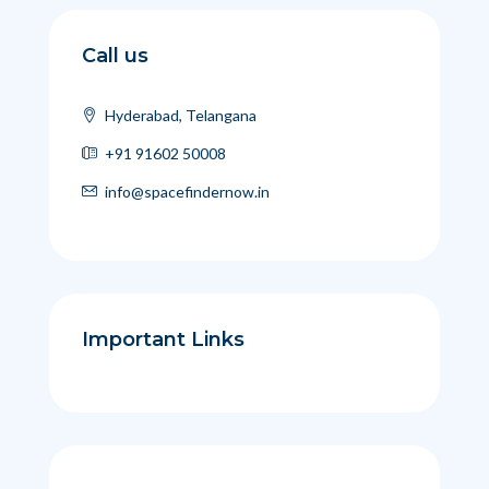
Call us
Hyderabad, Telangana
+91 91602 50008
info@spacefindernow.in
Important Links