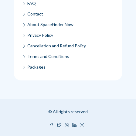
FAQ
Contact
About SpaceFinder Now
Privacy Policy
Cancellation and Refund Policy
Terms and Conditions
Packages
© All rights reserved