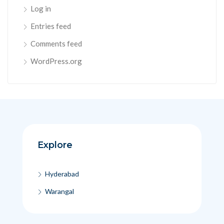
Log in
Entries feed
Comments feed
WordPress.org
Explore
Hyderabad
Warangal