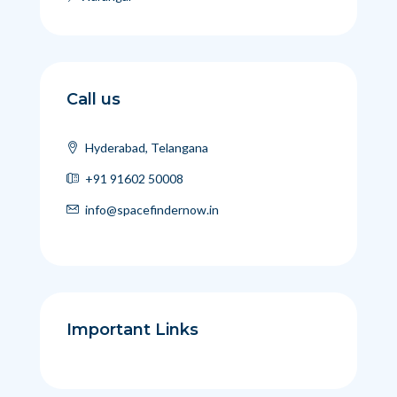
Call us
Hyderabad, Telangana
+91 91602 50008
info@spacefindernow.in
Important Links