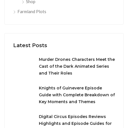
Shop
Farmland Plots
Latest Posts
Murder Drones Characters Meet the
Cast of the Dark Animated Series
and Their Roles
Knights of Guinevere Episode
Guide with Complete Breakdown of
Key Moments and Themes
Digital Circus Episodes Reviews
Highlights and Episode Guides for