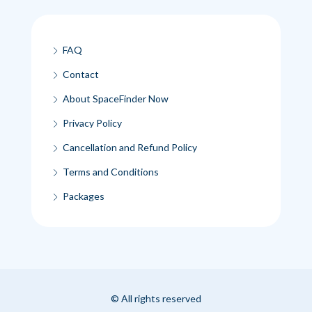
FAQ
Contact
About SpaceFinder Now
Privacy Policy
Cancellation and Refund Policy
Terms and Conditions
Packages
© All rights reserved