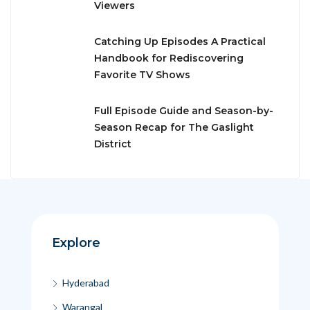
Viewers
Catching Up Episodes A Practical
Handbook for Rediscovering
Favorite TV Shows
Full Episode Guide and Season-by-
Season Recap for The Gaslight
District
Explore
Hyderabad
Warangal