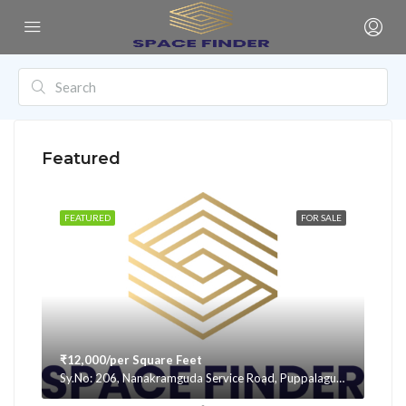
Featured
FEATURED
FOR SALE
₹12,000/per Square Feet
Sy.No: 206, Nanakramguda Service Road, Puppalaguda, beside Avatar, Narsingi, Hyderabad, Telangana -500075, Hyderabad, India