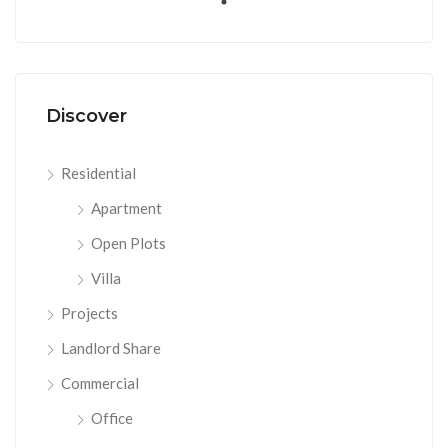
Discover
Residential
Apartment
Open Plots
Villa
Projects
Landlord Share
Commercial
Office