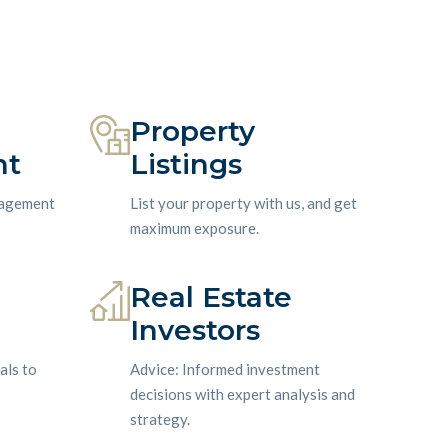
Property
nt
Listings
nagement
List your property with us, and get
maximum exposure.
Real Estate
Investors
als to
Advice: Informed investment
decisions with expert analysis and
strategy.