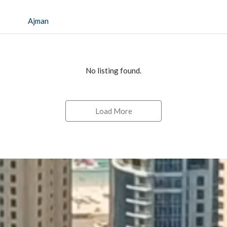
Ajman
No listing found.
Load More