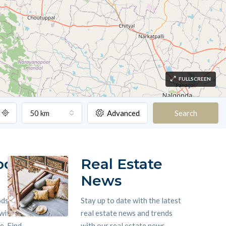
FULLSCREEN
50 km
Advanced
Search
ood
Real Estate
News
ods
Stay up to date with the latest
 with
real estate news and trends
. Find
with our real estate news