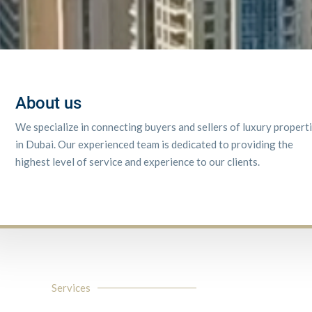
About us
We specialize in connecting buyers and sellers of luxury propert
in Dubai. Our experienced team is dedicated to providing the
highest level of service and experience to our clients.
Services