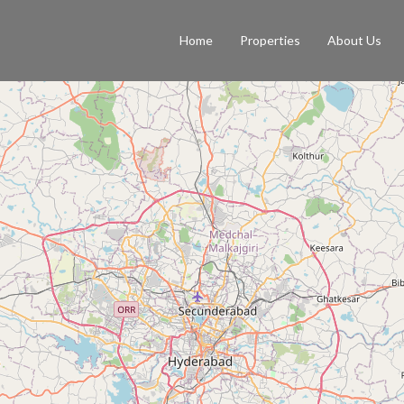
Home
Properties
About Us