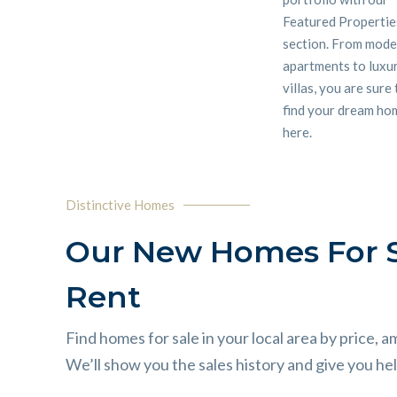
Featured Propertie
section. From mod
apartments to luxu
villas, you are sure
find your dream ho
here.
Distinctive Homes
Our New Homes For S
Rent
Find homes for sale in your local area by price, a
We’ll show you the sales history and give you help