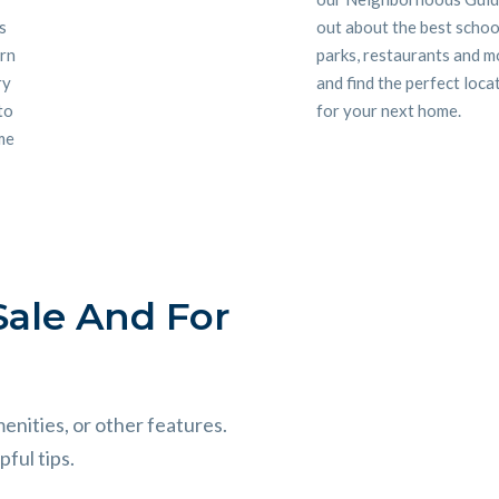
s
out about the best schoo
ern
parks, restaurants and m
ry
and find the perfect loca
 to
for your next home.
me
ale And For
menities, or other features.
ful tips.