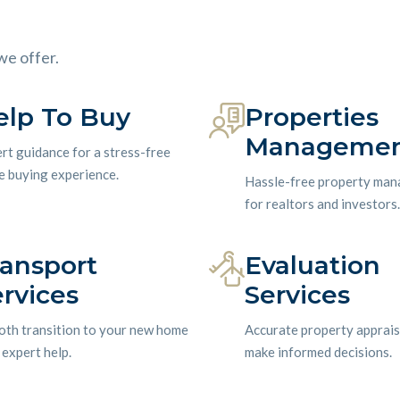
we offer.
elp To Buy
Properties
Manageme
rt guidance for a stress-free
 buying experience.
Hassle-free property ma
for realtors and investors.
ransport
Evaluation
rvices
Services
th transition to your new home
Accurate property apprais
 expert help.
make informed decisions.