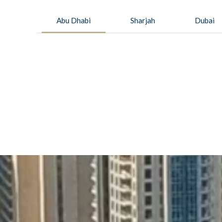
Abu Dhabi
Sharjah
Dubai