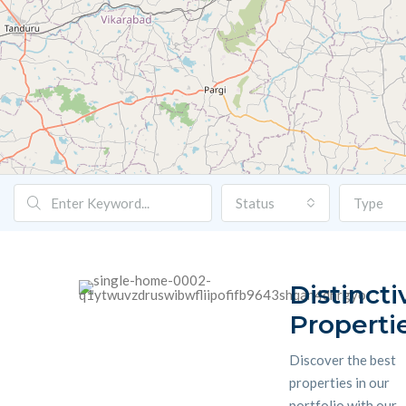
Status
Type
Distincti
Properti
Discover the best
properties in our
portfolio with our