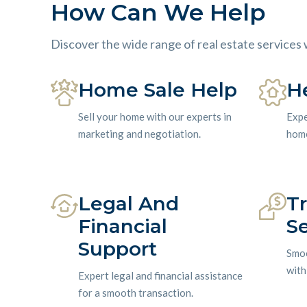
How Can We Help
Discover the wide range of real estate services 
Home Sale Help
H
Sell your home with our experts in
Expe
marketing and negotiation.
home
Legal And
T
Financial
Se
Support
Smoo
with
Expert legal and financial assistance
for a smooth transaction.