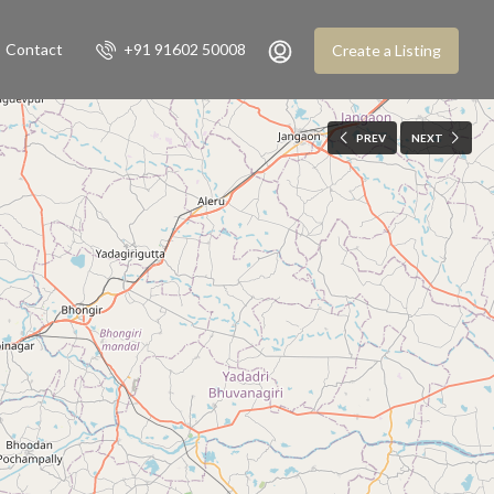
Contact
+91 91602 50008
Create a Listing
PREV
NEXT