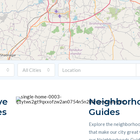
All Cities
ve
Neighborh
es
Guides
Explore the neighborho
that make our city great
our Neighborhoods Guide