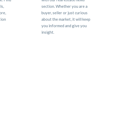
ls,
section. Whether you are a
ore,
buyer, seller or just curious
tion
about the market, it will keep
you informed and give you
insight.