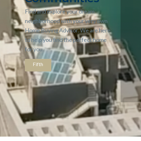
Find and explore your dream
neighborhood with your very own
Home Buying Advisor. We are here
to help you find the perfect home
for you.
Fifth