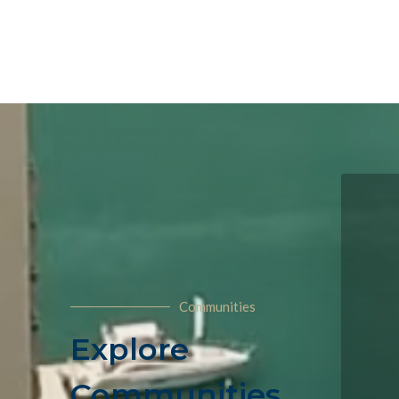
Communities
Explore
Communities