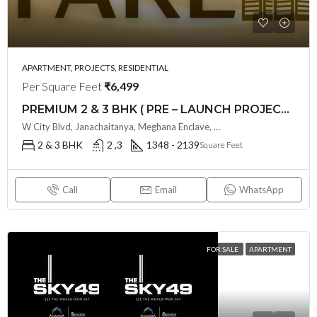
APARTMENT, PROJECTS, RESIDENTIAL
Per Square Feet
₹6,499
PREMIUM 2 & 3 BHK ( PRE – LAUNCH PROJECT ) PAVANI STARLIT BY PAVANI INFRA @ MIYAPUR , HYDERABAD
W City Blvd, Janachaitanya, Meghana Enclave, Miyapur, Telangana - 500049, Hyderabad, India
2 & 3 BHK
2 ,3
1348 - 2139
Square Feet
Call
Email
WhatsApp
FOR SALE
APARTMENT