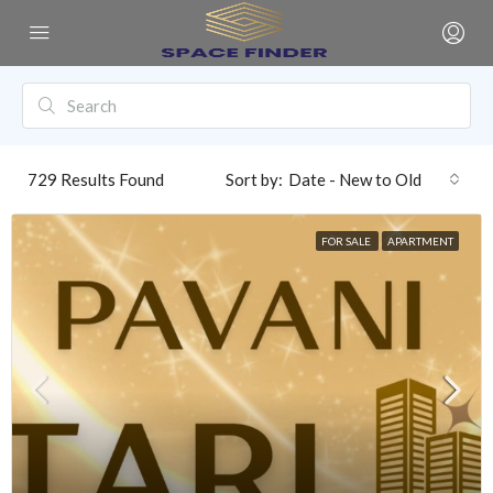
729
Results Found
Sort by:
Date - New to Old
FOR SALE
APARTMENT