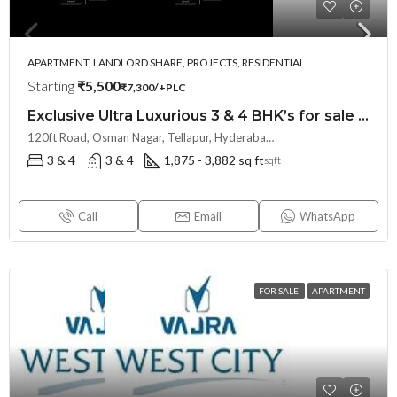
APARTMENT, LANDLORD SHARE, PROJECTS, RESIDENTIAL
Starting
₹5,500
₹7,300/+PLC
Exclusive Ultra Luxurious 3 & 4 BHK’s for sale at THE SKY 49 by Ananda Prosper(Land Lord Share OTP)@ OSMAN NAGAR, TELLAPUR, Hyderabad
120ft Road, Osman Nagar, Tellapur, Hyderabad, Telangana- 500036, Hyderabad, India
3 & 4
3 & 4
1,875 - 3,882 sq ft
sqft
Call
Email
WhatsApp
FOR SALE
APARTMENT