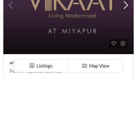
APARTMENT, LANDLORD SHARE, PROJECTS, RESIDENTIAL
Listings
Map View
Per Sft
₹6,800/Plus Plus
PREMIUM 2 & 3 BHK ‘S VERTEX VIRAAT ( LAND LORD SHARE ) @ MIYAPUR , HYDERABAD
Sri Rangapuram colony, BDL Colony, Sri Aurobindo Colony, Miyapur, Hyderabad, Telangana -500049, Hyderabad, India
2 & 3 BHK
2 ,3
1340-2030
Per Square Feet
Explore
Call
Email
WhatsApp
Hyderabad
Warangal