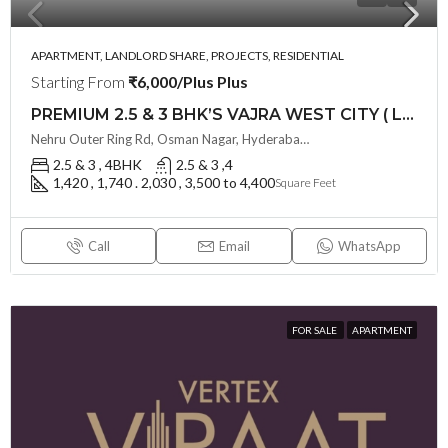
APARTMENT, LANDLORD SHARE, PROJECTS, RESIDENTIAL
Starting From
₹6,000/Plus Plus
PREMIUM 2.5 & 3 BHK’S VAJRA WEST CITY ( LAND LORD SHARE ) @ OSMAN NAGAR TELLAPUR , HYDERABAD
Nehru Outer Ring Rd, Osman Nagar, Hyderabad, Telangana - 502300, Hyderabad, India
2.5 & 3 , 4BHK
2.5 & 3 ,4
1,420 , 1,740 . 2,030 , 3,500 to 4,400
Square Feet
Call
Email
WhatsApp
FOR SALE
APARTMENT